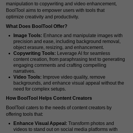
manipulation to copywriting and video enhancement,
BoolTool aims to empower users with tools that
optimize creativity and productivity.
What Does BoolTool Offer?
Image Tools:
Enhance and manipulate images with
precision and ease, including background removal,
object erasure, resizing, and enhancement.
Copywriting Tools:
Leverage AI for seamless
content creation, from paraphrasing text to generating
engaging comments and crafting compelling
narratives.
Video Tools:
Improve video quality, remove
backgrounds, and enhance visual appeal without the
need for complex setups.
How BoolTool Helps Content Creators
BoolTool caters to the needs of content creators by
offering tools that:
Enhance Visual Appeal:
Transform photos and
videos to stand out on social media platforms with