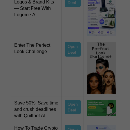
Logos & Brand Kits
Deal
— Start Free With
Logome AI
Enter The Perfect
Open
Look Challenge
Deal
Save 50%, Save time
Open
and crush deadlines
Deal
with Quillbot AI.
How To Trade Crypto
Open