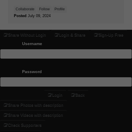
Collaborate
Follow
Profile
Posted
July 09, 2024
Share Without Login
Login & Share
Sign-Up Free
Username
Password
Login
Back
Share Photos with description
Share Videos with description
Check Supporters