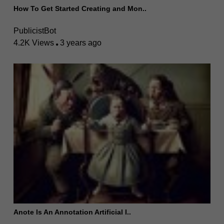
How To Get Started Creating and Mon..
PublicistBot
4.2K Views
3 years ago
Anote Is An Annotation Artificial I..