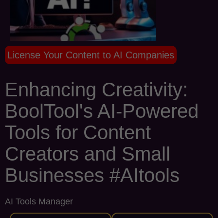
License Your Content to AI Companies
Enhancing Creativity:
BoolTool's AI-Powered
Tools for Content
Creators and Small
Businesses #AItools
AI Tools Manager