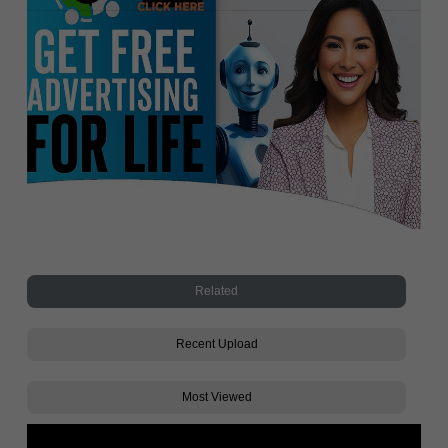
Related
Recent Upload
Most Viewed