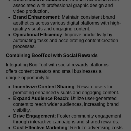
associated with professional graphic design and
video production.
Brand Enhancement:
Maintain consistent brand
aesthetics across various digital platforms with high-
quality visuals and engaging content.
Operational Efficiency:
Improve productivity by
automating tasks and accelerating content creation
processes.
Combining BoolTool with Social Rewards
Integrating BoolTool with social rewards platforms
offers content creators and small businesses a
unique opportunity to:
Incentivize Content Sharing:
Reward users for
promoting enhanced visuals and engaging content.
Expand Audience Reach:
Utilize user-generated
content to reach wider audiences, increasing brand
visibility.
Drive Engagement:
Foster community engagement
through interactive campaigns and shared rewards.
Cost-Effective Marketing:
Reduce advertising costs