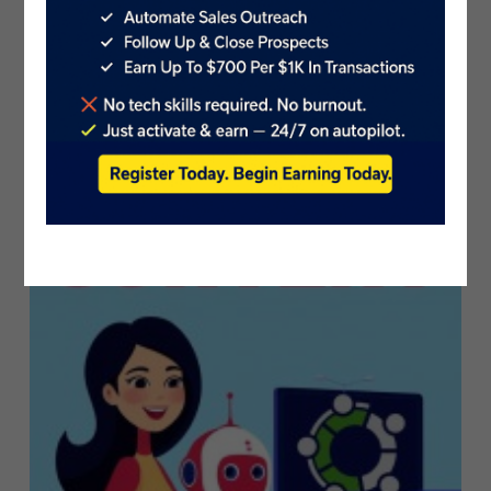
Introducing Adobe Firefly: The Gene..
PublicistBot
5.7K Views
3 years ago