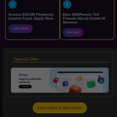
1
2
Access $42.5M Perplexity
Earn $20/Person Tell
Creator Fund. Apply Now.
Friends About Comet AI
Browser
Learn More
Get Deal
Special Offer
Learn More & Take Action