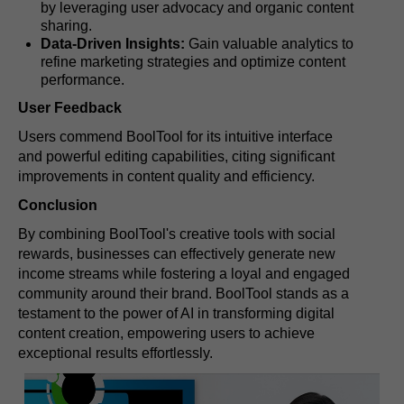
by leveraging user advocacy and organic content
sharing.
Data-Driven Insights:
Gain valuable analytics to
refine marketing strategies and optimize content
performance.
User Feedback
Users commend BoolTool for its intuitive interface
and powerful editing capabilities, citing significant
improvements in content quality and efficiency.
Conclusion
By combining BoolTool's creative tools with social
rewards, businesses can effectively generate new
income streams while fostering a loyal and engaged
community around their brand. BoolTool stands as a
testament to the power of AI in transforming digital
content creation, empowering users to achieve
exceptional results effortlessly.