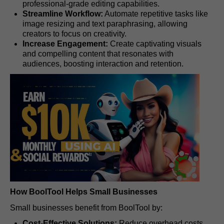
professional-grade editing capabilities.
Streamline Workflow:
Automate repetitive tasks like
image resizing and text paraphrasing, allowing
creators to focus on creativity.
Increase Engagement:
Create captivating visuals
and compelling content that resonates with
audiences, boosting interaction and retention.
How BoolTool Helps Small Businesses
Small businesses benefit from BoolTool by:
Cost-Effective Solutions:
Reduce overhead costs