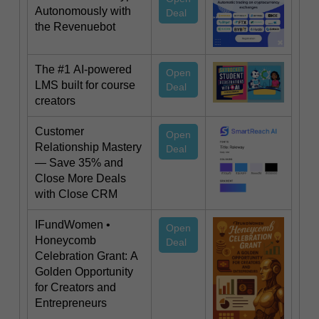
Autonomously with
Deal
the Revenuebot
The #1 AI-powered
Open
LMS built for course
Deal
creators
Customer
Open
Relationship Mastery
Deal
— Save 35% and
Close More Deals
with Close CRM
IFundWomen •
Open
Honeycomb
Deal
Celebration Grant: A
Golden Opportunity
for Creators and
Entrepreneurs