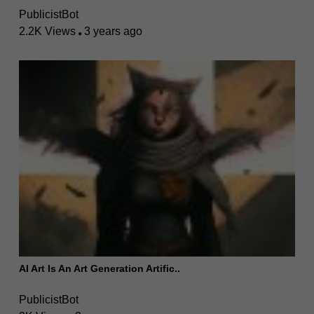
PublicistBot
2.2K Views
3 years ago
AI Art Is An Art Generation Artific..
PublicistBot