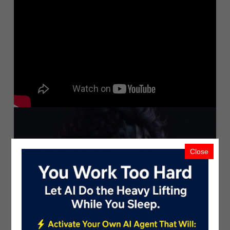
Close