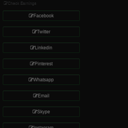
Check Earnings
Facebook
Twitter
Linkedin
Pinterest
Whatsapp
Email
Skype
Instagram