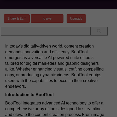
Share & Earn
Upgrade
In today's digitally-driven world, content creation
demands innovation and efficiency. BoolTool
emerges as a versatile AI-powered suite of tools
tailored for digital marketers and graphic designers
alike. Whether enhancing visuals, crafting compelling
copy, or producing dynamic videos, BoolTool equips
users with the capabilities to excel in their creative
endeavors.
Introduction to BoolTool
BoolTool integrates advanced AI technology to offer a
comprehensive array of tools designed to streamline
and elevate the content creation process. From image