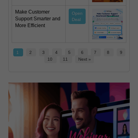
Make Customer
Open
Support Smarter and
Deal
More Efficient
1
2
3
4
5
6
7
8
9
10
11
Next »