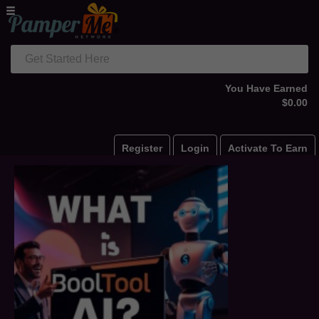
Get Started Here
You Have Earned
$0.00
Register
Login
Activate To Earn