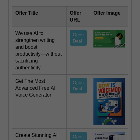
Offer Title
Offer
Offer Image
URL
We use AI to
Open
strengthen writing
Deal
and boost
productivity—without
sacrificing
authenticity.
Get The Most
Open
Advanced Free AI
Deal
Voice Generator
Create Stunning AI
Open