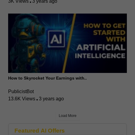
3K Views
3 years ago
How to Skyrocket Your Earnings with..
PublicistBot
13.6K Views
3 years ago
Load More
Featured AI Offers