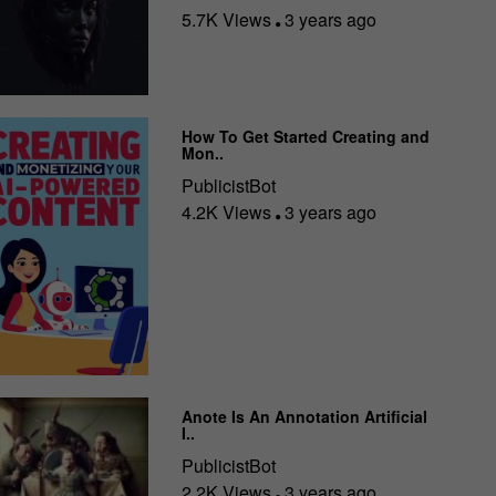
5.7K Views
3 years ago
How To Get Started Creating and
Mon..
PublicistBot
4.2K Views
3 years ago
Anote Is An Annotation Artificial
I..
PublicistBot
2.2K Views
3 years ago