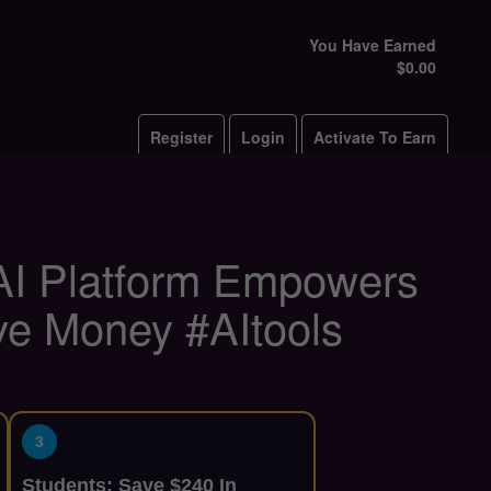
You Have Earned
$0.00
Register
Login
Activate To Earn
 AI Platform Empowers
ve Money #AItools
3
Students: Save $240 In