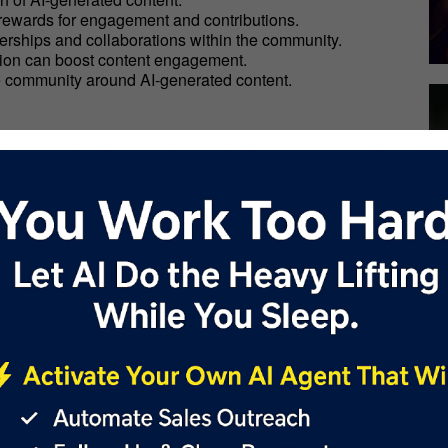
 rewards for engagement and contributions.
tnerships and collaborations within the community.
ction can boost content engagement.
ve community around AI-generated content.
designed to transform enterprise operations, boost
AI technologies, businesses can enhance efficiency, save
nterprise:
ervices.
ilities firsthand.
ds can enhance your AI-generated content.
 website to start generating new income streams.
over how it can transform your business operations and