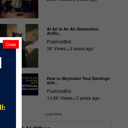
AI Art Is An Art Generation
Artific..
PublicistBot
Close
3K Views
3 years ago
How to Skyrocket Your Earnings
with..
PublicistBot
13.6K Views
3 years ago
Load More