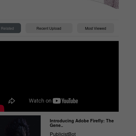
Related
Recent Upload
Most Viewed
Introducing Adobe Firefly: The
Gene..
PublicistBot