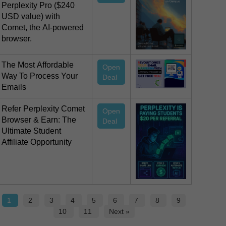
Perplexity Pro ($240
USD value) with
Comet, the AI-powered
browser.
The Most Affordable
Open
Way To Process Your
Deal
Emails
Refer Perplexity Comet
Open
Browser & Earn: The
Deal
Ultimate Student
Affiliate Opportunity
1
2
3
4
5
6
7
8
9
10
11
Next »