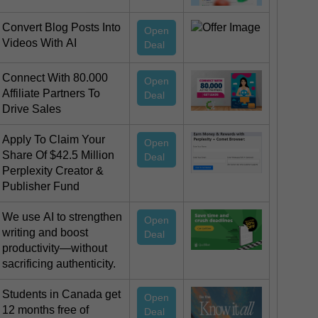
Convert Blog Posts Into
Open
Videos With AI
Deal
Connect With 80.000
Open
Affiliate Partners To
Deal
Drive Sales
Apply To Claim Your
Open
Share Of $42.5 Million
Deal
Perplexity Creator &
Publisher Fund
We use AI to strengthen
Open
writing and boost
Deal
productivity—without
sacrificing authenticity.
Students in Canada get
Open
12 months free of
Deal