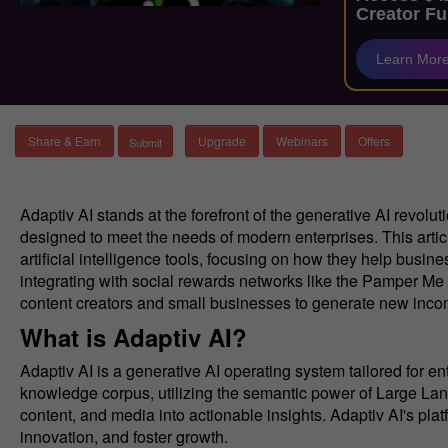
Creator Fu
Learn Mor
Share & Earn
Upgrade
Webinars
Offers
Adaptiv AI stands at the forefront of the generative AI revolut
designed to meet the needs of modern enterprises. This articl
artificial intelligence tools, focusing on how they help busi
integrating with social rewards networks like the Pamper Me 
content creators and small businesses to generate new inco
What is Adaptiv AI?
Adaptiv AI is a generative AI operating system tailored for e
knowledge corpus, utilizing the semantic power of Large L
content, and media into actionable insights. Adaptiv AI's pl
innovation, and foster growth.