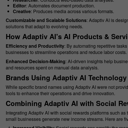
Editor
: Automates document production.
Creative
: Produces media across various formats.
Customizable and Scalable Solutions
: Adaptiv AI is desi
solutions that adapt to evolving needs.
How Adaptiv AI's AI Products & Serv
Efficiency and Productivity
: By automating repetitive task
businesses to streamline operations and reduce labor costs.
Enhanced Decision-Making
: AI-driven insights help busin
and resources spent on manual data analysis.
Brands Using Adaptiv AI Technology
While specific brand names using Adaptiv AI were not provide
tools to enhance their operations and drive innovation.
Combining Adaptiv AI with Social Re
Integrating Adaptiv AI with social rewards platforms such a
small businesses generate new income streams. Here are fiv
Increased Visibility
: Social rewards can amplify the reac