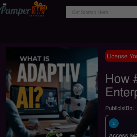
Get Started Here
License Yo
How #
Enter
PublicistBot
1
Access $42