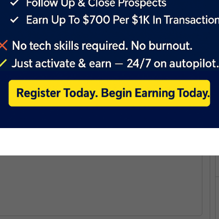
Y MAKER GUIDE:
 PMN: