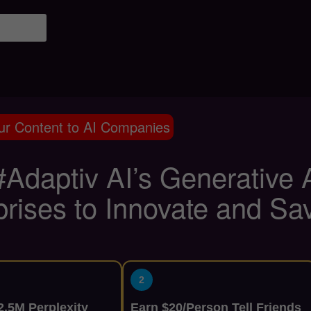
ur Content to AI Companies
Adaptiv AI’s Generative
prises to Innovate and Sa
2
.5M Perplexity
Earn $20/Person Tell Friends