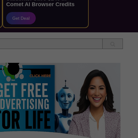
Comet AI Browser Credits
Get Deal