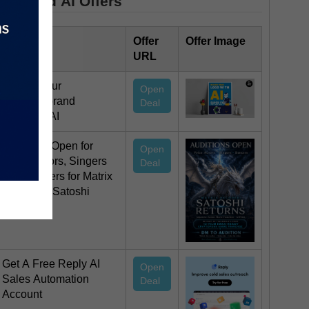
Featured AI Offers
Offer Title
Offer
Offer Image
URL
Design your
Open
stunning brand
Deal
logo with AI
Auditions Open for
Open
Voice Actors, Singers
Deal
and Dancers for Matrix
Decoded: Satoshi
Returns
Get A Free Reply AI
Open
Sales Automation
Deal
Account