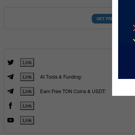
GET FREE AI MONE
FOLLOW
Link
Link
AI Tools & Funding:
Link
Earn Free TON Coins & USDT:
Link
Link