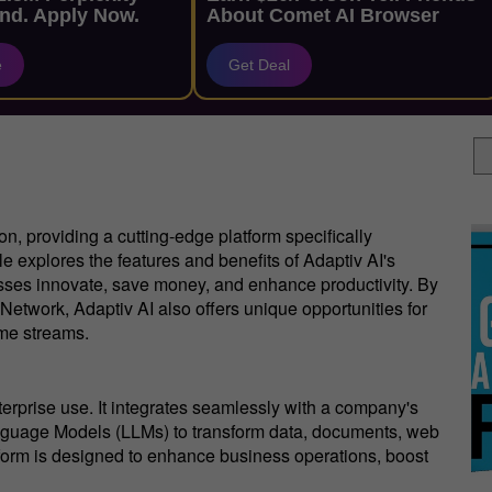
nd. Apply Now.
About Comet AI Browser
e
Get Deal
ion, providing a cutting-edge platform specifically
e explores the features and benefits of Adaptiv AI's
nesses innovate, save money, and enhance productivity. By
Network, Adaptiv AI also offers unique opportunities for
me streams.
nterprise use. It integrates seamlessly with a company's
anguage Models (LLMs) to transform data, documents, web
atform is designed to enhance business operations, boost