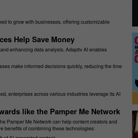
gned to grow with businesses, offering customizable
ices Help Save Money
s and enhancing data analysis, Adaptiv AI enables
esses make informed decisions quickly, reducing the time
d, enterprises across various industries leverage its AI
wards like the Pamper Me Network
s the Pamper Me Network can help content creators and
e benefits of combining these technologies:
h of AI-generated content.