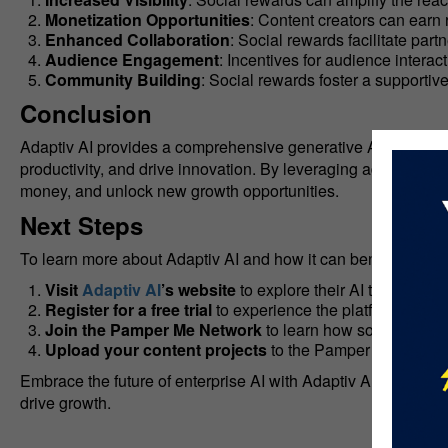
Monetization Opportunities
: Content creators can earn
Enhanced Collaboration
: Social rewards facilitate par
Audience Engagement
: Incentives for audience intera
Community Building
: Social rewards foster a supporti
Conclusion
Adaptiv AI provides a comprehensive generative AI platform 
productivity, and drive innovation. By leveraging advanced 
money, and unlock new growth opportunities.
Next Steps
To learn more about Adaptiv AI and how it can benefit your e
Visit
Adaptiv AI
’s website
to explore their AI tools and s
Register for a free trial
to experience the platform’s capab
Join the Pamper Me Network
to learn how social rewar
Upload your content projects
to the Pamper Me Network
Embrace the future of enterprise AI with Adaptiv AI and disc
drive growth.