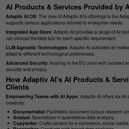
AI Products & Services Provided by A
Adaptiv AI OS
: The core of Adaptiv AI's offerings is the Ada
supports various applications tailored to enterprise needs.
Integrated App Store
: Adaptiv AI provides a range of AI too
can choose the best tool for each specific requirement.
LLM Agnostic Technologies
: Adaptiv AI activates all mar
adapt to different technological preferences.
Advanced Security
: Hosting in the EU zone with isolated 
security and privacy.
How Adaptiv AI's AI Products & Serv
Clients
Empowering Teams with AI Apps
: Adaptiv AI offers six A
creativity:
Documentalist
: Facilitates document corpus research an
Analyst
: Specializes in quantitative data analysis.
Copywriter
: Crafts content for e-commerce, social media
Researcher
: Conducts web-based data analyses.