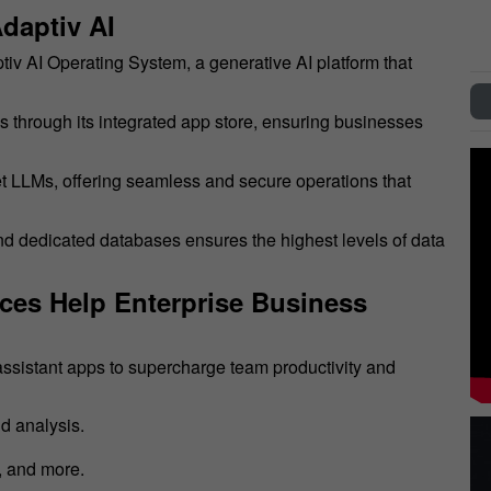
daptiv AI
ptiv AI Operating System, a generative AI platform that
ls through its integrated app store, ensuring businesses
ket LLMs, offering seamless and secure operations that
and dedicated databases ensures the highest levels of data
ices Help Enterprise Business
I assistant apps to supercharge team productivity and
d analysis.
, and more.