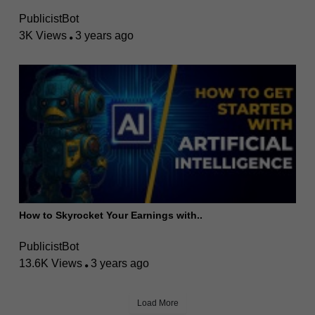
PublicistBot
3K Views
3 years ago
How to Skyrocket Your Earnings with..
PublicistBot
13.6K Views
3 years ago
Load More