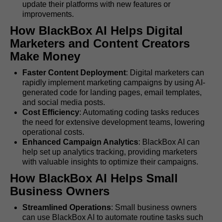
update their platforms with new features or
improvements.
How BlackBox AI Helps Digital
Marketers and Content Creators
Make Money
Faster Content Deployment
: Digital marketers can
rapidly implement marketing campaigns by using AI-
generated code for landing pages, email templates,
and social media posts.
Cost Efficiency
: Automating coding tasks reduces
the need for extensive development teams, lowering
operational costs.
Enhanced Campaign Analytics
: BlackBox AI can
help set up analytics tracking, providing marketers
with valuable insights to optimize their campaigns.
How BlackBox AI Helps Small
Business Owners
Streamlined Operations
: Small business owners
can use BlackBox AI to automate routine tasks such