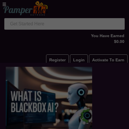
Get Started Here
You Have Earned
$0.00
Register
Login
Activate To Earn