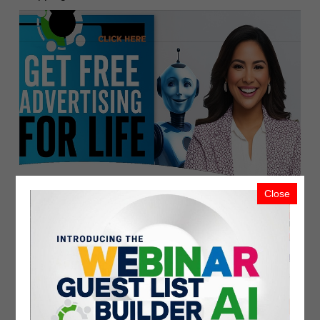
Close
Related
Recent Upload
Most Viewed