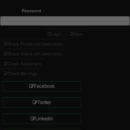
Password
Login
Back
Share Photos with description
Share Videos with description
Check Supporters
Check Earnings
Facebook
Twitter
Linkedin