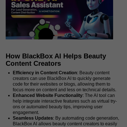
How BlackBox AI Helps Beauty
Content Creators
Efficiency in Content Creation
: Beauty content
creators can use BlackBox AI to quickly generate
code for their websites or blogs, allowing them to
focus more on content and less on technical details.
Enhanced Website Functionality
: The AI tool can
help integrate interactive features such as virtual try-
ons or automated beauty tips, improving user
engagement.
Seamless Updates
: By automating code generation,
BlackBox AI allows beauty content creators to easily