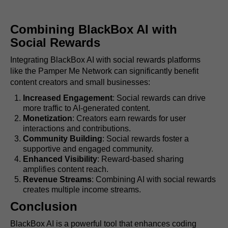
Combining BlackBox AI with
Social Rewards
Integrating BlackBox AI with social rewards platforms
like the Pamper Me Network can significantly benefit
content creators and small businesses:
Increased Engagement
: Social rewards can drive
more traffic to AI-generated content.
Monetization
: Creators earn rewards for user
interactions and contributions.
Community Building
: Social rewards foster a
supportive and engaged community.
Enhanced Visibility
: Reward-based sharing
amplifies content reach.
Revenue Streams
: Combining AI with social rewards
creates multiple income streams.
Conclusion
BlackBox AI is a powerful tool that enhances coding