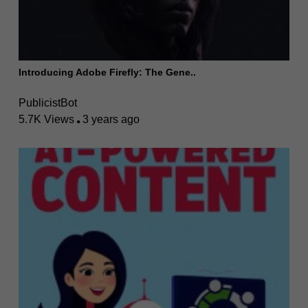
Introducing Adobe Firefly: The Gene..
PublicistBot
5.7K Views
3 years ago