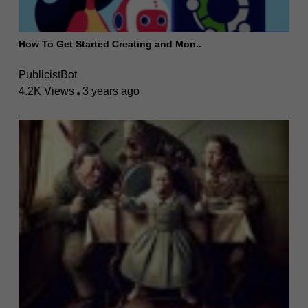
How To Get Started Creating and Mon..
PublicistBot
4.2K Views
3 years ago