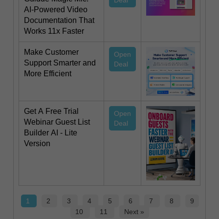
Deal
AI-Powered Video
Documentation That
Works 11x Faster
Make Customer
Open
Support Smarter and
Deal
More Efficient
Get A Free Trial
Open
Webinar Guest List
Deal
Builder AI - Lite
Version
1
2
3
4
5
6
7
8
9
10
11
Next »