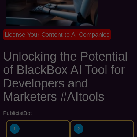
License Your Content to AI Companies
Unlocking the Potential
of BlackBox AI Tool for
Developers and
Marketers #AItools
PublicistBot
1
2