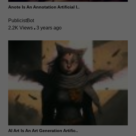
Anote Is An Annotation Artificial I..
PublicistBot
2.2K Views
3 years ago
AI Art Is An Art Generation Artific..