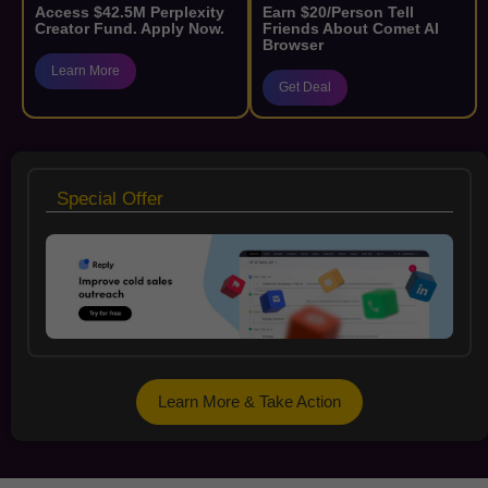
Access $42.5M Perplexity
Earn $20/Person Tell
Creator Fund. Apply Now.
Friends About Comet AI
Browser
Learn More
Get Deal
Special Offer
Learn More & Take Action