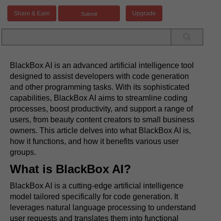
Share & Earn
Upgrade
BlackBox AI is an advanced artificial intelligence tool
designed to assist developers with code generation
and other programming tasks. With its sophisticated
capabilities, BlackBox AI aims to streamline coding
processes, boost productivity, and support a range of
users, from beauty content creators to small business
owners. This article delves into what BlackBox AI is,
how it functions, and how it benefits various user
groups.
What is BlackBox AI?
BlackBox AI is a cutting-edge artificial intelligence
model tailored specifically for code generation. It
leverages natural language processing to understand
user requests and translates them into functional