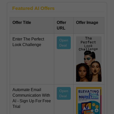
Featured AI Offers
Offer Title
Offer
Offer Image
URL
Enter The Perfect
Open
Look Challenge
Deal
Automate Email
Open
Communication With
Deal
AI - Sign Up For Free
Trial