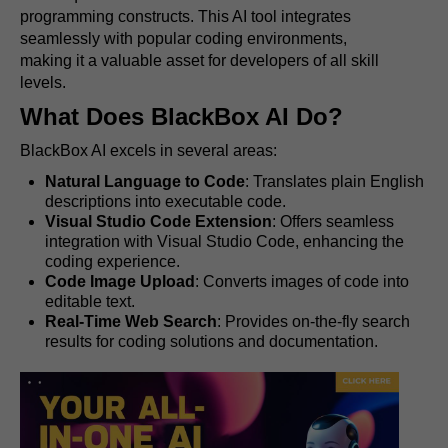
programming constructs. This AI tool integrates
seamlessly with popular coding environments,
making it a valuable asset for developers of all skill
levels.
What Does BlackBox AI Do?
BlackBox AI excels in several areas:
Natural Language to Code
: Translates plain English
descriptions into executable code.
Visual Studio Code Extension
: Offers seamless
integration with Visual Studio Code, enhancing the
coding experience.
Code Image Upload
: Converts images of code into
editable text.
Real-Time Web Search
: Provides on-the-fly search
results for coding solutions and documentation.