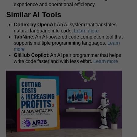
experience and operational efficiency.
Similar AI Tools
Codex by OpenAI
: An AI system that translates
natural language into code.
Learn more
TabNine
: An AI-powered code completion tool that
supports multiple programming languages.
Learn
more
GitHub Copilot
: An AI pair programmer that helps
write code faster and with less effort.
Learn more