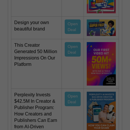
Design your own
Open
beautiful brand
Deal
This Creator
Open
Generated 50 Million
Deal
Impressions On Our
Platform
Perplexity Invests
Open
$42.5M In Creator &
Deal
Publisher Program:
How Creators and
Publishers Can Earn
from AI-Driven