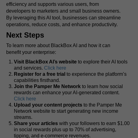
efficiency and supports various users, from
developers to marketers and small business owners.
By leveraging this AI tool, businesses can streamline
operations, reduce costs, and enhance productivity.
Next Steps
To learn more about BlackBox AI and how it can
benefit your enterprise:
Visit BlackBox AI’s website
to explore their AI tools
and services.
Click here
Register for a free trial
to experience the platform’s
capabilities firsthand.
Join the Pamper Me Network
to learn how social
rewards can enhance your AI-generated content.
Click here
Upload your content projects
to the Pamper Me
Network website to start generating new income
streams.
Share your articles
with your followers to earn $1.00
in social rewards plus up to 70% of advertising,
tipping, and e-commerce revenues.