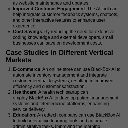
as website maintenance and updates.
Improved Customer Engagement
: The AI tool can
help integrate customer feedback systems, chatbots,
and other interactive features to enhance user
experience.
Cost Savings
: By reducing the need for extensive
coding knowledge and external developers, small
businesses can save on development costs.
Case Studies in Different Vertical
Markets
E-commerce
: An online store can use BlackBox AI to
automate inventory management and integrate
customer feedback systems, resulting in improved
efficiency and customer satisfaction.
Healthcare
: A health tech startup can
employ BlackBox AI to develop patient management
systems and telemedicine platforms, enhancing
service delivery.
Education
: An edtech company can use BlackBox AI
to build interactive learning tools and automate
administrative tasks, improving the learning