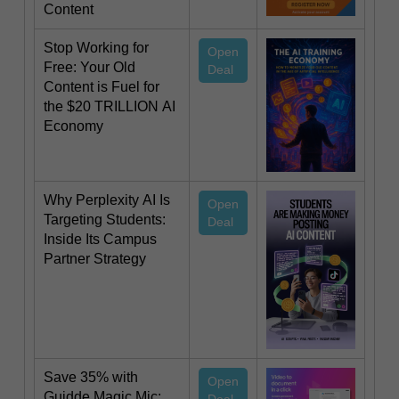
Content
Stop Working for
Open
Free: Your Old
Deal
Content is Fuel for
the $20 TRILLION AI
Economy
Why Perplexity AI Is
Open
Targeting Students:
Deal
Inside Its Campus
Partner Strategy
Save 35% with
Open
Guidde Magic Mic: