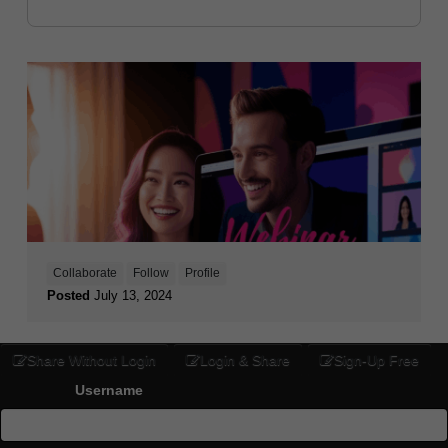
Collaborate
Follow
Profile
Posted
July 13, 2024
Share Without Login
Login & Share
Sign-Up Free
Username