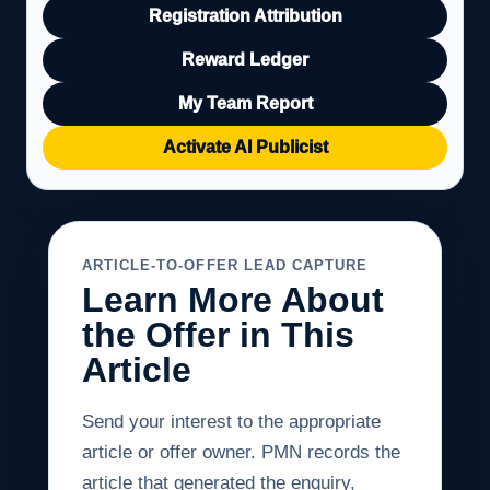
Registration Attribution
Reward Ledger
My Team Report
Activate AI Publicist
ARTICLE-TO-OFFER LEAD CAPTURE
Learn More About
the Offer in This
Article
Send your interest to the appropriate
article or offer owner. PMN records the
article that generated the enquiry,