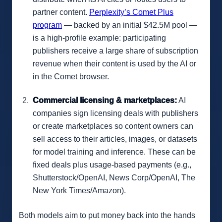
partner content.
Perplexity’s Comet Plus
program
— backed by an initial $42.5M pool —
is a high-profile example: participating
publishers receive a large share of subscription
revenue when their content is used by the AI or
in the Comet browser.
Commercial licensing & marketplaces:
AI
companies sign licensing deals with publishers
or create marketplaces so content owners can
sell access to their articles, images, or datasets
for model training and inference. These can be
fixed deals plus usage-based payments (e.g.,
Shutterstock/OpenAI, News Corp/OpenAI, The
New York Times/Amazon).
Both models aim to put money back into the hands