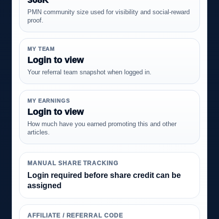
PMN community size used for visibility and social-reward
proof.
MY TEAM
Login to view
Your referral team snapshot when logged in.
MY EARNINGS
Login to view
How much have you earned promoting this and other
articles.
MANUAL SHARE TRACKING
Login required before share credit can be
assigned
AFFILIATE / REFERRAL CODE