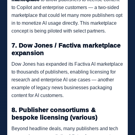
to Copilot and enterprise customers — a two-sided
marketplace that could let many more publishers opt
in to monetize AI usage directly. This marketplace
concept is being piloted with select partners.
7. Dow Jones / Factiva marketplace
expansion
Dow Jones has expanded its Factiva AI marketplace
to thousands of publishers, enabling licensing for
research and enterprise AI use cases — another
example of legacy news businesses packaging
content for AI customers.
8. Publisher consortiums &
bespoke licensing (various)
Beyond headline deals, many publishers and tech