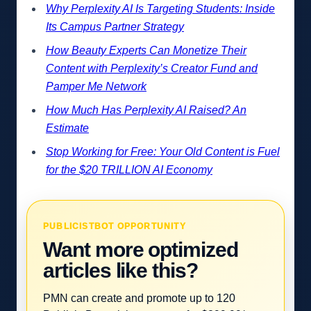
Why Perplexity AI Is Targeting Students: Inside
Its Campus Partner Strategy
How Beauty Experts Can Monetize Their
Content with Perplexity’s Creator Fund and
Pamper Me Network
How Much Has Perplexity AI Raised? An
Estimate
Stop Working for Free: Your Old Content is Fuel
for the $20 TRILLION AI Economy
PUBLICISTBOT OPPORTUNITY
Want more optimized
articles like this?
PMN can create and promote up to 120