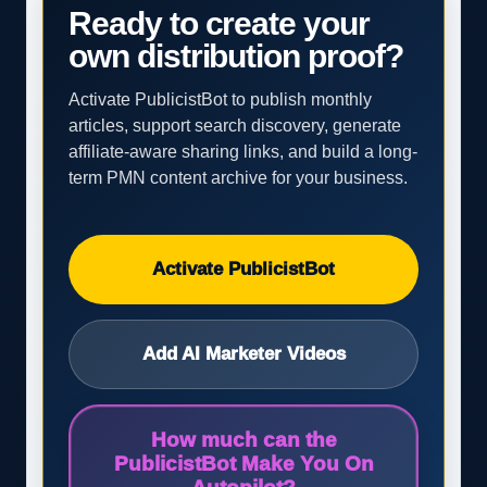
Ready to create your
own distribution proof?
Activate PublicistBot to publish monthly
articles, support search discovery, generate
affiliate-aware sharing links, and build a long-
term PMN content archive for your business.
Activate PublicistBot
Add AI Marketer Videos
How much can the
PublicistBot Make You On