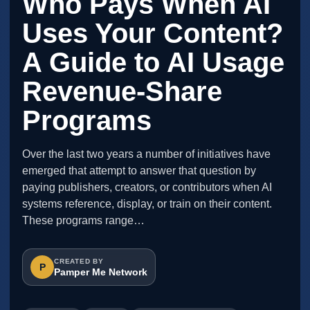
Who Pays When AI
Uses Your Content?
A Guide to AI Usage
Revenue-Share
Programs
Over the last two years a number of initiatives have
emerged that attempt to answer that question by
paying publishers, creators, or contributors when AI
systems reference, display, or train on their content.
These programs range…
CREATED BY
P
Pamper Me Network