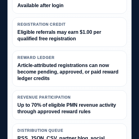
Available after login
REGISTRATION CREDIT
Eligible referrals may earn $1.00 per
qualified free registration
REWARD LEDGER
Article-attributed registrations can now
become pending, approved, or paid reward
ledger credits
REVENUE PARTICIPATION
Up to 70% of eligible PMN revenue activity
through approved reward rules
DISTRIBUTION QUEUE
RSS, JSON, CSV, partner blog, social