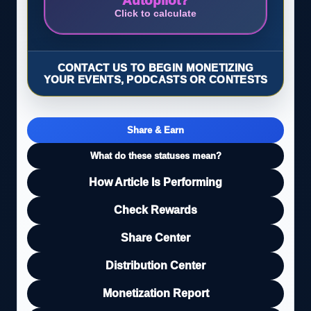
Autopilot?
Click to calculate
CONTACT US TO BEGIN MONETIZING
YOUR EVENTS, PODCASTS OR CONTESTS
Share & Earn
What do these statuses mean?
How Article Is Performing
Check Rewards
Share Center
Distribution Center
Monetization Report