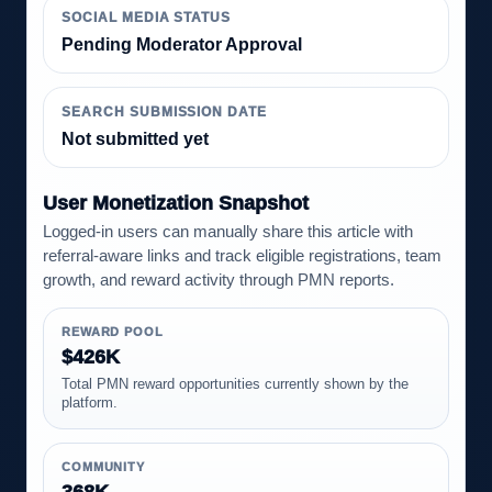
SOCIAL MEDIA STATUS
Pending Moderator Approval
SEARCH SUBMISSION DATE
Not submitted yet
User Monetization Snapshot
Logged-in users can manually share this article with
referral-aware links and track eligible registrations, team
growth, and reward activity through PMN reports.
REWARD POOL
$426K
Total PMN reward opportunities currently shown by the
platform.
COMMUNITY
368K