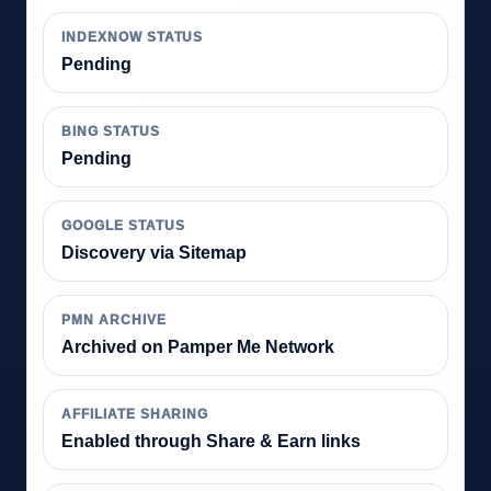
INDEXNOW STATUS
Pending
BING STATUS
Pending
GOOGLE STATUS
Discovery via Sitemap
PMN ARCHIVE
Archived on Pamper Me Network
AFFILIATE SHARING
Enabled through Share & Earn links