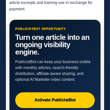
article excerpts and training use in exchange for
payment.
PUBLICISTBOT OPPORTUNITY
Turn one article into an
ongoing visibility
engine.
PublicistBot can keep your business visible
with monthly articles, search-friendly
distribution, affiliate-aware sharing, and
optional AI Marketer video content.
Activate PublicistBot