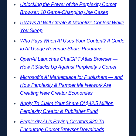
Unlocking the Power of the Perplexity Comet
Browser: 10 Game-Changing Use Cases
5 Ways AI Will Create & Monetize Content While
You Sleep
Who Pays When AI Uses Your Content? A Guide
to AI Usage Revenue-Share Programs
OpenAI Launches ChatGPT Atlas Browser —
How It Stacks Up Against Perplexity’s Comet
Microsoft’s AI Marketplace for Publishers — and
How Perplexity & Pamper Me Network Are
Creating New Creator Economies
Apply To Claim Your Share Of $42.5 Million
Perplexity Creator & Publisher Fund
Perplexity AI Is Paying Creators $20 To
Encourage Comet Browser Downloads