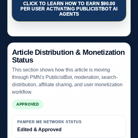
CLICK TO LEARN HOW TO EARN $90.00
PER USER ACTIVATING PUBLICISTBOT AI
AGENTS
Article Distribution & Monetization
Status
This section shows how this article is moving
through PMN's PublicistBot, moderation, search-
distribution, affiliate sharing, and user monetization
workflow.
APPROVED
PAMPER ME NETWORK STATUS
Edited & Approved