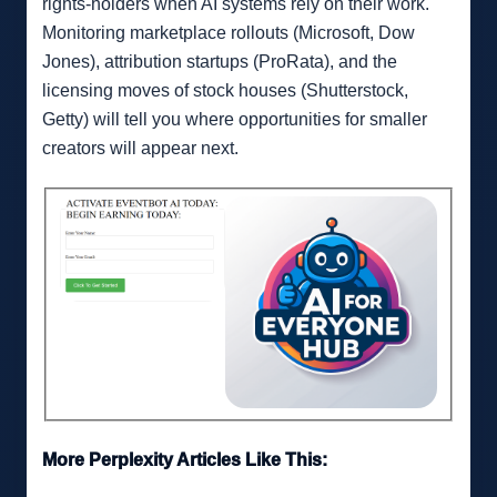
rights-holders when AI systems rely on their work.
Monitoring marketplace rollouts (Microsoft, Dow
Jones), attribution startups (ProRata), and the
licensing moves of stock houses (Shutterstock,
Getty) will tell you where opportunities for smaller
creators will appear next.
More Perplexity Articles Like This: