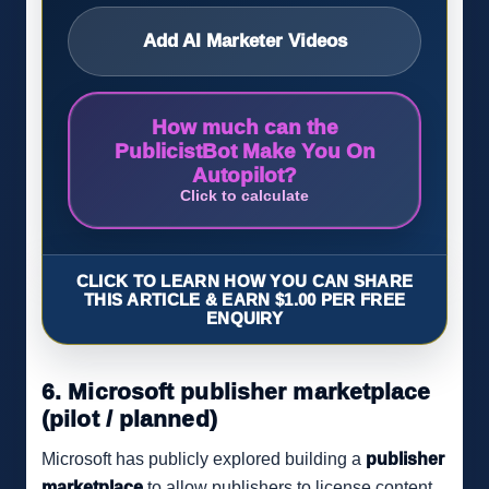
Add AI Marketer Videos
How much can the
PublicistBot Make You On
Autopilot?
Click to calculate
CLICK TO LEARN HOW YOU CAN SHARE
THIS ARTICLE & EARN $1.00 PER FREE
ENQUIRY
6. Microsoft publisher marketplace
(pilot / planned)
Microsoft has publicly explored building a
publisher
marketplace
to allow publishers to license content