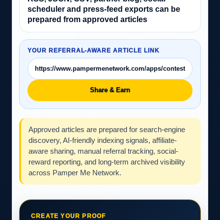
scheduler and press-feed exports can be
prepared from approved articles
YOUR REFERRAL-AWARE ARTICLE LINK
Share & Earn
Approved articles are prepared for search-engine
discovery, AI-friendly indexing signals, affiliate-
aware sharing, manual referral tracking, social-
reward reporting, and long-term archived visibility
across Pamper Me Network.
CREATE YOUR PROOF