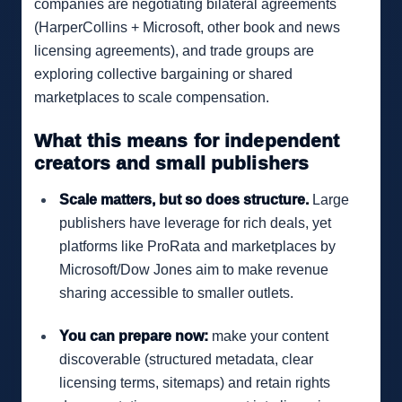
companies are negotiating bilateral agreements
(HarperCollins + Microsoft, other book and news
licensing agreements), and trade groups are
exploring collective bargaining or shared
marketplaces to scale compensation.
What this means for independent
creators and small publishers
Scale matters, but so does structure.
Large
publishers have leverage for rich deals, yet
platforms like ProRata and marketplaces by
Microsoft/Dow Jones aim to make revenue
sharing accessible to smaller outlets.
You can prepare now:
make your content
discoverable (structured metadata, clear
licensing terms, sitemaps) and retain rights