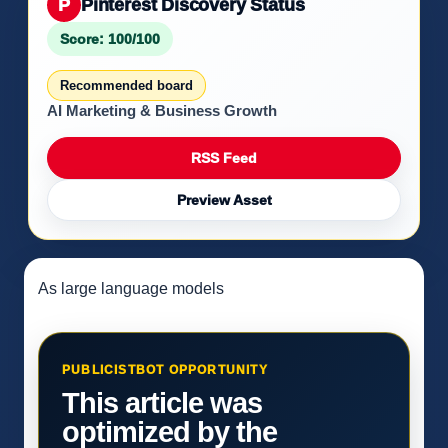
P
Pinterest Discovery Status
Score: 100/100
Recommended board
AI Marketing & Business Growth
RSS Feed
Preview Asset
As large language models
PUBLICISTBOT OPPORTUNITY
This article was
optimized by the