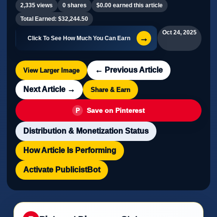
2,335 views
0 shares
$0.00 earned this article
Total Earned: $32,244.50
Oct 24, 2025
→
Click To See How Much You Can Earn
← Previous Article
View Larger Image
Next Article →
Share & Earn
Save on Pinterest
Distribution & Monetization Status
How Article Is Performing
Activate PublicistBot