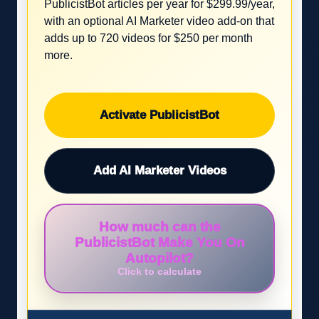
PublicistBot articles per year for $299.99/year,
with an optional AI Marketer video add-on that
adds up to 720 videos for $250 per month
more.
Activate PublicistBot
Add AI Marketer Videos
How much can the
PublicistBot Make You On
Autopilot?
Click to calculate