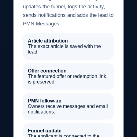
updates the funnel, logs the activity,
sends notifications and adds the lead to
PMN Messages.
Article attribution
The exact article is saved with the
lead.
Offer connection
The featured offer or redemption link
is preserved.
PMN follow-up
Owners receive messages and email
notifications.
Funnel update
The applicant is connected to the