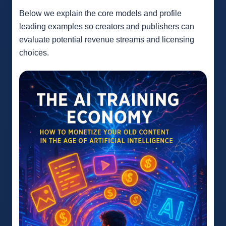
Below we explain the core models and profile
leading examples so creators and publishers can
evaluate potential revenue streams and licensing
choices.