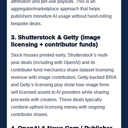
attribution and per-use payouts. This is an
aggregator/marketplace approach that helps
publishers monetize AI usage without hand-rolling
bespoke deals.
3. Shutterstock & Getty (image
licensing + contributor funds)
Stock houses pivoted early: Shutterstock’s multi-
year deals (including with OpenAI) and its
contributor-fund mechanics share dataset licensing
revenue with image contributors; Getty-backed BRIA
and Getty’s licensing play show how image firms
sell licensed assets to AI providers while sharing
proceeds with creators. These deals typically
combine upfront licensing money with ongoing
contributor shares.