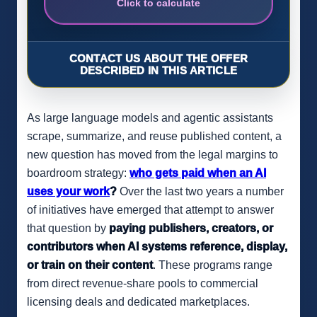
Click to calculate
CONTACT US ABOUT THE OFFER
DESCRIBED IN THIS ARTICLE
As large language models and agentic assistants
scrape, summarize, and reuse published content, a
new question has moved from the legal margins to
boardroom strategy:
who gets paid when an AI
uses your work
?
Over the last two years a number
of initiatives have emerged that attempt to answer
that question by
paying publishers, creators, or
contributors when AI systems reference, display,
or train on their content
. These programs range
from direct revenue-share pools to commercial
licensing deals and dedicated marketplaces.