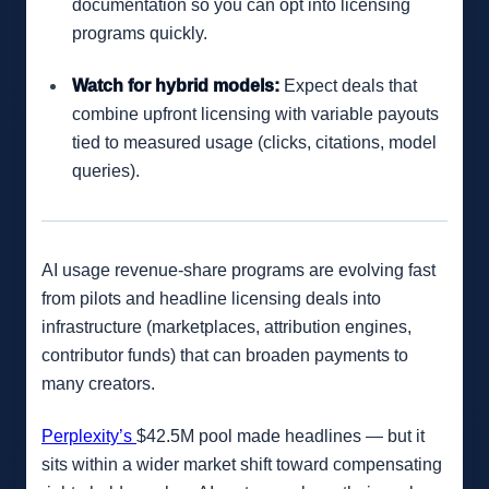
documentation so you can opt into licensing
programs quickly.
Watch for hybrid models:
Expect deals that
combine upfront licensing with variable payouts
tied to measured usage (clicks, citations, model
queries).
AI usage revenue-share programs are evolving fast
from pilots and headline licensing deals into
infrastructure (marketplaces, attribution engines,
contributor funds) that can broaden payments to
many creators.
Perplexity’s
$42.5M pool made headlines — but it
sits within a wider market shift toward compensating