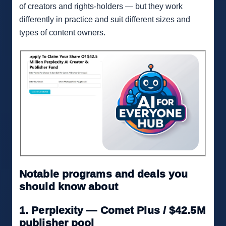
of creators and rights-holders — but they work
differently in practice and suit different sizes and
types of content owners.
Notable programs and deals you
should know about
1. Perplexity — Comet Plus / $42.5M
publisher pool