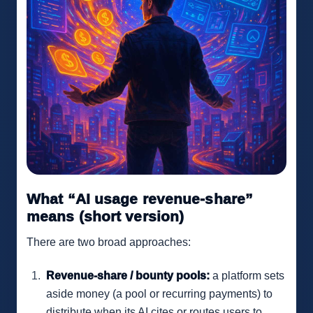
What “AI usage revenue-share”
means (short version)
There are two broad approaches:
Revenue-share / bounty pools:
a platform sets
aside money (a pool or recurring payments) to
distribute when its AI cites or routes users to