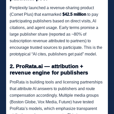
Perplexity launched a revenue-sharing product
(Comet Plus) that earmarked
$42.5 million
to pay
participating publishers based on direct visits, AI
citations, and agent usage. Early terms promise a
large publisher share (reported as ~80% of
subscription revenue attributed to partners) to
encourage trusted sources to participate. This is the
prototypical “AI cites, publishers get paid” model.
2. ProRata.ai — attribution +
revenue engine for publishers
ProRata is building tools and licensing partnerships
that attribute AI answers to publishers and route
compensation accordingly. Multiple media groups
(Boston Globe, Vox Media, Future) have tested
ProRata’s models, which emphasize transparent