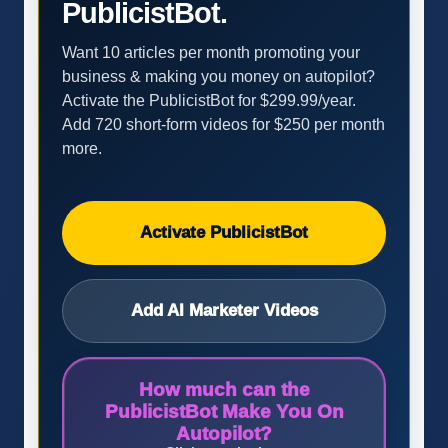
PublicistBot.
Want 10 articles per month promoting your
business & making you money on autopilot?
Activate the PublicistBot for $299.99/year.
Add 720 short-form videos for $250 per month
more.
Activate PublicistBot
Add AI Marketer Videos
How much can the
PublicistBot Make You On
Autopilot?