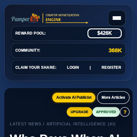
$426K
REWARD POOL:
368K
COMMUNITY:
CLAIM YOUR SHARE:
LOGIN
|
REGISTER
Activate AI Publicist
More Articles
?
UPGRADE
APPROVED
LATEST NEWS / ARTIFICIAL INTELLIGENCE (AI)