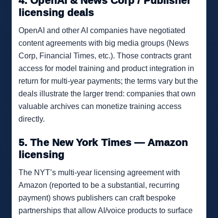
4. OpenAI & News Corp / Publisher
licensing deals
OpenAI and other AI companies have negotiated
content agreements with big media groups (News
Corp, Financial Times, etc.). Those contracts grant
access for model training and product integration in
return for multi-year payments; the terms vary but the
deals illustrate the larger trend: companies that own
valuable archives can monetize training access
directly.
5. The New York Times — Amazon
licensing
The NYT’s multi-year licensing agreement with
Amazon (reported to be a substantial, recurring
payment) shows publishers can craft bespoke
partnerships that allow AI/voice products to surface