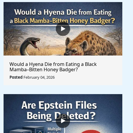
Would a Hyena Die from Eating a Black
Mamba–Bitten Honey Badger?
Posted
February 04, 2026