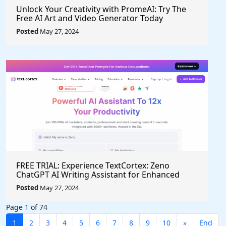
Unlock Your Creativity with PromeAI: Try The
Free AI Art and Video Generator Today
Posted
May 27, 2024
FREE TRIAL: Experience TextCortex: Zeno
ChatGPT AI Writing Assistant for Enhanced
Productivity (#AITool)
Posted
May 27, 2024
Page 1 of 74
1
2
3
4
5
6
7
8
9
10
»
End