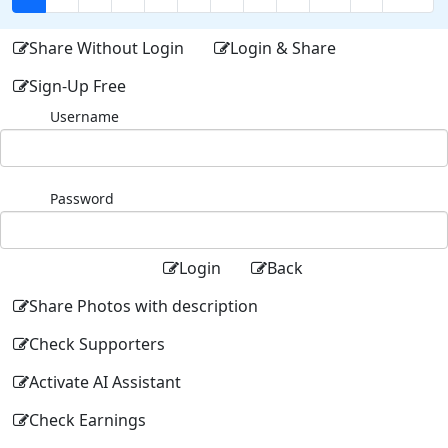
Share Without Login
Login & Share
Sign-Up Free
Username
Password
Login
Back
Share Photos with description
Check Supporters
Activate AI Assistant
Check Earnings