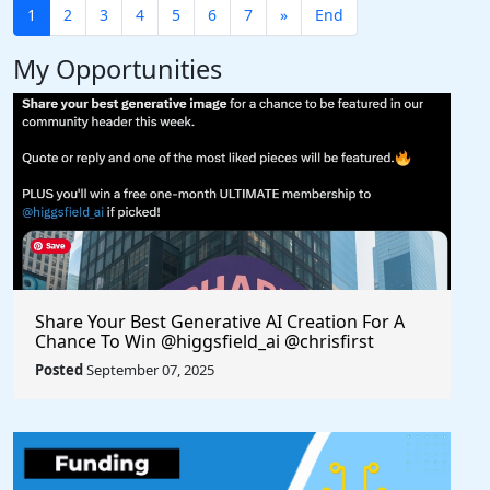
1
2
3
4
5
6
7
»
End
My Opportunities
Share Your Best Generative AI Creation For A
Chance To Win @higgsfield_ai @chrisfirst
Posted
September 07, 2025