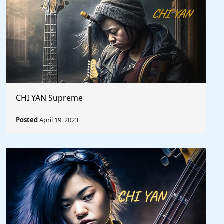
CHI YAN Supreme
Posted
April 19, 2023