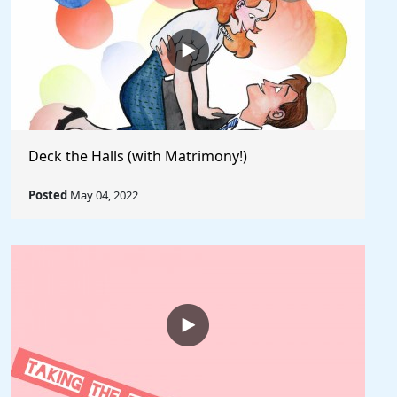
Deck the Halls (with Matrimony!)
Posted
May 04, 2022