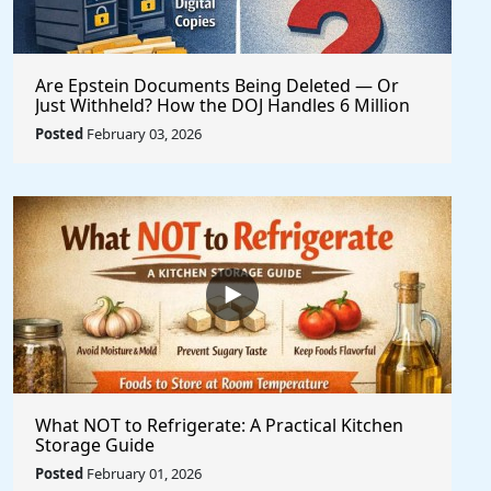
Are Epstein Documents Being Deleted — Or
Just Withheld? How the DOJ Handles 6 Million
Records
Posted
February 03, 2026
What NOT to Refrigerate: A Practical Kitchen
Storage Guide
Posted
February 01, 2026