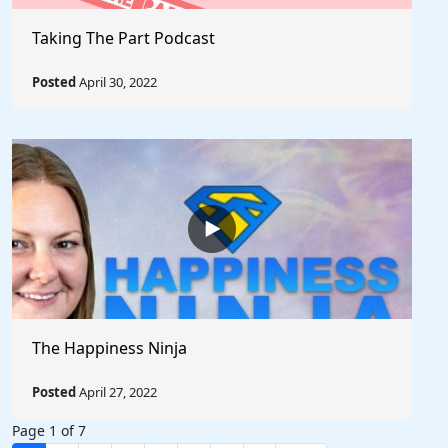
Taking The Part Podcast
Posted
April 30, 2022
The Happiness Ninja
Posted
April 27, 2022
Page 1 of 7