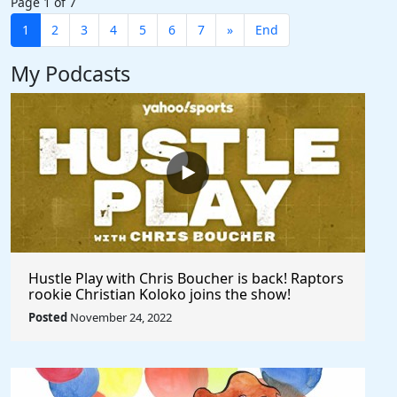
Page 1 of 7
1
2
3
4
5
6
7
»
End
My Podcasts
Hustle Play with Chris Boucher is back! Raptors
rookie Christian Koloko joins the show!
Posted
November 24, 2022