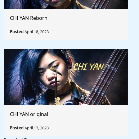
CHI YAN Reborn
Posted
April 18, 2023
CHI YAN original
Posted
April 17, 2023