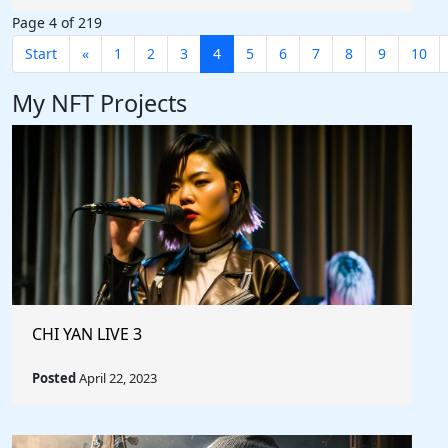
Page 4 of 219
Start
«
1
2
3
4
5
6
7
8
9
10
My NFT Projects
CHI YAN LIVE 3
Posted
April 22, 2023