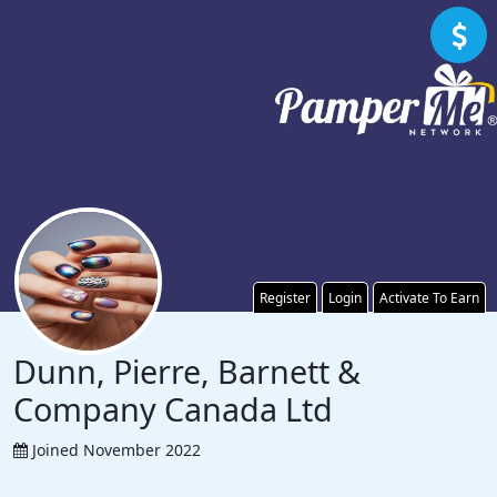
Register
Login
Activate To Earn
Dunn, Pierre, Barnett &
Company Canada Ltd
Joined November 2022