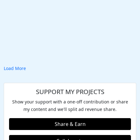
Load More
SUPPORT MY PROJECTS
Show your support with a one-off contribution or share
my content and we'll split ad revenue share.
Share & Earn