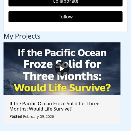
Collaborate
Follow
My Projects
If the Pacific Ocean Froze Solid for Three
Months: Would Life Survive?
Posted
February 09, 2026