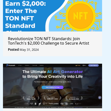
Revolutionize TON NFT Standards: Join
TonTech's $2,000 Challenge to Secure Artist
Royalties Across All Marketplaces
Posted
May 31, 2024