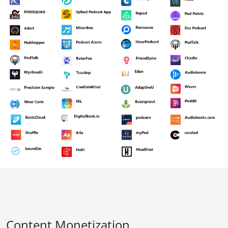
Content Monetization