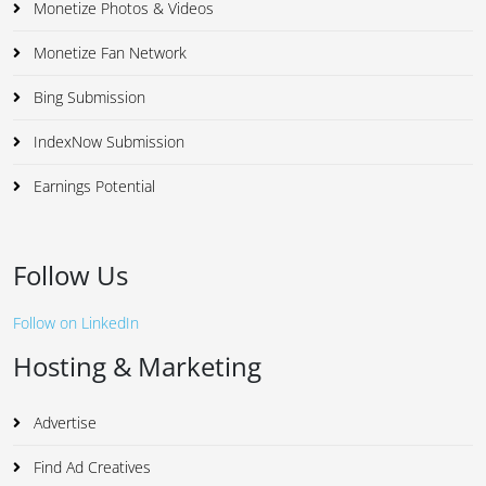
Monetize Photos & Videos
Monetize Fan Network
Bing Submission
IndexNow Submission
Earnings Potential
Follow Us
Follow on LinkedIn
Hosting & Marketing
Advertise
Find Ad Creatives