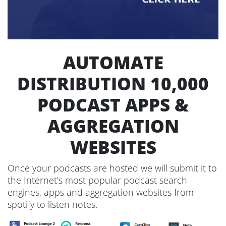
AUTOMATE
DISTRIBUTION 10,000
PODCAST APPS &
AGGREGATION
WEBSITES
Once your podcasts are hosted we will submit it to
the Internet's most popular podcast search
engines, apps and aggregation websites from
spotify to listen notes.