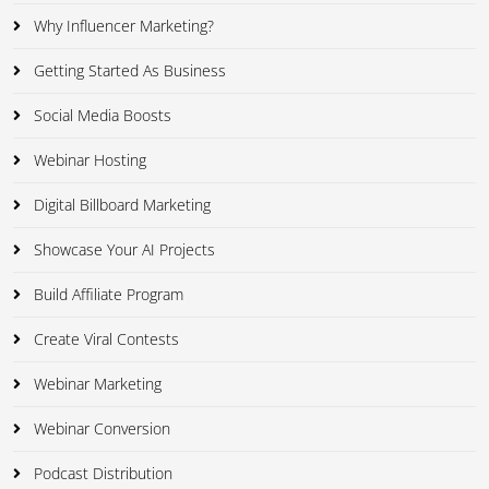
Why Influencer Marketing?
Getting Started As Business
Social Media Boosts
Webinar Hosting
Digital Billboard Marketing
Showcase Your AI Projects
Build Affiliate Program
Create Viral Contests
Webinar Marketing
Webinar Conversion
Podcast Distribution