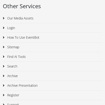
Other Services
Our Media Assets
Login
How To Use EventBot
Sitemap
Find AI Tools
Search
Archive
Archive Presentation
Register
Support