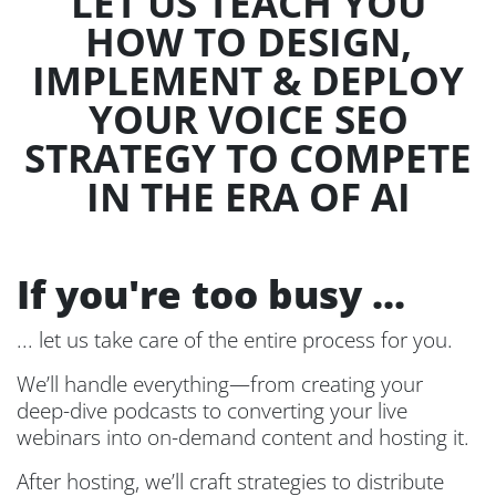
LET US TEACH YOU
HOW TO DESIGN,
IMPLEMENT & DEPLOY
YOUR VOICE SEO
STRATEGY TO COMPETE
IN THE ERA OF AI
If you're too busy ...
... let us take care of the entire process for you.
We’ll handle everything—from creating your
deep-dive podcasts to converting your live
webinars into on-demand content and hosting it.
After hosting, we’ll craft strategies to distribute