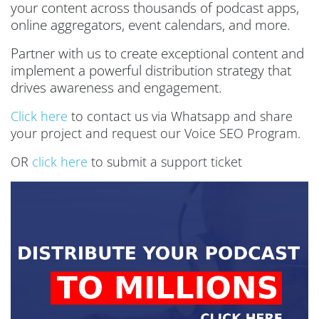
your content across thousands of podcast apps,
online aggregators, event calendars, and more.
Partner with us to create exceptional content and
implement a powerful distribution strategy that
drives awareness and engagement.
Click here
to contact us via Whatsapp and share
your project and request our Voice SEO Program.
OR
click here
to submit a support ticket