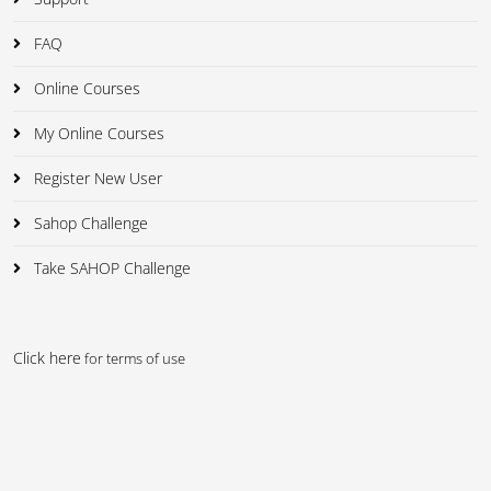
FAQ
Online Courses
My Online Courses
Register New User
Sahop Challenge
Take SAHOP Challenge
Click here
for terms of use