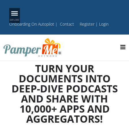
Onboarding On Autopilot
|
Contact
Register
|
Login
TURN YOUR
DOCUMENTS INTO
DEEP-DIVE PODCASTS
AND SHARE WITH
10,000+ APPS AND
AGGREGATORS!