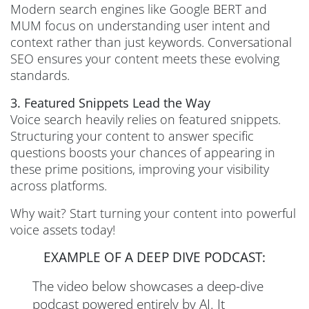
Modern search engines like Google BERT and
MUM focus on understanding user intent and
context rather than just keywords. Conversational
SEO ensures your content meets these evolving
standards.
3. Featured Snippets Lead the Way
Voice search heavily relies on featured snippets.
Structuring your content to answer specific
questions boosts your chances of appearing in
these prime positions, improving your visibility
across platforms.
Why wait? Start turning your content into powerful
voice assets today!
EXAMPLE OF A DEEP DIVE PODCAST:
The video below showcases a deep-dive
podcast powered entirely by AI. It