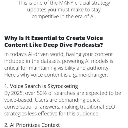
This is one of the MANY crucial strategy
updates you must make to stay
competitive in the era of AI.
Why Is It Essential to Create Voice
Content Like Deep Dive Podcasts?
In today’s AI-driven world, having your content
included in the datasets powering AI models is
critical for maintaining visibility and authority.
Here’s why voice content is a game-changer:
1. Voice Search is Skyrocketing
By 2025, over 50% of searches are expected to be
voice-based. Users are demanding quick,
conversational answers, making traditional SEO
strategies less effective for this audience.
2. AI Prioritizes Context