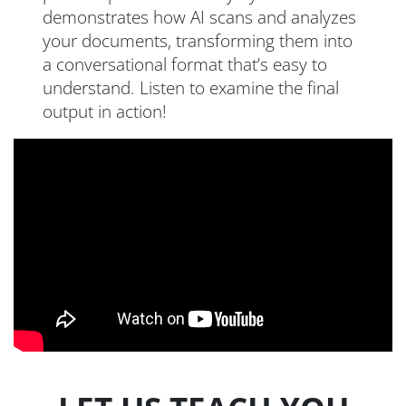
demonstrates how AI scans and analyzes
your documents, transforming them into
a conversational format that’s easy to
understand. Listen to examine the final
output in action!