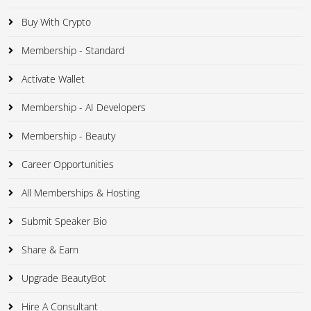
Buy With Crypto
Membership - Standard
Activate Wallet
Membership - AI Developers
Membership - Beauty
Career Opportunities
All Memberships & Hosting
Submit Speaker Bio
Share & Earn
Upgrade BeautyBot
Hire A Consultant