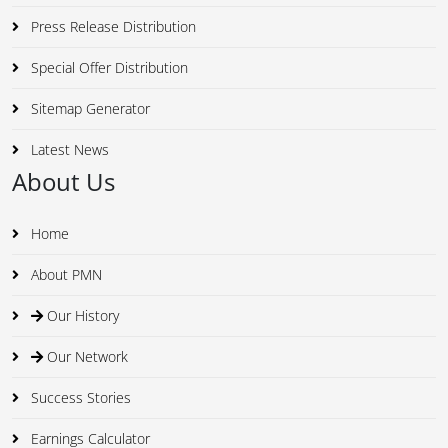
Press Release Distribution
Special Offer Distribution
Sitemap Generator
Latest News
About Us
Home
About PMN
Our History
Our Network
Success Stories
Earnings Calculator