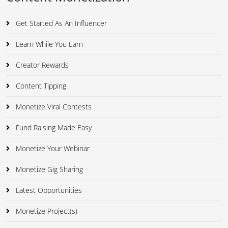
Get Started As An Influencer
Learn While You Earn
Creator Rewards
Content Tipping
Monetize Viral Contests
Fund Raising Made Easy
Monetize Your Webinar
Monetize Gig Sharing
Latest Opportunities
Monetize Project(s)