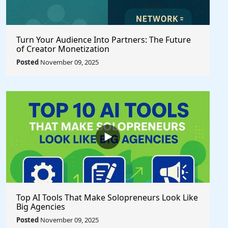
Turn Your Audience Into Partners: The Future
of Creator Monetization
Posted
November 09, 2025
Top AI Tools That Make Solopreneurs Look Like
Big Agencies
Posted
November 09, 2025