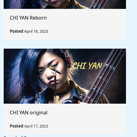
CHI YAN Reborn
Posted
April 18, 2023
CHI YAN original
Posted
April 17, 2023