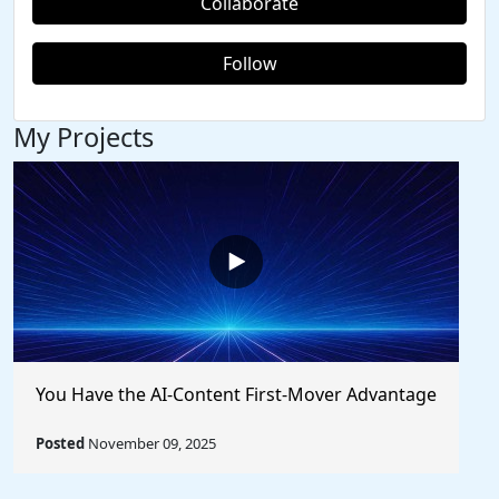
Collaborate
Follow
My Projects
You Have the AI-Content First-Mover Advantage
Posted
November 09, 2025