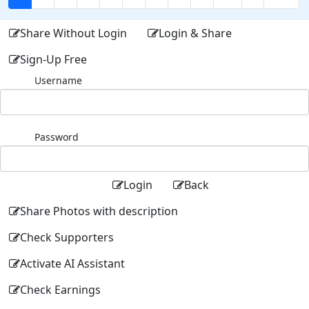
Share Without Login
Login & Share
Sign-Up Free
Username
Password
Login
Back
Share Photos with description
Check Supporters
Activate AI Assistant
Check Earnings