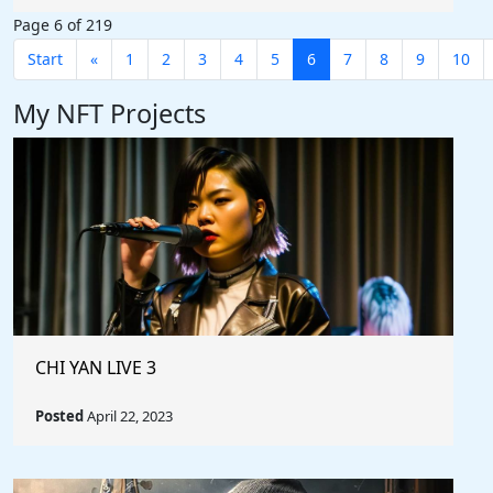
Page 6 of 219
Start
«
1
2
3
4
5
6
7
8
9
10
My NFT Projects
CHI YAN LIVE 3
Posted
April 22, 2023