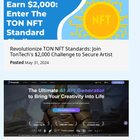
Revolutionize TON NFT Standards: Join
TonTech's $2,000 Challenge to Secure Artist
Royalties Across All Marketplaces
Posted
May 31, 2024