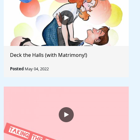
Deck the Halls (with Matrimony!)
Posted
May 04, 2022