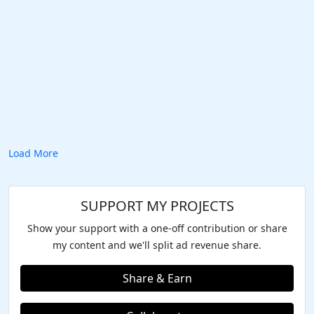
Load More
SUPPORT MY PROJECTS
Show your support with a one-off contribution or share
my content and we'll split ad revenue share.
Share & Earn