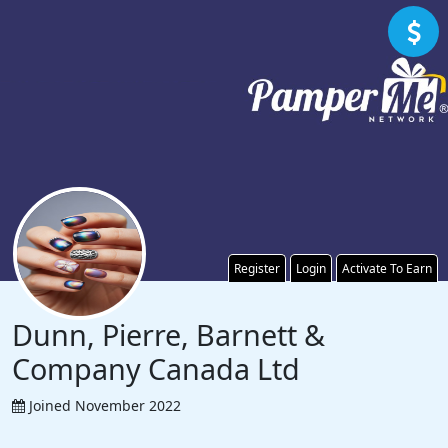
Register
Login
Activate To Earn
Dunn, Pierre, Barnett &
Company Canada Ltd
Joined November 2022