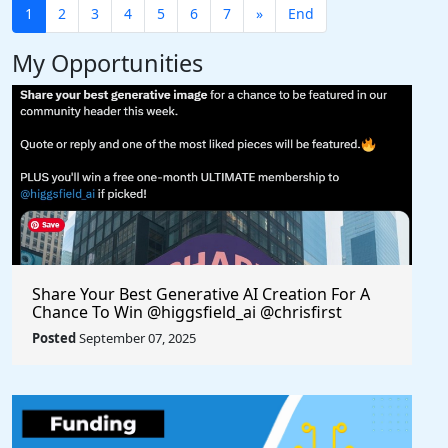
1
2
3
4
5
6
7
»
End
My Opportunities
Share Your Best Generative AI Creation For A
Chance To Win @higgsfield_ai @chrisfirst
Posted
September 07, 2025