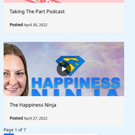
Taking The Part Podcast
Posted
April 30, 2022
The Happiness Ninja
Posted
April 27, 2022
Page 1 of 7