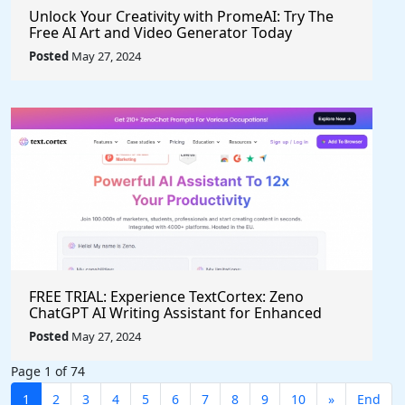
Unlock Your Creativity with PromeAI: Try The
Free AI Art and Video Generator Today
Posted
May 27, 2024
FREE TRIAL: Experience TextCortex: Zeno
ChatGPT AI Writing Assistant for Enhanced
Productivity (#AITool)
Posted
May 27, 2024
Page 1 of 74
1
2
3
4
5
6
7
8
9
10
»
End