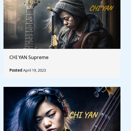
CHI YAN Supreme
Posted
April 19, 2023