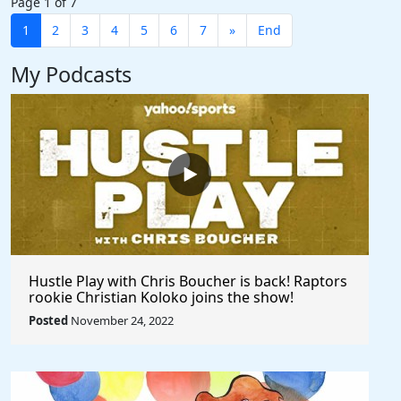
Page 1 of 7
1
2
3
4
5
6
7
»
End
My Podcasts
Hustle Play with Chris Boucher is back! Raptors
rookie Christian Koloko joins the show!
Posted
November 24, 2022