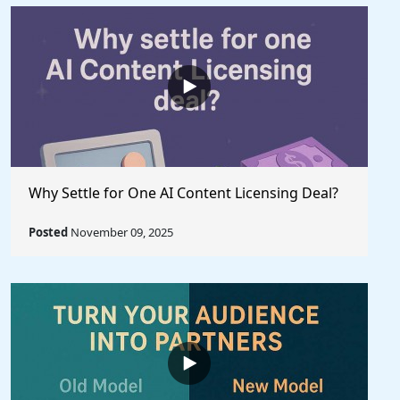
Why Settle for One AI Content Licensing Deal?
Posted
November 09, 2025