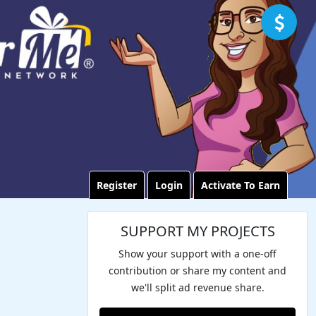
Register
Login
Activate To Earn
SUPPORT MY PROJECTS
Show your support with a one-off
contribution or share my content and
we'll split ad revenue share.