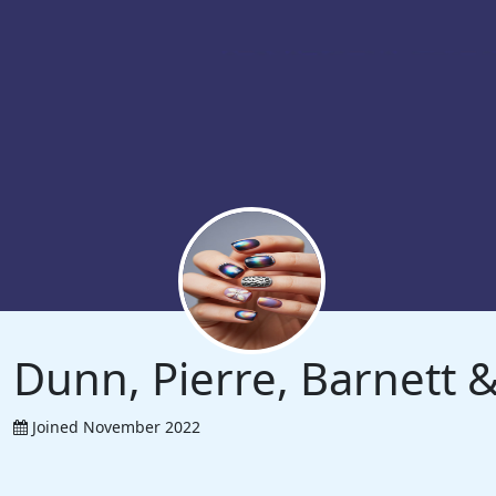
Dunn, Pierre, Barnett
Joined November 2022