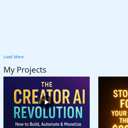
Load More
My Projects