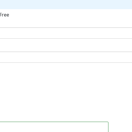
Free
ok