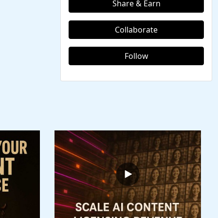
Share & Earn
Collaborate
Follow