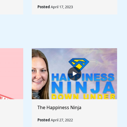
Posted
April 17, 2023
The Happiness Ninja
Posted
April 27, 2022