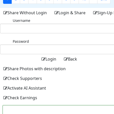
Share Without Login
Login & Share
Sign-Up 
Username
Password
Login
Back
Share Photos with description
Check Supporters
Activate AI Assistant
Check Earnings
Facebo