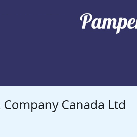
 & Company Canada Ltd