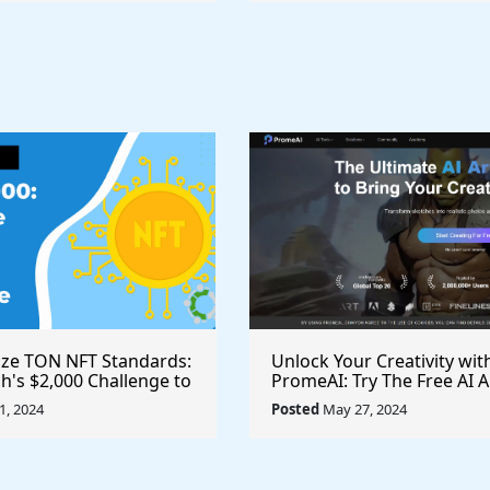
ize TON NFT Standards:
Unlock Your Creativity wit
h's $2,000 Challenge to
PromeAI: Try The Free AI A
st Royalties Across All
Video Generator Today
, 2024
Posted
May 27, 2024
ces