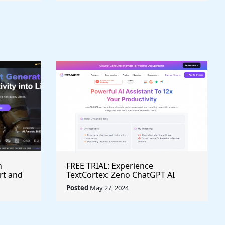
h
FREE TRIAL: Experience
rt and
TextCortex: Zeno ChatGPT AI
Writing Assistant for Enhanced
Posted
May 27, 2024
Productivity (#AITool)