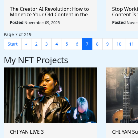
The Creator AI Revolution: How to
Stop Worki
Monetize Your Old Content in the
Content Is 
Age of Artificial Intelligence
Trillion AI
Posted
November 09, 2025
Posted
Novem
Page 7 of 219
Start
«
2
3
4
5
6
7
8
9
10
11
My NFT Projects
CHI YAN LIVE 3
CHI YAN S