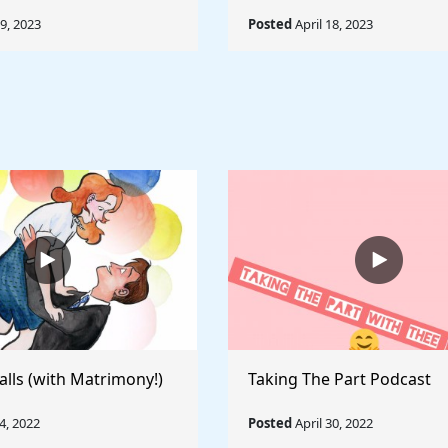
19, 2023
Posted
April 18, 2023
alls (with Matrimony!)
Taking The Part Podcast
, 2022
Posted
April 30, 2022