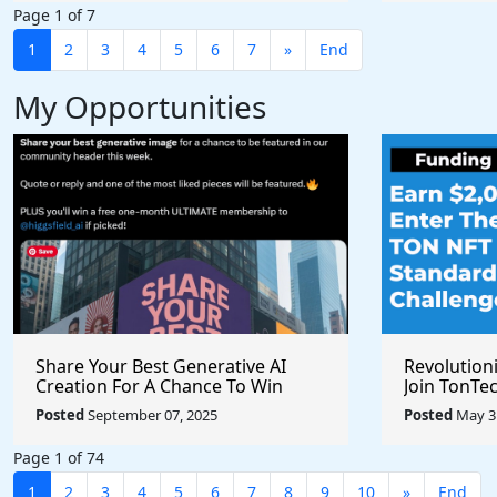
Page 1 of 7
1
2
3
4
5
6
7
»
End
My Opportunities
Share Your Best Generative AI
Revolution
Creation For A Chance To Win
Join TonTec
@higgsfield_ai @chrisfirst
Secure Arti
Posted
September 07, 2025
Posted
May 31
Marketpla
Page 1 of 74
1
2
3
4
5
6
7
8
9
10
»
End