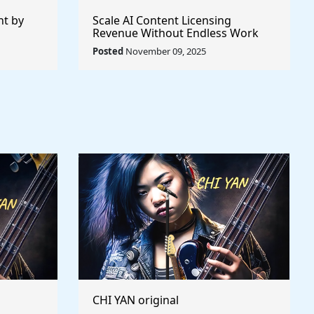
nt by
Scale AI Content Licensing
Revenue Without Endless Work
Posted
November 09, 2025
CHI YAN original