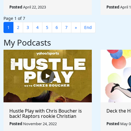
Posted
April 22, 2023
Posted
April 
Page 1 of 7
1
2
3
4
5
6
7
»
End
My Podcasts
Hustle Play with Chris Boucher is
Deck the H
back! Raptors rookie Christian
Koloko joins the show!
Posted
November 24, 2022
Posted
May 04