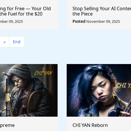
ng for Free — Your Old
Stop Selling Your AI Conte
the Fuel for the $20
the Piece
 Economy
ber 09, 2025
Posted
November 09, 2025
»
End
upreme
CHI YAN Reborn