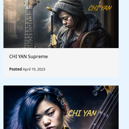
CHI YAN Supreme
Posted
April 19, 2023