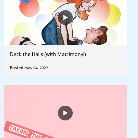
Deck the Halls (with Matrimony!)
Posted
May 04, 2022