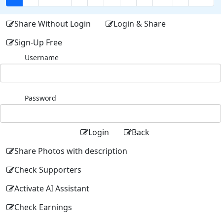
Share Without Login
Login & Share
Sign-Up Free
Username
Password
Login
Back
Share Photos with description
Check Supporters
Activate AI Assistant
Check Earnings