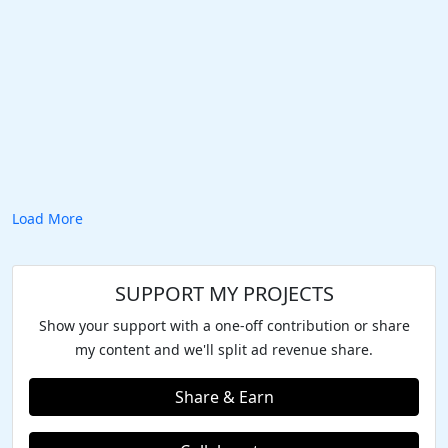
Load More
SUPPORT MY PROJECTS
Show your support with a one-off contribution or share
my content and we'll split ad revenue share.
Share & Earn