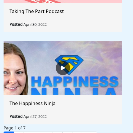
Taking The Part Podcast
Posted
April 30, 2022
The Happiness Ninja
Posted
April 27, 2022
Page 1 of 7