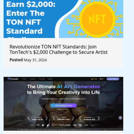
Revolutionize TON NFT Standards: Join
TonTech's $2,000 Challenge to Secure Artist
Royalties Across All Marketplaces
Posted
May 31, 2024