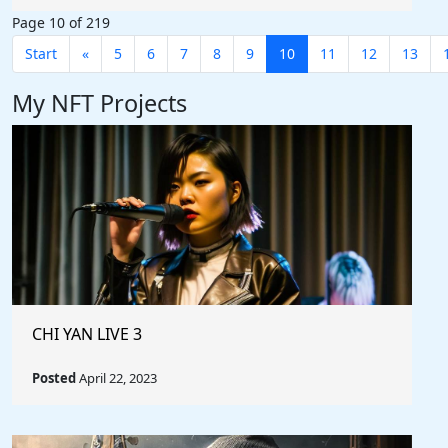
Page 10 of 219
Start
«
5
6
7
8
9
10
11
12
13
My NFT Projects
CHI YAN LIVE 3
Posted
April 22, 2023