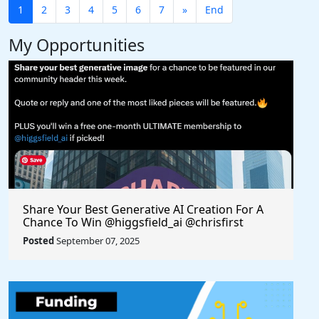
1
2
3
4
5
6
7
»
End
My Opportunities
Share Your Best Generative AI Creation For A
Chance To Win @higgsfield_ai @chrisfirst
Posted
September 07, 2025