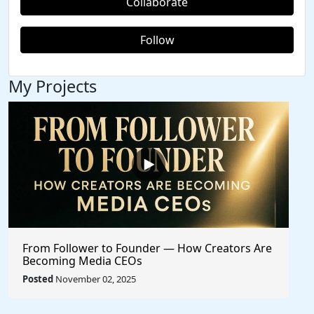
Collaborate
Follow
My Projects
From Follower to Founder — How Creators Are
Becoming Media CEOs
Posted
November 02, 2025