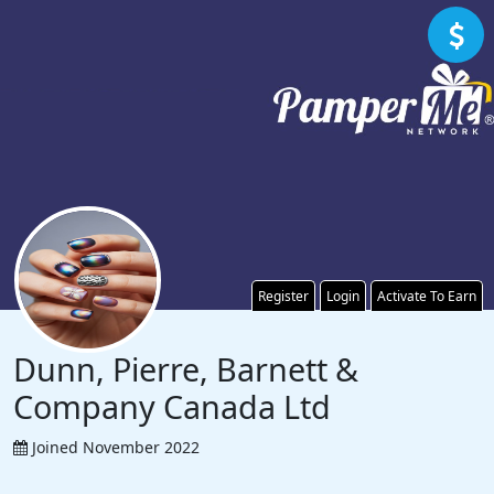
Register
Login
Activate To Earn
Dunn, Pierre, Barnett &
Company Canada Ltd
Joined November 2022