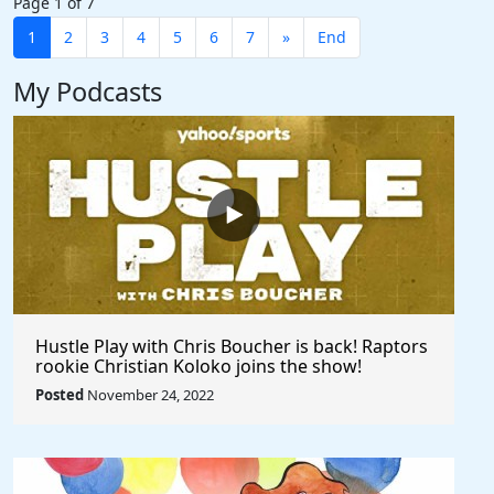
Page 1 of 7
1
2
3
4
5
6
7
»
End
My Podcasts
Hustle Play with Chris Boucher is back! Raptors
rookie Christian Koloko joins the show!
Posted
November 24, 2022