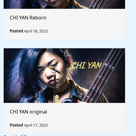
CHI YAN Reborn
Posted
April 18, 2023
CHI YAN original
Posted
April 17, 2023