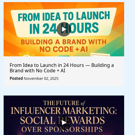
From Idea to Launch in 24 Hours — Building a
Brand with No Code + AI
Posted
November 02, 2025