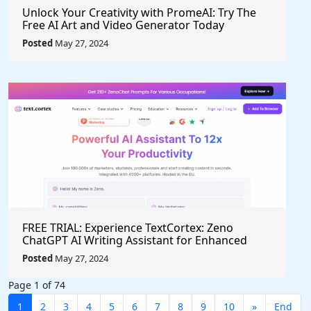
Unlock Your Creativity with PromeAI: Try The
Free AI Art and Video Generator Today
Posted
May 27, 2024
FREE TRIAL: Experience TextCortex: Zeno
ChatGPT AI Writing Assistant for Enhanced
Productivity (#AITool)
Posted
May 27, 2024
Page 1 of 74
1
2
3
4
5
6
7
8
9
10
»
End