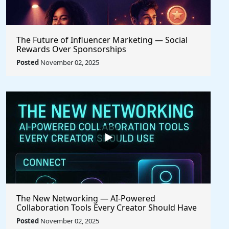
The Future of Influencer Marketing — Social
Rewards Over Sponsorships
Posted
November 02, 2025
The New Networking — AI-Powered
Collaboration Tools Every Creator Should Have
Posted
November 02, 2025