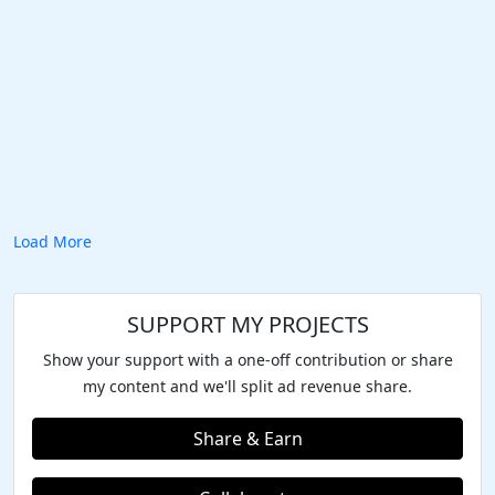
Load More
SUPPORT MY PROJECTS
Show your support with a one-off contribution or share
my content and we'll split ad revenue share.
Share & Earn