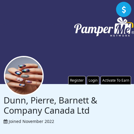
Register
Login
Activate To Earn
Dunn, Pierre, Barnett &
Company Canada Ltd
Joined November 2022