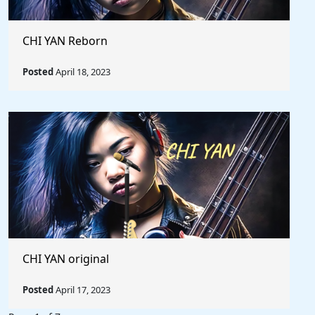
CHI YAN Reborn
Posted
April 18, 2023
CHI YAN original
Posted
April 17, 2023