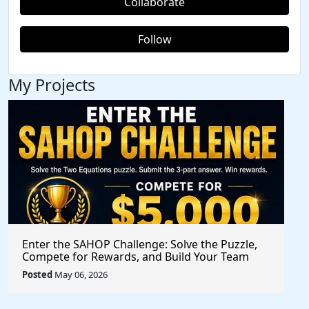
Collaborate
Follow
My Projects
Enter the SAHOP Challenge: Solve the Puzzle,
Compete for Rewards, and Build Your Team
Posted
May 06, 2026