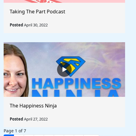
Taking The Part Podcast
Posted
April 30, 2022
The Happiness Ninja
Posted
April 27, 2022
Page 1 of 7