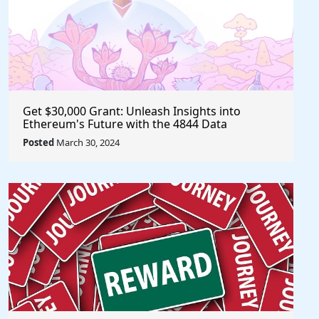
Get $30,000 Grant: Unleash Insights into
Ethereum's Future with the 4844 Data
Challenge @EF_ESP #ethereum #eth
Posted
March 30, 2024