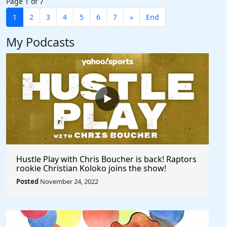
Page 1 of 7
1
2
3
4
5
6
7
»
End
My Podcasts
Hustle Play with Chris Boucher is back! Raptors
rookie Christian Koloko joins the show!
Posted
November 24, 2022