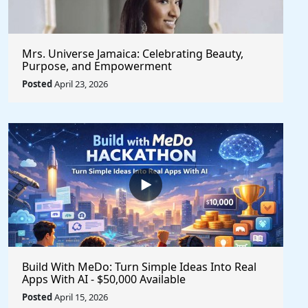
Mrs. Universe Jamaica: Celebrating Beauty,
Purpose, and Empowerment
Posted
April 23, 2026
Build With MeDo: Turn Simple Ideas Into Real
Apps With AI - $50,000 Available
Posted
April 15, 2026