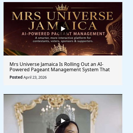
Mrs Universe Jamaica Is Rolling Out an AI-
Powered Pageant Management System That
Changes the Game
Posted
April 23, 2026