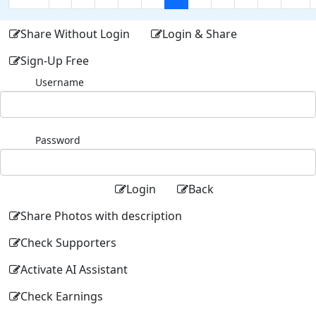
Share Without Login
Login & Share
Sign-Up Free
Username
Password
Login
Back
Share Photos with description
Check Supporters
Activate AI Assistant
Check Earnings