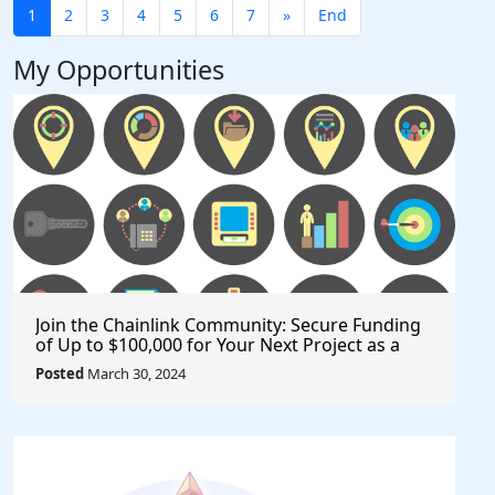
1
2
3
4
5
6
7
»
End
My Opportunities
Join the Chainlink Community: Secure Funding
of Up to $100,000 for Your Next Project as a
Creator or Developer
Posted
March 30, 2024