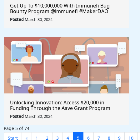
Get Up To $10,000,000 With Immunefi Bug
Bounty Program @immunefi #MakerDAO
Posted
March 30, 2024
Unlocking Innovation: Access $20,000 in
Funding Through the Aave Grant Program
@aave #Aave
Posted
March 30, 2024
Page 5 of 74
Start
«
1
2
3
4
5
6
7
8
9
10