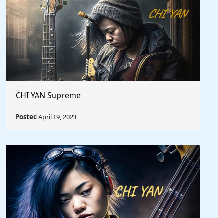
CHI YAN Supreme
Posted
April 19, 2023