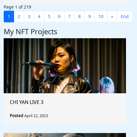
Page 1 of 219
1
2
3
4
5
6
7
8
9
10
»
End
My NFT Projects
CHI YAN LIVE 3
Posted
April 22, 2023