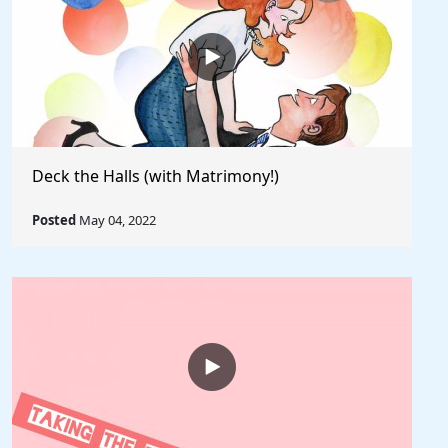
Deck the Halls (with Matrimony!)
Posted
May 04, 2022