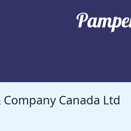
 & Company Canada Ltd