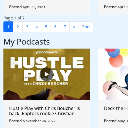
Posted
April 22, 2023
Posted
April 
Page 1 of 7
1
2
3
4
5
6
7
»
End
My Podcasts
Hustle Play with Chris Boucher is
Deck the H
back! Raptors rookie Christian
Koloko joins the show!
Posted
November 24, 2022
Posted
May 04