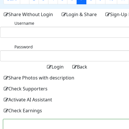
Share Without Login
Login & Share
Sign-Up 
Username
Password
Login
Back
Share Photos with description
Check Supporters
Activate AI Assistant
Check Earnings
Facebo