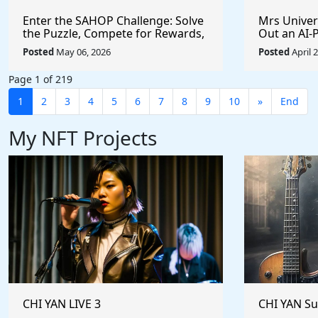
Enter the SAHOP Challenge: Solve
Mrs Univers
the Puzzle, Compete for Rewards,
Out an AI
and Build Your Team
Managemen
Posted
May 06, 2026
Posted
April 
Changes t
Page 1 of 219
1
2
3
4
5
6
7
8
9
10
»
End
My NFT Projects
CHI YAN LIVE 3
CHI YAN S