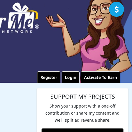
Register
Login
Activate To Earn
SUPPORT MY PROJECTS
Show your support with a one-off
contribution or share my content and
we'll split ad revenue share.