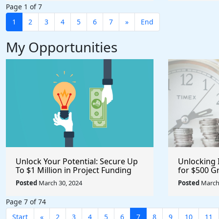
Page 1 of 7
1
2
3
4
5
6
7
»
End
My Opportunities
Unlock Your Potential: Secure Up
Unlocking 
To $1 Million in Project Funding
for $500 G
from the Coreum Blockchain
Proposals 
Posted
March 30, 2024
Posted
March 
Platform
Forward
Page 7 of 74
Start
«
2
3
4
5
6
7
8
9
10
11