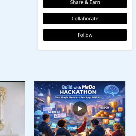
Share & Earn
Collaborate
Follow