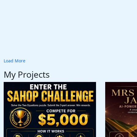
Load More
My Projects