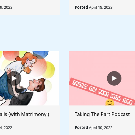
19, 2023
Posted
April 18, 2023
alls (with Matrimony!)
Taking The Part Podcast
, 2022
Posted
April 30, 2022