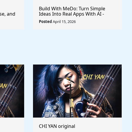
Build With MeDo: Turn Simple
se, and
Ideas Into Real Apps With AI -
$50,000 Available
Posted
April 15, 2026
CHI YAN original