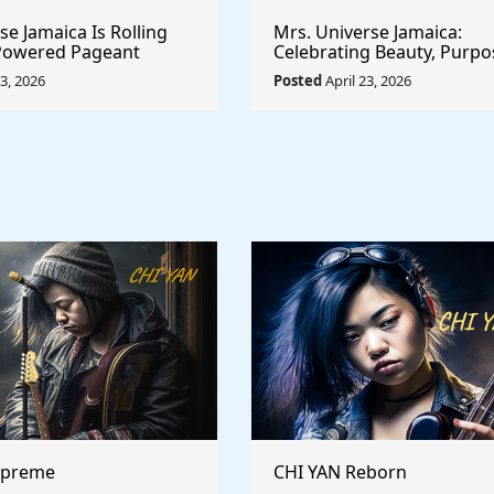
e Jamaica Is Rolling
Mrs. Universe Jamaica:
-Powered Pageant
Celebrating Beauty, Purpo
t System That
Empowerment
23, 2026
Posted
April 23, 2026
he Game
upreme
CHI YAN Reborn