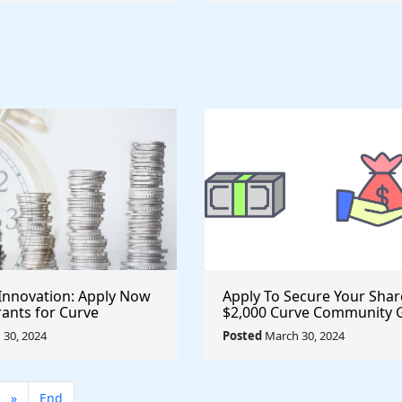
Innovation: Apply Now
Apply To Secure Your Shar
rants for Curve
$2,000 Curve Community 
and Propel Your Ideas
Now Available for Innovat
30, 2024
Posted
March 30, 2024
Projects
»
End