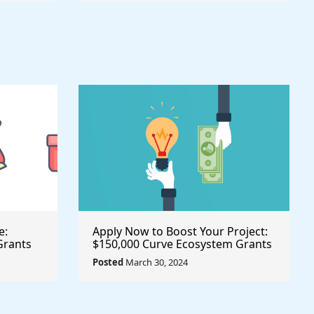
e:
Apply Now to Boost Your Project:
Grants
$150,000 Curve Ecosystem Grants
ive
Available for Innovative Initiatives
Posted
March 30, 2024