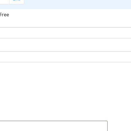
Free
ok