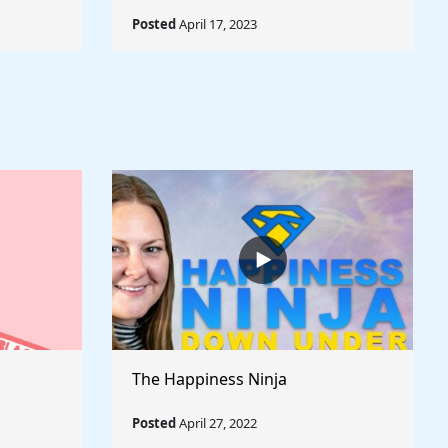
Posted
April 17, 2023
The Happiness Ninja
Posted
April 27, 2022