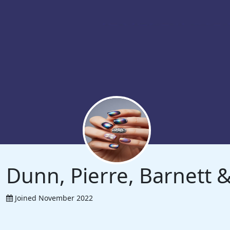
Dunn, Pierre, Barnett
Joined November 2022