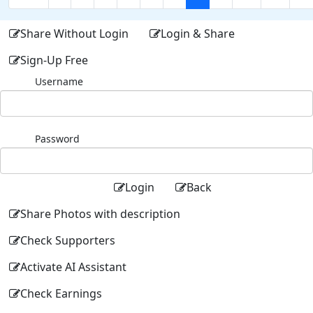
Share Without Login
Login & Share
Sign-Up Free
Username
Password
Login
Back
Share Photos with description
Check Supporters
Activate AI Assistant
Check Earnings