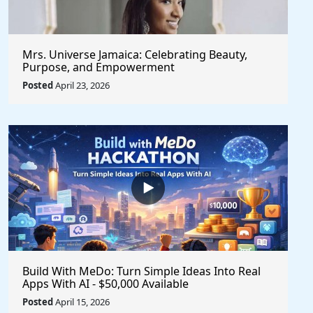
Mrs. Universe Jamaica: Celebrating Beauty,
Purpose, and Empowerment
Posted
April 23, 2026
Build With MeDo: Turn Simple Ideas Into Real
Apps With AI - $50,000 Available
Posted
April 15, 2026