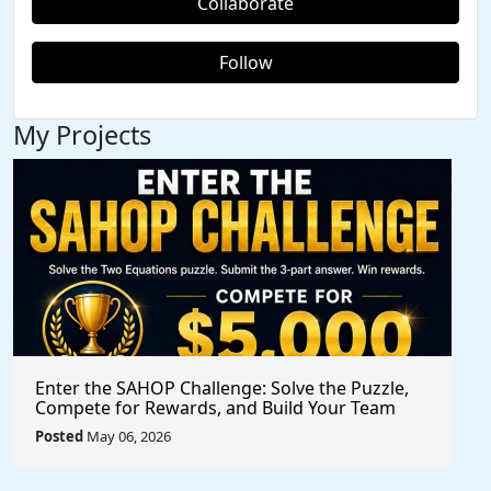
Collaborate
Follow
My Projects
Enter the SAHOP Challenge: Solve the Puzzle,
Compete for Rewards, and Build Your Team
Posted
May 06, 2026