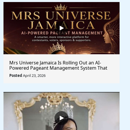
Mrs Universe Jamaica Is Rolling Out an AI-
Powered Pageant Management System That
Changes the Game
Posted
April 23, 2026