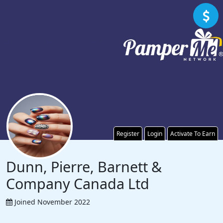
Register
Login
Activate To Earn
Dunn, Pierre, Barnett &
Company Canada Ltd
Joined November 2022