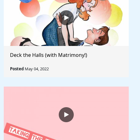
Deck the Halls (with Matrimony!)
Posted
May 04, 2022