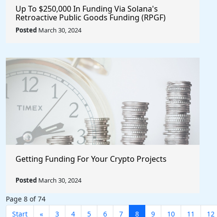
Up To $250,000 In Funding Via Solana's
Retroactive Public Goods Funding (RPGF)
Posted
March 30, 2024
Getting Funding For Your Crypto Projects
Posted
March 30, 2024
Page 8 of 74
Start
«
3
4
5
6
7
8
9
10
11
12