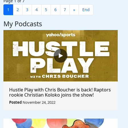
Page 1 of 7
1
2
3
4
5
6
7
»
End
My Podcasts
Hustle Play with Chris Boucher is back! Raptors
rookie Christian Koloko joins the show!
Posted
November 24, 2022