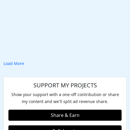
Load More
SUPPORT MY PROJECTS
Show your support with a one-off contribution or share
my content and we'll split ad revenue share.
Share & Earn