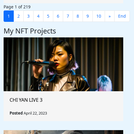
Page 1 of 219
1
2
3
4
5
6
7
8
9
10
»
End
My NFT Projects
CHI YAN LIVE 3
Posted
April 22, 2023