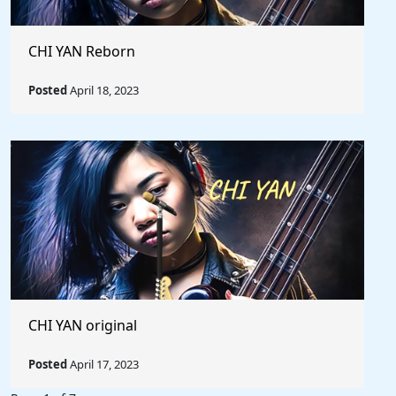
CHI YAN Reborn
Posted
April 18, 2023
CHI YAN original
Posted
April 17, 2023