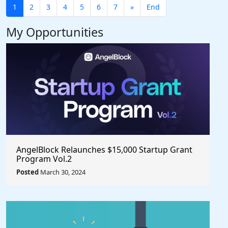
1
2
3
4
5
6
7
»
End
My Opportunities
AngelBlock Relaunches $15,000 Startup Grant
Program Vol.2
Posted
March 30, 2024