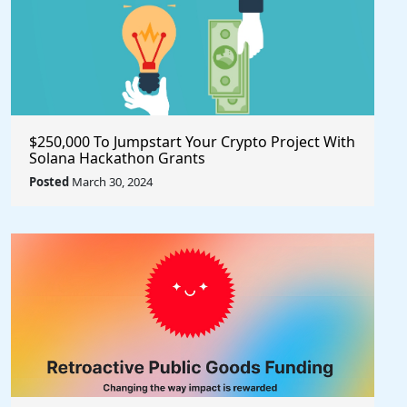
$250,000 To Jumpstart Your Crypto Project With
Solana Hackathon Grants
Posted
March 30, 2024