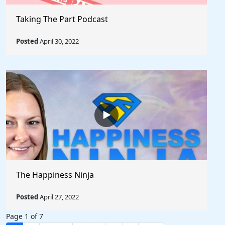
Taking The Part Podcast
Posted
April 30, 2022
The Happiness Ninja
Posted
April 27, 2022
Page 1 of 7