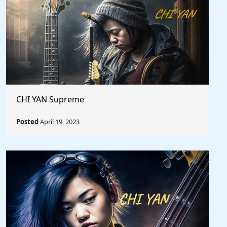
CHI YAN Supreme
Posted
April 19, 2023