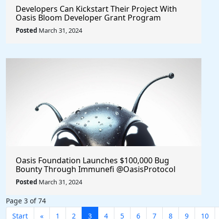
Developers Can Kickstart Their Project With
Oasis Bloom Developer Grant Program
@OasisProtocol $Oasis
Posted
March 31, 2024
Oasis Foundation Launches $100,000 Bug
Bounty Through Immunefi @OasisProtocol
$Oasis
Posted
March 31, 2024
Page 3 of 74
Start
«
1
2
3
4
5
6
7
8
9
10