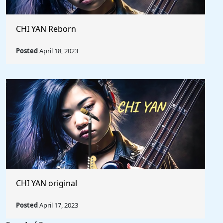
CHI YAN Reborn
Posted
April 18, 2023
CHI YAN original
Posted
April 17, 2023