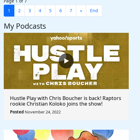
Page 1 of 7
1
2
3
4
5
6
7
»
End
My Podcasts
Hustle Play with Chris Boucher is back! Raptors
rookie Christian Koloko joins the show!
Posted
November 24, 2022