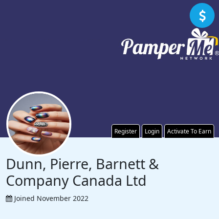
Register
Login
Activate To Earn
Dunn, Pierre, Barnett &
Company Canada Ltd
Joined November 2022