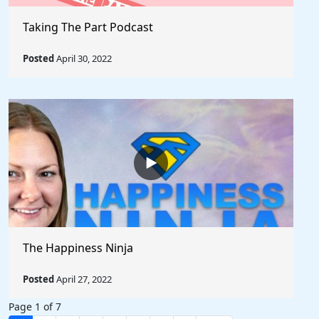
Taking The Part Podcast
Posted
April 30, 2022
The Happiness Ninja
Posted
April 27, 2022
Page 1 of 7