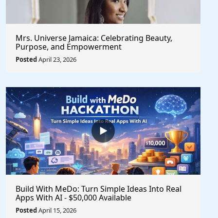
Mrs. Universe Jamaica: Celebrating Beauty,
Purpose, and Empowerment
Posted
April 23, 2026
Build With MeDo: Turn Simple Ideas Into Real
Apps With AI - $50,000 Available
Posted
April 15, 2026