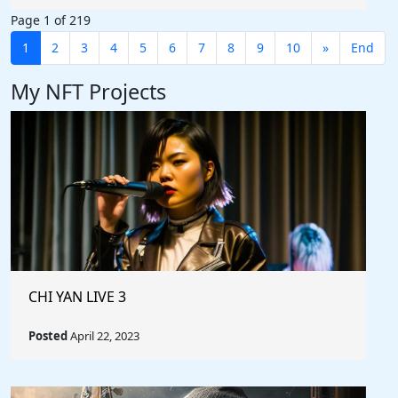
Page 1 of 219
1
2
3
4
5
6
7
8
9
10
»
End
My NFT Projects
CHI YAN LIVE 3
Posted
April 22, 2023