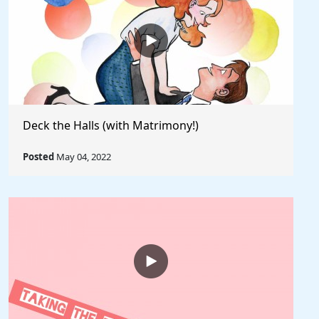
Deck the Halls (with Matrimony!)
Posted
May 04, 2022