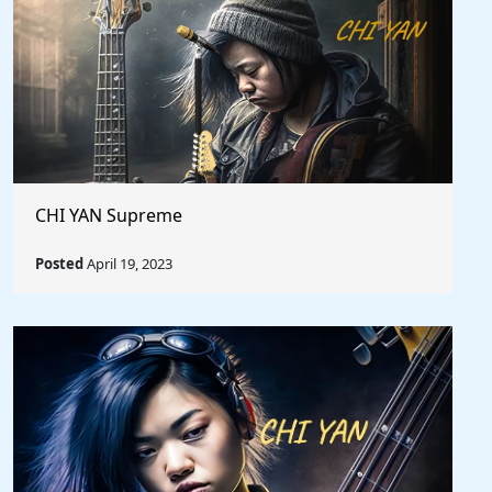
CHI YAN Supreme
Posted
April 19, 2023