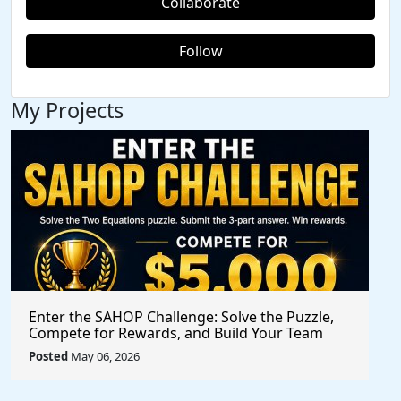
Collaborate
Follow
My Projects
Enter the SAHOP Challenge: Solve the Puzzle,
Compete for Rewards, and Build Your Team
Posted
May 06, 2026