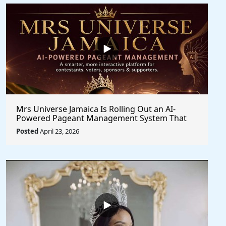
Mrs Universe Jamaica Is Rolling Out an AI-
Powered Pageant Management System That
Changes the Game
Posted
April 23, 2026