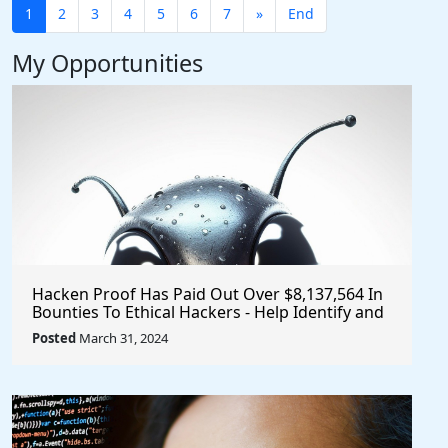
1
2
3
4
5
6
7
»
End
My Opportunities
Hacken Proof Has Paid Out Over $8,137,564 In
Bounties To Ethical Hackers - Help Identify and
Report Vulnerabilities
Posted
March 31, 2024