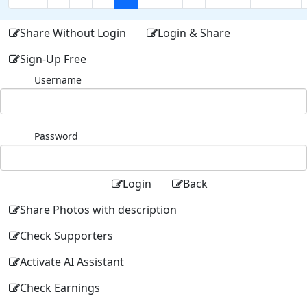
Share Without Login
Login & Share
Sign-Up Free
Username
Password
Login
Back
Share Photos with description
Check Supporters
Activate AI Assistant
Check Earnings