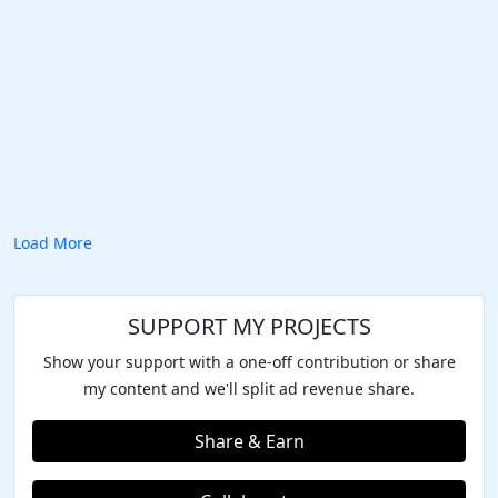
Load More
SUPPORT MY PROJECTS
Show your support with a one-off contribution or share
my content and we'll split ad revenue share.
Share & Earn