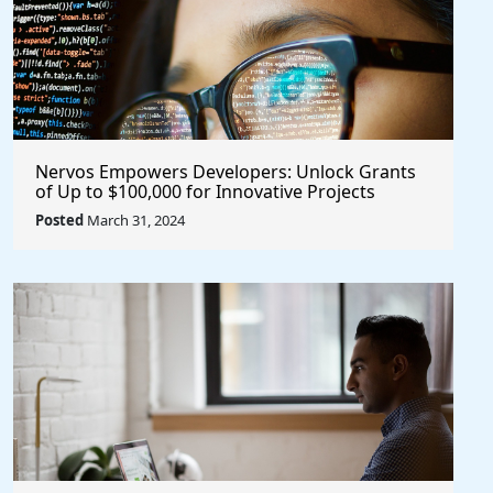
Nervos Empowers Developers: Unlock Grants
of Up to $100,000 for Innovative Projects
@NervosNetwork #blockchain #crypto
Posted
March 31, 2024