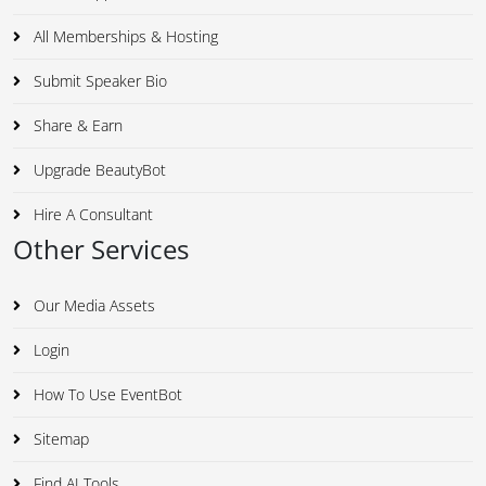
All Memberships & Hosting
Submit Speaker Bio
Share & Earn
Upgrade BeautyBot
Hire A Consultant
Other Services
Our Media Assets
Login
How To Use EventBot
Sitemap
Find AI Tools