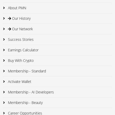
About PMN
Our History
Our Network
Success Stories
Earnings Calculator
Buy With Crypto
Membership - Standard
Activate Wallet
Membership - AI Developers
Membership - Beauty
Career Opportunities