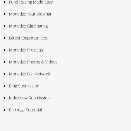
Fund Raising Made Easy
Monetize Your Webinar
Monetize Gig Sharing
Latest Opportunities
Monetize Project(s)
Monetize Photos & Videos
Monetize Fan Network
Bing Submission
IndexNow Submission
Earnings Potential