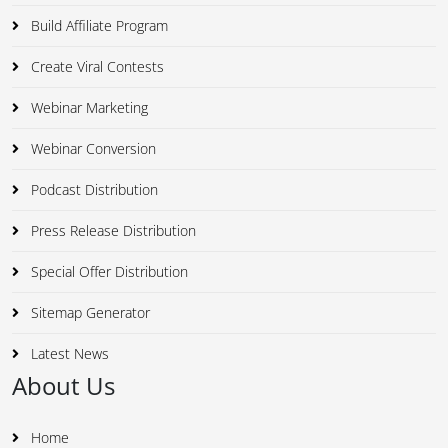
Build Affiliate Program
Create Viral Contests
Webinar Marketing
Webinar Conversion
Podcast Distribution
Press Release Distribution
Special Offer Distribution
Sitemap Generator
Latest News
About Us
Home