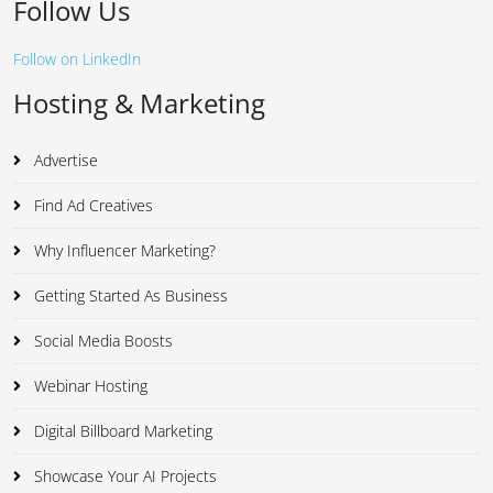
Follow Us
Follow on LinkedIn
Hosting & Marketing
Advertise
Find Ad Creatives
Why Influencer Marketing?
Getting Started As Business
Social Media Boosts
Webinar Hosting
Digital Billboard Marketing
Showcase Your AI Projects