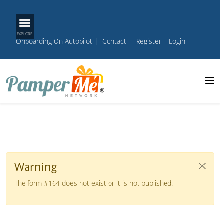
Onboarding On Autopilot
|
Contact
Register
|
Login
Warning
The form #164 does not exist or it is not published.