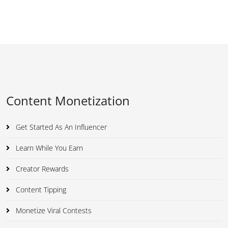
Content Monetization
Get Started As An Influencer
Learn While You Earn
Creator Rewards
Content Tipping
Monetize Viral Contests