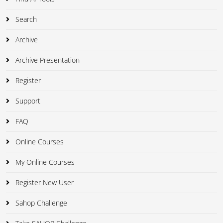
Search
Archive
Archive Presentation
Register
Support
FAQ
Online Courses
My Online Courses
Register New User
Sahop Challenge