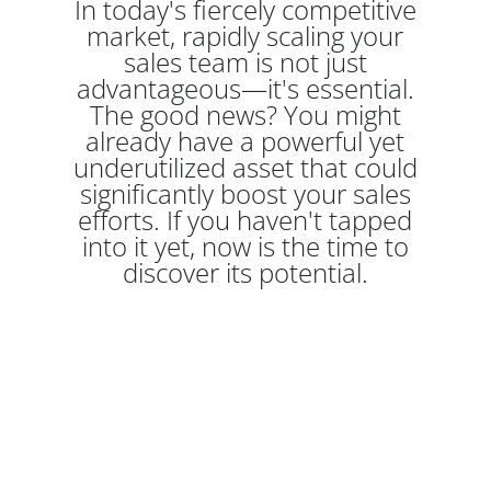
In today's fiercely competitive
market, rapidly scaling your
sales team is not just
advantageous—it's essential.
The good news? You might
already have a powerful yet
underutilized asset that could
significantly boost your sales
efforts. If you haven't tapped
into it yet, now is the time to
discover its potential.