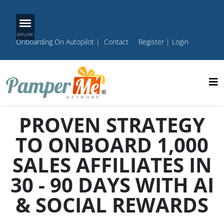
Onboarding On Autopilot
|
Contact
Register
|
Login
PROVEN STRATEGY
TO ONBOARD 1,000
SALES AFFILIATES IN
30 - 90 DAYS WITH AI
& SOCIAL REWARDS