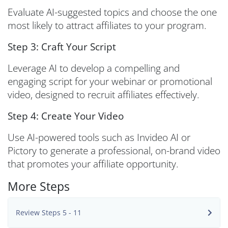
Evaluate AI-suggested topics and choose the one
most likely to attract affiliates to your program.
Step 3: Craft Your Script
Leverage AI to develop a compelling and
engaging script for your webinar or promotional
video, designed to recruit affiliates effectively.
Step 4: Create Your Video
Use AI-powered tools such as Invideo AI or
Pictory to generate a professional, on-brand video
that promotes your affiliate opportunity.
More Steps
Review Steps 5 - 11