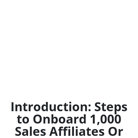
Introduction: Steps
to Onboard 1,000
Sales Affiliates Or