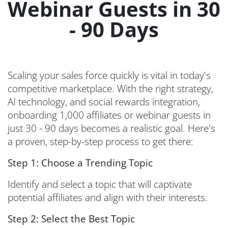
Webinar Guests in 30
- 90 Days
Scaling your sales force quickly is vital in today's
competitive marketplace. With the right strategy,
AI technology, and social rewards integration,
onboarding 1,000 affiliates or webinar guests in
just 30 - 90 days becomes a realistic goal. Here's
a proven, step-by-step process to get there:
Step 1: Choose a Trending Topic
Identify and select a topic that will captivate
potential affiliates and align with their interests.
Step 2: Select the Best Topic