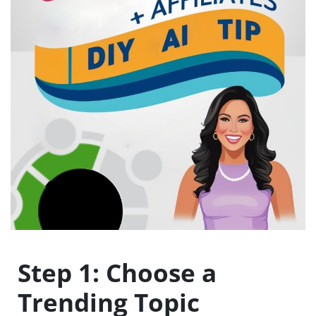
Step 1: Choose a
Trending Topic