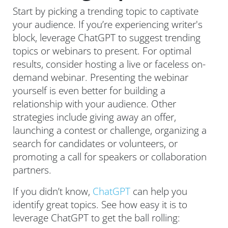
Start by picking a trending topic to captivate
your audience. If you’re experiencing writer's
block, leverage ChatGPT to suggest trending
topics or webinars to present. For optimal
results, consider hosting a live or faceless on-
demand webinar. Presenting the webinar
yourself is even better for building a
relationship with your audience. Other
strategies include giving away an offer,
launching a contest or challenge, organizing a
search for candidates or volunteers, or
promoting a call for speakers or collaboration
partners.
If you didn’t know,
ChatGPT
can help you
identify great topics. See how easy it is to
leverage ChatGPT to get the ball rolling: