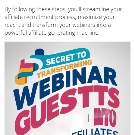
By following these steps, you'll streamline your
affiliate recruitment process, maximize your
reach, and transform your webinars into a
powerful affiliate-generating machine.