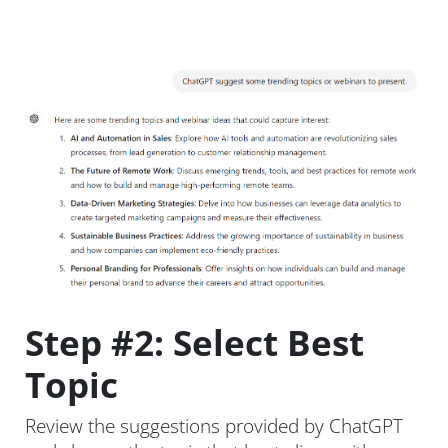
Step #2: Select Best
Topic
Review the suggestions provided by ChatGPT