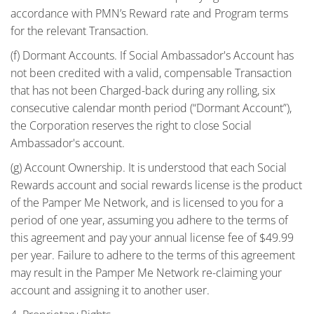
accordance with PMN’s Reward rate and Program terms
for the relevant Transaction.
(f) Dormant Accounts. If Social Ambassador's Account has
not been credited with a valid, compensable Transaction
that has not been Charged-back during any rolling, six
consecutive calendar month period (“Dormant Account”),
the Corporation reserves the right to close Social
Ambassador's account.
(g) Account Ownership. It is understood that each Social
Rewards account and social rewards license is the product
of the Pamper Me Network, and is licensed to you for a
period of one year, assuming you adhere to the terms of
this agreement and pay your annual license fee of $49.99
per year. Failure to adhere to the terms of this agreement
may result in the Pamper Me Network re-claiming your
account and assigning it to another user.