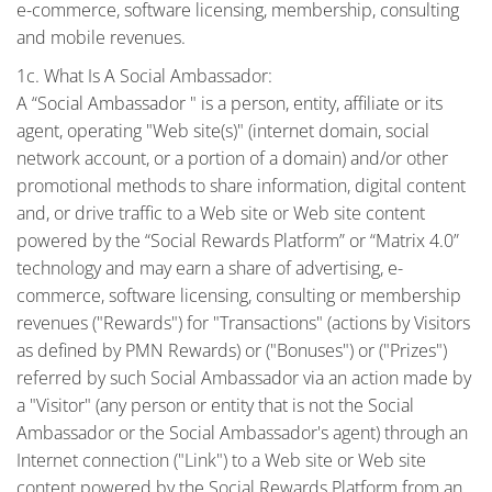
e-commerce, software licensing, membership, consulting
and mobile revenues.
1c. What Is A Social Ambassador:
A “Social Ambassador " is a person, entity, affiliate or its
agent, operating "Web site(s)" (internet domain, social
network account, or a portion of a domain) and/or other
promotional methods to share information, digital content
and, or drive traffic to a Web site or Web site content
powered by the “Social Rewards Platform” or “Matrix 4.0”
technology and may earn a share of advertising, e-
commerce, software licensing, consulting or membership
revenues ("Rewards") for "Transactions" (actions by Visitors
as defined by PMN Rewards) or ("Bonuses") or ("Prizes")
referred by such Social Ambassador via an action made by
a "Visitor" (any person or entity that is not the Social
Ambassador or the Social Ambassador's agent) through an
Internet connection ("Link") to a Web site or Web site
content powered by the Social Rewards Platform from an