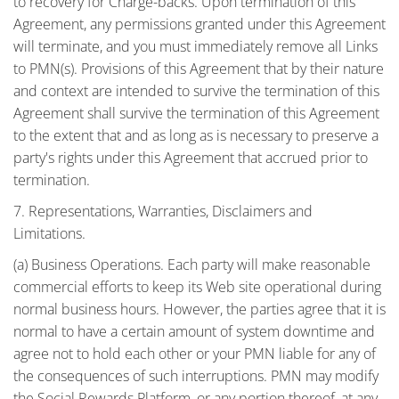
to recovery for Charge-backs. Upon termination of this
Agreement, any permissions granted under this Agreement
will terminate, and you must immediately remove all Links
to PMN(s). Provisions of this Agreement that by their nature
and context are intended to survive the termination of this
Agreement shall survive the termination of this Agreement
to the extent that and as long as is necessary to preserve a
party's rights under this Agreement that accrued prior to
termination.
7. Representations, Warranties, Disclaimers and
Limitations.
(a) Business Operations. Each party will make reasonable
commercial efforts to keep its Web site operational during
normal business hours. However, the parties agree that it is
normal to have a certain amount of system downtime and
agree not to hold each other or your PMN liable for any of
the consequences of such interruptions. PMN may modify
the Social Rewards Platform, or any portion thereof, at any