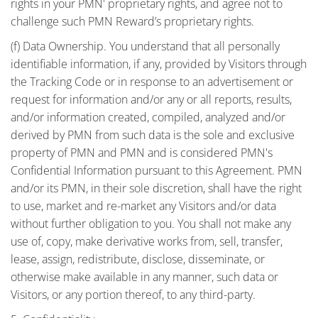
rights in your PMN' proprietary rights, and agree not to
challenge such PMN Reward’s proprietary rights.
(f) Data Ownership. You understand that all personally
identifiable information, if any, provided by Visitors through
the Tracking Code or in response to an advertisement or
request for information and/or any or all reports, results,
and/or information created, compiled, analyzed and/or
derived by PMN from such data is the sole and exclusive
property of PMN and PMN and is considered PMN's
Confidential Information pursuant to this Agreement. PMN
and/or its PMN, in their sole discretion, shall have the right
to use, market and re-market any Visitors and/or data
without further obligation to you. You shall not make any
use of, copy, make derivative works from, sell, transfer,
lease, assign, redistribute, disclose, disseminate, or
otherwise make available in any manner, such data or
Visitors, or any portion thereof, to any third-party.