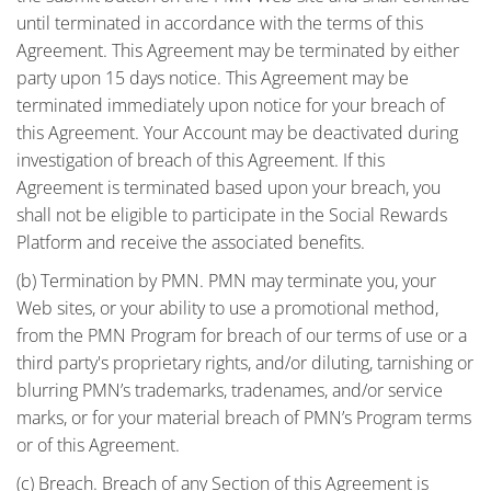
until terminated in accordance with the terms of this
Agreement. This Agreement may be terminated by either
party upon 15 days notice. This Agreement may be
terminated immediately upon notice for your breach of
this Agreement. Your Account may be deactivated during
investigation of breach of this Agreement. If this
Agreement is terminated based upon your breach, you
shall not be eligible to participate in the Social Rewards
Platform and receive the associated benefits.
(b) Termination by PMN. PMN may terminate you, your
Web sites, or your ability to use a promotional method,
from the PMN Program for breach of our terms of use or a
third party's proprietary rights, and/or diluting, tarnishing or
blurring PMN’s trademarks, tradenames, and/or service
marks, or for your material breach of PMN’s Program terms
or of this Agreement.
(c) Breach. Breach of any Section of this Agreement is