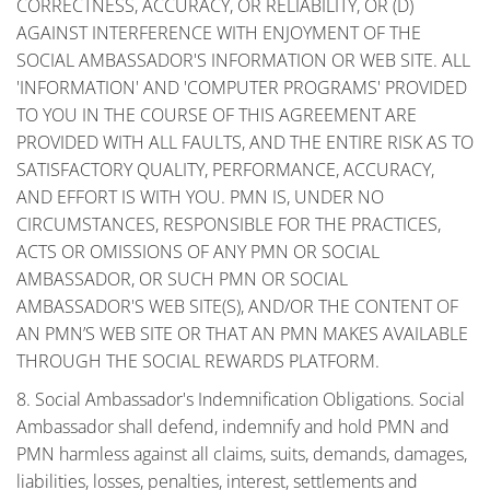
CORRECTNESS, ACCURACY, OR RELIABILITY, OR (D)
AGAINST INTERFERENCE WITH ENJOYMENT OF THE
SOCIAL AMBASSADOR'S INFORMATION OR WEB SITE. ALL
'INFORMATION' AND 'COMPUTER PROGRAMS' PROVIDED
TO YOU IN THE COURSE OF THIS AGREEMENT ARE
PROVIDED WITH ALL FAULTS, AND THE ENTIRE RISK AS TO
SATISFACTORY QUALITY, PERFORMANCE, ACCURACY,
AND EFFORT IS WITH YOU. PMN IS, UNDER NO
CIRCUMSTANCES, RESPONSIBLE FOR THE PRACTICES,
ACTS OR OMISSIONS OF ANY PMN OR SOCIAL
AMBASSADOR, OR SUCH PMN OR SOCIAL
AMBASSADOR'S WEB SITE(S), AND/OR THE CONTENT OF
AN PMN’S WEB SITE OR THAT AN PMN MAKES AVAILABLE
THROUGH THE SOCIAL REWARDS PLATFORM.
8. Social Ambassador's Indemnification Obligations. Social
Ambassador shall defend, indemnify and hold PMN and
PMN harmless against all claims, suits, demands, damages,
liabilities, losses, penalties, interest, settlements and