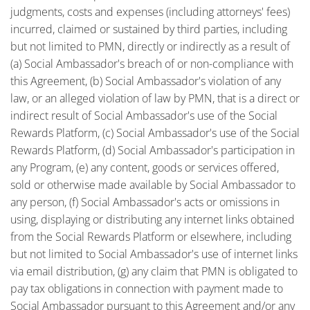
judgments, costs and expenses (including attorneys' fees)
incurred, claimed or sustained by third parties, including
but not limited to PMN, directly or indirectly as a result of
(a) Social Ambassador's breach of or non-compliance with
this Agreement, (b) Social Ambassador's violation of any
law, or an alleged violation of law by PMN, that is a direct or
indirect result of Social Ambassador's use of the Social
Rewards Platform, (c) Social Ambassador's use of the Social
Rewards Platform, (d) Social Ambassador's participation in
any Program, (e) any content, goods or services offered,
sold or otherwise made available by Social Ambassador to
any person, (f) Social Ambassador's acts or omissions in
using, displaying or distributing any internet links obtained
from the Social Rewards Platform or elsewhere, including
but not limited to Social Ambassador's use of internet links
via email distribution, (g) any claim that PMN is obligated to
pay tax obligations in connection with payment made to
Social Ambassador pursuant to this Agreement and/or any