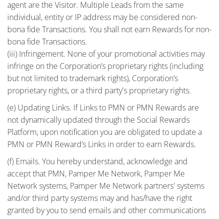
agent are the Visitor. Multiple Leads from the same
individual, entity or IP address may be considered non-
bona fide Transactions. You shall not earn Rewards for non-
bona fide Transactions.
(iii) Infringement. None of your promotional activities may
infringe on the Corporation’s proprietary rights (including
but not limited to trademark rights), Corporation’s
proprietary rights, or a third party's proprietary rights.
(e) Updating Links. If Links to PMN or PMN Rewards are
not dynamically updated through the Social Rewards
Platform, upon notification you are obligated to update a
PMN or PMN Reward’s Links in order to earn Rewards.
(f) Emails. You hereby understand, acknowledge and
accept that PMN, Pamper Me Network, Pamper Me
Network systems, Pamper Me Network partners' systems
and/or third party systems may and has/have the right
granted by you to send emails and other communications