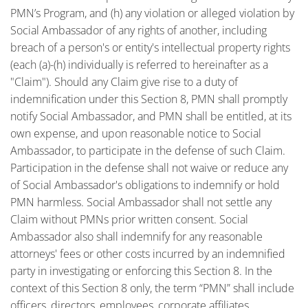
PMN’s Program, and (h) any violation or alleged violation by
Social Ambassador of any rights of another, including
breach of a person's or entity's intellectual property rights
(each (a)-(h) individually is referred to hereinafter as a
"Claim"). Should any Claim give rise to a duty of
indemnification under this Section 8, PMN shall promptly
notify Social Ambassador, and PMN shall be entitled, at its
own expense, and upon reasonable notice to Social
Ambassador, to participate in the defense of such Claim.
Participation in the defense shall not waive or reduce any
of Social Ambassador's obligations to indemnify or hold
PMN harmless. Social Ambassador shall not settle any
Claim without PMNs prior written consent. Social
Ambassador also shall indemnify for any reasonable
attorneys' fees or other costs incurred by an indemnified
party in investigating or enforcing this Section 8. In the
context of this Section 8 only, the term “PMN” shall include
officers, directors, employees, corporate affiliates,