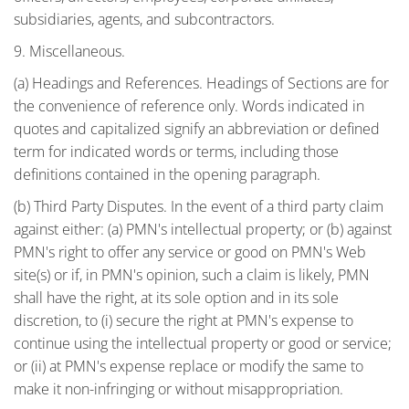
subsidiaries, agents, and subcontractors.
9. Miscellaneous.
(a) Headings and References. Headings of Sections are for
the convenience of reference only. Words indicated in
quotes and capitalized signify an abbreviation or defined
term for indicated words or terms, including those
definitions contained in the opening paragraph.
(b) Third Party Disputes. In the event of a third party claim
against either: (a) PMN's intellectual property; or (b) against
PMN's right to offer any service or good on PMN's Web
site(s) or if, in PMN's opinion, such a claim is likely, PMN
shall have the right, at its sole option and in its sole
discretion, to (i) secure the right at PMN's expense to
continue using the intellectual property or good or service;
or (ii) at PMN's expense replace or modify the same to
make it non-infringing or without misappropriation.