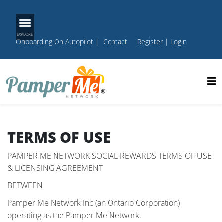
Onboarding On Autopilot
|
Contact
Register
|
Login
TERMS OF USE
PAMPER ME NETWORK SOCIAL REWARDS TERMS OF USE
& LICENSING AGREEMENT
BETWEEN
Pamper Me Network Inc (an Ontario Corporation)
operating as the Pamper Me Network.