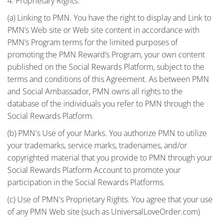
4. Proprietary Rights.
(a) Linking to PMN. You have the right to display and Link to
PMN’s Web site or Web site content in accordance with
PMN’s Program terms for the limited purposes of
promoting the PMN Reward’s Program, your own content
published on the Social Rewards Platform, subject to the
terms and conditions of this Agreement. As between PMN
and Social Ambassador, PMN owns all rights to the
database of the individuals you refer to PMN through the
Social Rewards Platform.
(b) PMN's Use of your Marks. You authorize PMN to utilize
your trademarks, service marks, tradenames, and/or
copyrighted material that you provide to PMN through your
Social Rewards Platform Account to promote your
participation in the Social Rewards Platforms.
(c) Use of PMN's Proprietary Rights. You agree that your use
of any PMN Web site (such as UniversalLoveOrder.com)