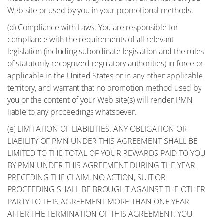
Web site or used by you in your promotional methods.
(d) Compliance with Laws. You are responsible for
compliance with the requirements of all relevant
legislation (including subordinate legislation and the rules
of statutorily recognized regulatory authorities) in force or
applicable in the United States or in any other applicable
territory, and warrant that no promotion method used by
you or the content of your Web site(s) will render PMN
liable to any proceedings whatsoever.
(e) LIMITATION OF LIABILITIES. ANY OBLIGATION OR
LIABILITY OF PMN UNDER THIS AGREEMENT SHALL BE
LIMITED TO THE TOTAL OF YOUR REWARDS PAID TO YOU
BY PMN UNDER THIS AGREEMENT DURING THE YEAR
PRECEDING THE CLAIM. NO ACTION, SUIT OR
PROCEEDING SHALL BE BROUGHT AGAINST THE OTHER
PARTY TO THIS AGREEMENT MORE THAN ONE YEAR
AFTER THE TERMINATION OF THIS AGREEMENT. YOU