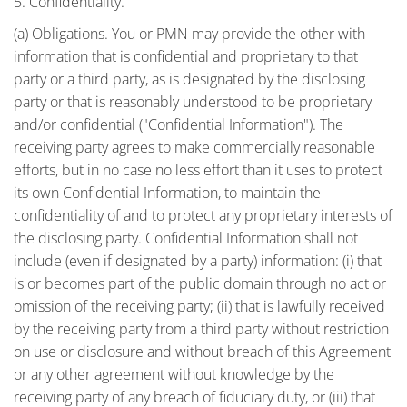
5. Confidentiality.
(a) Obligations. You or PMN may provide the other with
information that is confidential and proprietary to that
party or a third party, as is designated by the disclosing
party or that is reasonably understood to be proprietary
and/or confidential ("Confidential Information"). The
receiving party agrees to make commercially reasonable
efforts, but in no case no less effort than it uses to protect
its own Confidential Information, to maintain the
confidentiality of and to protect any proprietary interests of
the disclosing party. Confidential Information shall not
include (even if designated by a party) information: (i) that
is or becomes part of the public domain through no act or
omission of the receiving party; (ii) that is lawfully received
by the receiving party from a third party without restriction
on use or disclosure and without breach of this Agreement
or any other agreement without knowledge by the
receiving party of any breach of fiduciary duty, or (iii) that