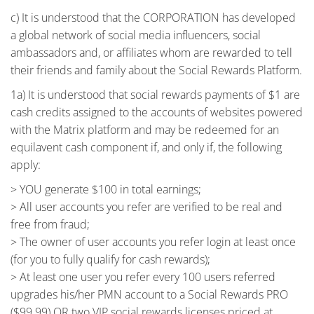
c) It is understood that the CORPORATION has developed
a global network of social media influencers, social
ambassadors and, or affiliates whom are rewarded to tell
their friends and family about the Social Rewards Platform.
1a) It is understood that social rewards payments of $1 are
cash credits assigned to the accounts of websites powered
with the Matrix platform and may be redeemed for an
equilavent cash component if, and only if, the following
apply:
> YOU generate $100 in total earnings;
> All user accounts you refer are verified to be real and
free from fraud;
> The owner of user accounts you refer login at least once
(for you to fully qualify for cash rewards);
> At least one user you refer every 100 users referred
upgrades his/her PMN account to a Social Rewards PRO
($99.99) OR two VIP social rewards licenses priced at