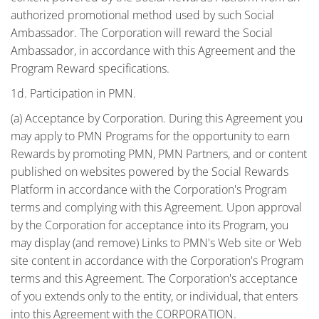
authorized promotional method used by such Social
Ambassador. The Corporation will reward the Social
Ambassador, in accordance with this Agreement and the
Program Reward specifications.
1d. Participation in PMN.
(a) Acceptance by Corporation. During this Agreement you
may apply to PMN Programs for the opportunity to earn
Rewards by promoting PMN, PMN Partners, and or content
published on websites powered by the Social Rewards
Platform in accordance with the Corporation's Program
terms and complying with this Agreement. Upon approval
by the Corporation for acceptance into its Program, you
may display (and remove) Links to PMN's Web site or Web
site content in accordance with the Corporation's Program
terms and this Agreement. The Corporation's acceptance
of you extends only to the entity, or individual, that enters
into this Agreement with the CORPORATION.