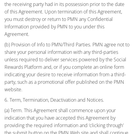
the receiving party had in its possession prior to the date
of this Agreement. Upon termination of this Agreement,
you must destroy or return to PMN any Confidential
Information provided by PMN to you under this
Agreement.
(b) Provision of Info to PMN/Third Parties. PMN agree not to
share your personal information with any third-parties
unless required to deliver services powered by the Social
Rewards Platform and, or if you complete an online form
indicating your desire to receive information from a third-
party, such as a promotional offer published on the PMN
website.
6. Term, Termination, Deactivation and Notices.
(a) Term. This Agreement shall commence upon your
indication that you have accepted this Agreement by
providing the required information and ‘clicking through'
the submit button on the PMN Web site and shall continue