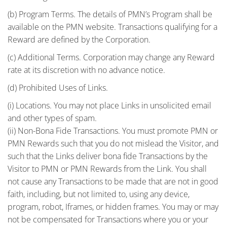
(b) Program Terms. The details of PMN’s Program shall be
available on the PMN website. Transactions qualifying for a
Reward are defined by the Corporation.
(c) Additional Terms. Corporation may change any Reward
rate at its discretion with no advance notice.
(d) Prohibited Uses of Links.
(i) Locations. You may not place Links in unsolicited email
and other types of spam.
(ii) Non-Bona Fide Transactions. You must promote PMN or
PMN Rewards such that you do not mislead the Visitor, and
such that the Links deliver bona fide Transactions by the
Visitor to PMN or PMN Rewards from the Link. You shall
not cause any Transactions to be made that are not in good
faith, including, but not limited to, using any device,
program, robot, Iframes, or hidden frames. You may or may
not be compensated for Transactions where you or your