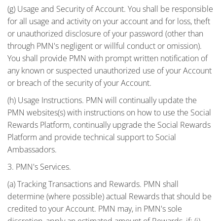
(g) Usage and Security of Account. You shall be responsible
for all usage and activity on your account and for loss, theft
or unauthorized disclosure of your password (other than
through PMN's negligent or willful conduct or omission).
You shall provide PMN with prompt written notification of
any known or suspected unauthorized use of your Account
or breach of the security of your Account.
(h) Usage Instructions. PMN will continually update the
PMN websites(s) with instructions on how to use the Social
Rewards Platform, continually upgrade the Social Rewards
Platform and provide technical support to Social
Ambassadors.
3. PMN's Services.
(a) Tracking Transactions and Rewards. PMN shall
determine (where possible) actual Rewards that should be
credited to your Account. PMN may, in PMN's sole
discretion, apply an estimated amount of Rewards, if: (i)