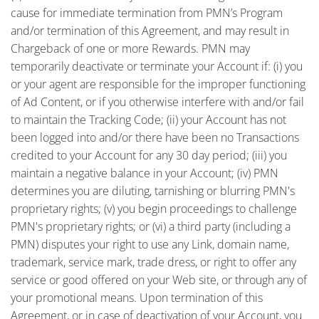
cause for immediate termination from PMN’s Program
and/or termination of this Agreement, and may result in
Chargeback of one or more Rewards. PMN may
temporarily deactivate or terminate your Account if: (i) you
or your agent are responsible for the improper functioning
of Ad Content, or if you otherwise interfere with and/or fail
to maintain the Tracking Code; (ii) your Account has not
been logged into and/or there have been no Transactions
credited to your Account for any 30 day period; (iii) you
maintain a negative balance in your Account; (iv) PMN
determines you are diluting, tarnishing or blurring PMN's
proprietary rights; (v) you begin proceedings to challenge
PMN's proprietary rights; or (vi) a third party (including a
PMN) disputes your right to use any Link, domain name,
trademark, service mark, trade dress, or right to offer any
service or good offered on your Web site, or through any of
your promotional means. Upon termination of this
Agreement, or in case of deactivation of your Account, you