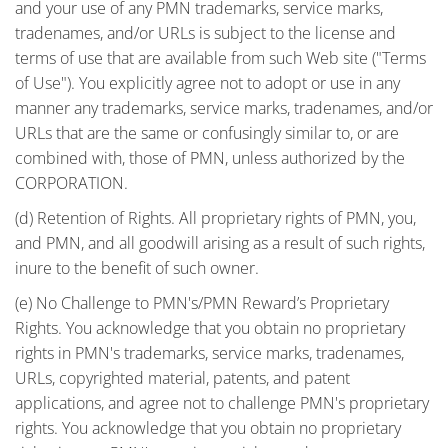
and your use of any PMN trademarks, service marks,
tradenames, and/or URLs is subject to the license and
terms of use that are available from such Web site ("Terms
of Use"). You explicitly agree not to adopt or use in any
manner any trademarks, service marks, tradenames, and/or
URLs that are the same or confusingly similar to, or are
combined with, those of PMN, unless authorized by the
CORPORATION.
(d) Retention of Rights. All proprietary rights of PMN, you,
and PMN, and all goodwill arising as a result of such rights,
inure to the benefit of such owner.
(e) No Challenge to PMN's/PMN Reward’s Proprietary
Rights. You acknowledge that you obtain no proprietary
rights in PMN's trademarks, service marks, tradenames,
URLs, copyrighted material, patents, and patent
applications, and agree not to challenge PMN's proprietary
rights. You acknowledge that you obtain no proprietary