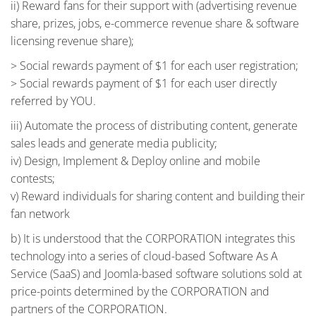
ii) Reward fans for their support with (advertising revenue
share, prizes, jobs, e-commerce revenue share & software
licensing revenue share);
> Social rewards payment of $1 for each user registration;
> Social rewards payment of $1 for each user directly
referred by YOU.
iii) Automate the process of distributing content, generate
sales leads and generate media publicity;
iv) Design, Implement & Deploy online and mobile
contests;
v) Reward individuals for sharing content and building their
fan network
b) It is understood that the CORPORATION integrates this
technology into a series of cloud-based Software As A
Service (SaaS) and Joomla-based software solutions sold at
price-points determined by the CORPORATION and
partners of the CORPORATION.