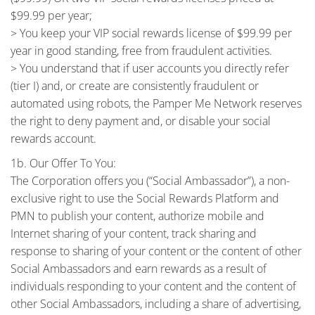
$99.99 per year;
> You keep your VIP social rewards license of $99.99 per
year in good standing, free from fraudulent activities.
> You understand that if user accounts you directly refer
(tier I) and, or create are consistently fraudulent or
automated using robots, the Pamper Me Network reserves
the right to deny payment and, or disable your social
rewards account.
1b. Our Offer To You:
The Corporation offers you (“Social Ambassador”), a non-
exclusive right to use the Social Rewards Platform and
PMN to publish your content, authorize mobile and
Internet sharing of your content, track sharing and
response to sharing of your content or the content of other
Social Ambassadors and earn rewards as a result of
individuals responding to your content and the content of
other Social Ambassadors, including a share of advertising,