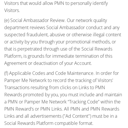
Visitors that would allow PMN to personally identify
Visitors.
(e) Social Ambassador Review. Our network quality
department reviews Social Ambassador conduct and any
suspected fraudulent, abusive or otherwise illegal content
or activity by you through your promotional methods, or
that is perpetrated through use of the Social Rewards
Platform, is grounds for immediate termination of this
Agreement or deactivation of your Account.
(f) Applicable Codes and Code Maintenance. In order for
Pamper Me Network to record the tracking of Visitors'
Transactions resulting from clicks on Links to PMN
Rewards promoted by you, you must include and maintain
a PMN or Pamper Me Network “Tracking Code” within the
PMN Reward’s or PMN Links. All PMN and PMN Rewards
Links and all advertisements ("Ad Content") must be in a
Social Rewards Platform compatible format.