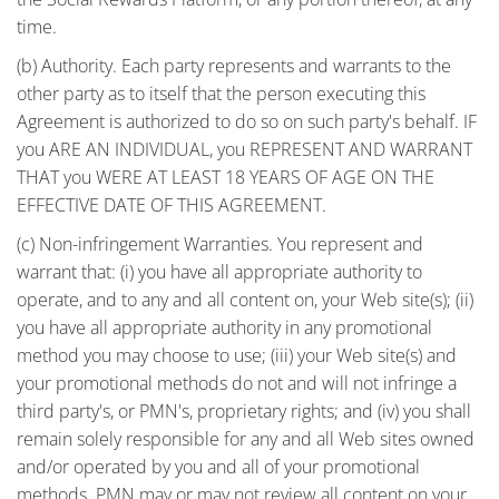
time.
(b) Authority. Each party represents and warrants to the
other party as to itself that the person executing this
Agreement is authorized to do so on such party's behalf. IF
you ARE AN INDIVIDUAL, you REPRESENT AND WARRANT
THAT you WERE AT LEAST 18 YEARS OF AGE ON THE
EFFECTIVE DATE OF THIS AGREEMENT.
(c) Non-infringement Warranties. You represent and
warrant that: (i) you have all appropriate authority to
operate, and to any and all content on, your Web site(s); (ii)
you have all appropriate authority in any promotional
method you may choose to use; (iii) your Web site(s) and
your promotional methods do not and will not infringe a
third party's, or PMN's, proprietary rights; and (iv) you shall
remain solely responsible for any and all Web sites owned
and/or operated by you and all of your promotional
methods. PMN may or may not review all content on your