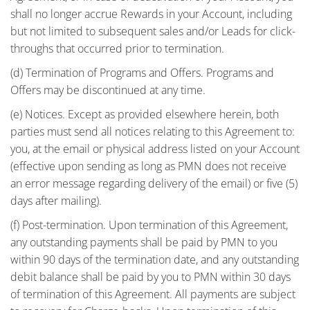
shall no longer accrue Rewards in your Account, including
but not limited to subsequent sales and/or Leads for click-
throughs that occurred prior to termination.
(d) Termination of Programs and Offers. Programs and
Offers may be discontinued at any time.
(e) Notices. Except as provided elsewhere herein, both
parties must send all notices relating to this Agreement to:
you, at the email or physical address listed on your Account
(effective upon sending as long as PMN does not receive
an error message regarding delivery of the email) or five (5)
days after mailing).
(f) Post-termination. Upon termination of this Agreement,
any outstanding payments shall be paid by PMN to you
within 90 days of the termination date, and any outstanding
debit balance shall be paid by you to PMN within 30 days
of termination of this Agreement. All payments are subject