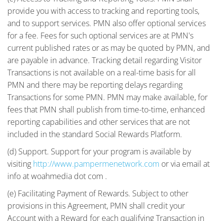
provide you with access to tracking and reporting tools,
and to support services. PMN also offer optional services
for a fee. Fees for such optional services are at PMN's
current published rates or as may be quoted by PMN, and
are payable in advance. Tracking detail regarding Visitor
Transactions is not available on a real-time basis for all
PMN and there may be reporting delays regarding
Transactions for some PMN. PMN may make available, for
fees that PMN shall publish from time-to-time, enhanced
reporting capabilities and other services that are not
included in the standard Social Rewards Platform.
(d) Support. Support for your program is available by
visiting
http://www.pampermenetwork.com
or via email at
info at woahmedia dot com .
(e) Facilitating Payment of Rewards. Subject to other
provisions in this Agreement, PMN shall credit your
Account with a Reward for each qualifying Transaction in