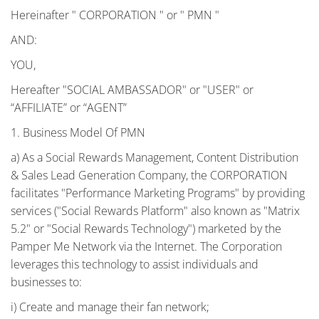
Hereinafter " CORPORATION " or " PMN "
AND:
YOU,
Hereafter "SOCIAL AMBASSADOR" or "USER" or
“AFFILIATE” or “AGENT”
1. Business Model Of PMN
a) As a Social Rewards Management, Content Distribution
& Sales Lead Generation Company, the CORPORATION
facilitates "Performance Marketing Programs" by providing
services ("Social Rewards Platform" also known as "Matrix
5.2" or "Social Rewards Technology") marketed by the
Pamper Me Network via the Internet. The Corporation
leverages this technology to assist individuals and
businesses to:
i) Create and manage their fan network;