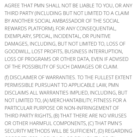
AGREE THAT PMN SHALL NOT BE LIABLE TO YOU, OR ANY
THIRD PARTY (INCLUDING BUT NOT LIMITED TO A CLAIM
BY ANOTHER SOCIAL AMBASSADOR OF THE SOCIAL
REWARDS PLATFORM), FOR ANY CONSEQUENTIAL,
EXEMPLARY, SPECIAL, INCIDENTAL, OR PUNITIVE
DAMAGES, INCLUDING, BUT NOT LIMITED TO, LOSS OF
GOODWILL, LOST PROFITS, BUSINESS INTERRUPTION,
LOSS OF PROGRAMS OR OTHER DATA, EVEN IF ADVISED
OF THE POSSIBILITY OF SUCH DAMAGES OR CLAIM.
(f) DISCLAIMER OF WARRANTIES. TO THE FULLEST EXTENT
PERMISSIBLE PURSUANT TO APPLICABLE LAW, PMN
DISCLAIMS ALL WARRANTIES IMPLIED, INCLUDING, BUT
NOT LIMITED TO, (A) MERCHANTABILITY, FITNESS FOR A
PARTICULAR PURPOSE OR NON-INFRINGEMENT OF
THIRD PARTY RIGHTS, (B) THAT THERE ARE NO VIRUSES
OR OTHER HARMFUL COMPONENTS, (C) THAT PMN'S
SECURITY METHODS WILL BE SUFFICIENT, (D) REGARDING