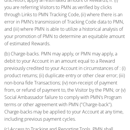
you are referring Visitors to PMN as verified by clicks
through Links to PMN Tracking Code, (ii) where there is an
error in PMN’s transmission of Tracking Code data to PMN,
and (iii) where PMN is able to utilize a historical analysis of
your promotion of PMN to determine an equitable amount
of estimated Rewards.
(b) Charge-backs. PMN may apply, or PMN may apply, a
debit to your Account in an amount equal to a Reward
previously credited to your Account in circumstances of : (i)
product returns; (ii) duplicate entry or other clear error; (iii)
non-bona fide Transactions; (iv) non-receipt of payment
from, or refund of payment to, the Visitor by the PMN; or (v)
Social Ambassador failure to comply with PMN’s Program
terms or other agreement with PMN ("Charge-back").
Charge-backs may be applied to your Account at any time,
including previous payment cycles.
(c) Access to Tracking and Reporting Tools. PMN shall