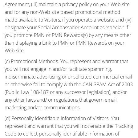
Agreement, (iii) maintain a privacy policy on your Web site
and for any non-Web site based promotional method
made available to Visitors, if you operate a website and (iv)
designate your Social Ambassador Account as “special” if
you promote PMN or PMN Rewards(s) by any means other
than displaying a Link to PMN or PMN Rewards on your
Web site.
(c) Promotional Methods. You represent and warrant that
you will not engage in and/or facilitate spamming,
indiscriminate advertising or unsolicited commercial email
or otherwise fail to comply with the CAN SPAM Act of 2003
(Public Law 108-187 or any successor legislation), and/or
any other laws and/ or regulations that govern email
marketing and/or communications.
(d) Personally Identifiable Information of Visitors. You
represent and warrant that you will not enable the Tracking
Code to collect personally identifiable information of