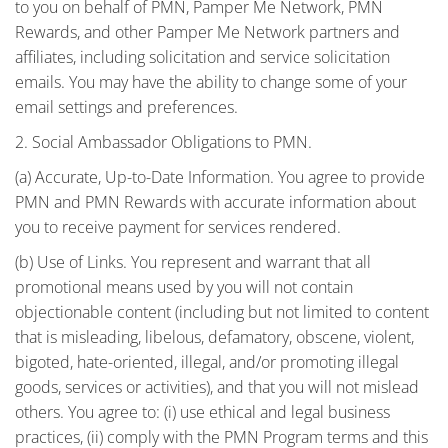
to you on behalf of PMN, Pamper Me Network, PMN
Rewards, and other Pamper Me Network partners and
affiliates, including solicitation and service solicitation
emails. You may have the ability to change some of your
email settings and preferences.
2. Social Ambassador Obligations to PMN.
(a) Accurate, Up-to-Date Information. You agree to provide
PMN and PMN Rewards with accurate information about
you to receive payment for services rendered.
(b) Use of Links. You represent and warrant that all
promotional means used by you will not contain
objectionable content (including but not limited to content
that is misleading, libelous, defamatory, obscene, violent,
bigoted, hate-oriented, illegal, and/or promoting illegal
goods, services or activities), and that you will not mislead
others. You agree to: (i) use ethical and legal business
practices, (ii) comply with the PMN Program terms and this