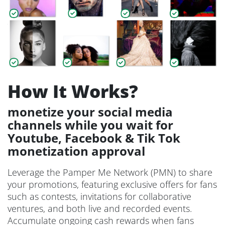
How It Works?
monetize your social media
channels while you wait for
Youtube, Facebook & Tik Tok
monetization approval
Leverage the Pamper Me Network (PMN) to share
your promotions, featuring exclusive offers for fans
such as contests, invitations for collaborative
ventures, and both live and recorded events.
Accumulate ongoing cash rewards when fans