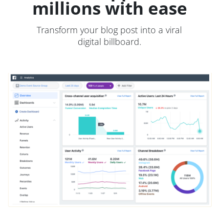
millions with ease
Transform your blog post into a viral
digital billboard.