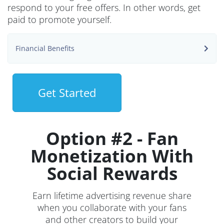
respond to your free offers. In other words, get
paid to promote yourself.
Financial Benefits
Get Started
Option #2 - Fan
Monetization With
Social Rewards
Earn lifetime advertising revenue share
when you collaborate with your fans
and other creators to build your