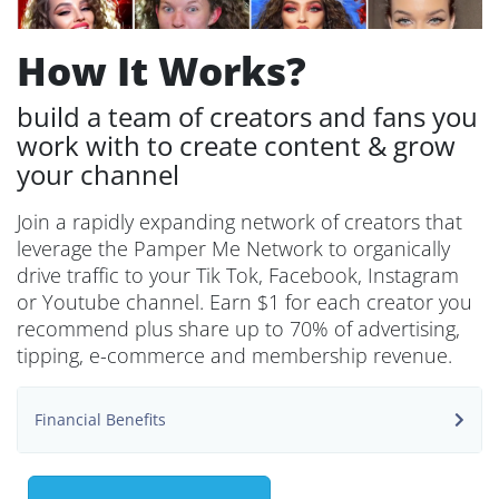
How It Works?
build a team of creators and fans you
work with to create content & grow
your channel
Join a rapidly expanding network of creators that
leverage the Pamper Me Network to organically
drive traffic to your Tik Tok, Facebook, Instagram
or Youtube channel. Earn $1 for each creator you
recommend plus share up to 70% of advertising,
tipping, e-commerce and membership revenue.
Financial Benefits