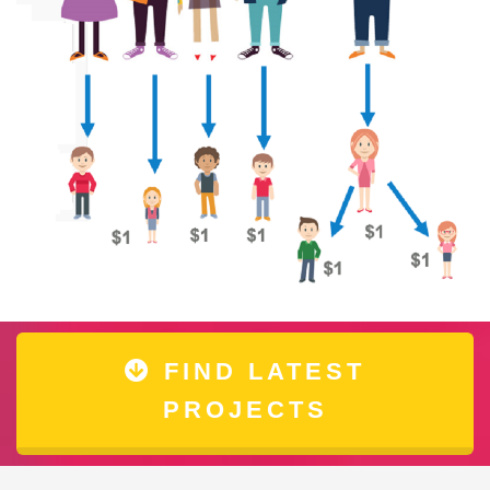
FIND LATEST
PROJECTS