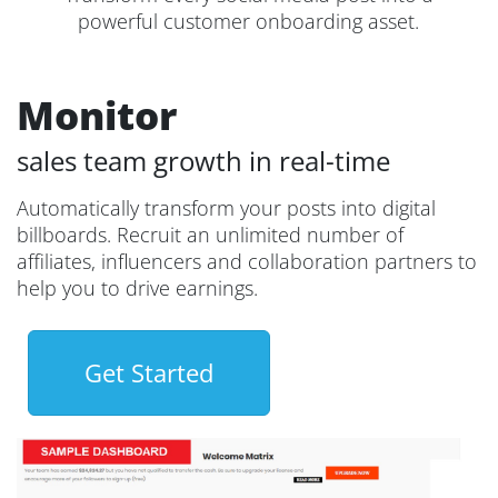
powerful customer onboarding asset.
Monitor
sales team growth in real-time
Automatically transform your posts into digital
billboards. Recruit an unlimited number of
affiliates, influencers and collaboration partners to
help you to drive earnings.
Get Started