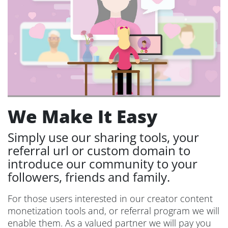
We Make It Easy
Simply use our sharing tools, your
referral url or custom domain to
introduce our community to your
followers, friends and family.
For those users interested in our creator content
monetization tools and, or referral program we will
enable them. As a valued partner we will pay you