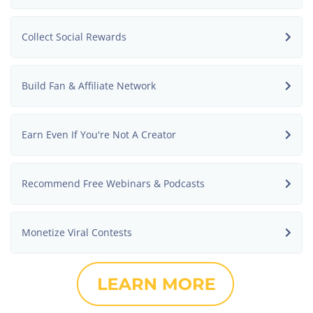
Collect Social Rewards
Build Fan & Affiliate Network
Earn Even If You're Not A Creator
Recommend Free Webinars & Podcasts
Monetize Viral Contests