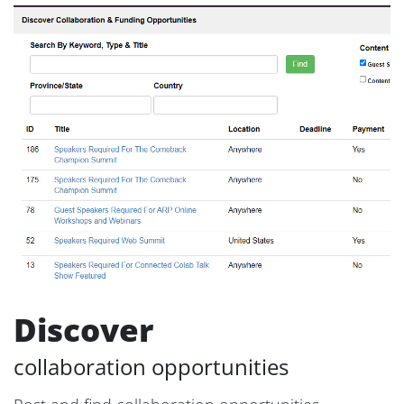
Discover
collaboration opportunities