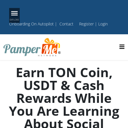
Onboarding On Autopilot
|
Contact
Register
|
Login
Earn TON Coin,
USDT & Cash
Rewards While
You Are Learning
About Social