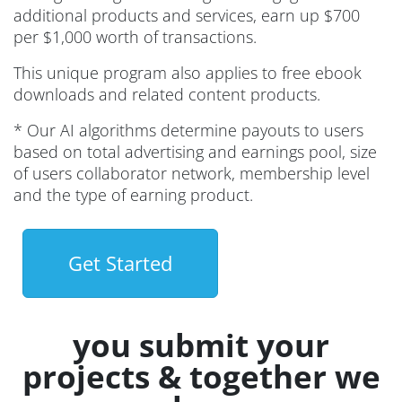
additional products and services, earn up $700
per $1,000 worth of transactions.
This unique program also applies to free ebook
downloads and related content products.
* Our AI algorithms determine payouts to users
based on total advertising and earnings pool, size
of users collaborator network, membership level
and the type of earning product.
Get Started
you submit your
projects & together we