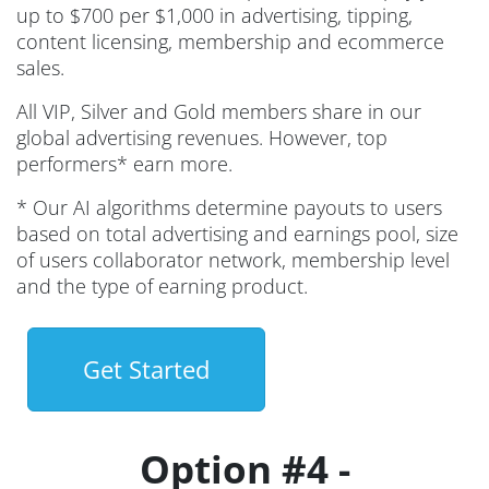
up to $700 per $1,000 in advertising, tipping,
content licensing, membership and ecommerce
sales.
All VIP, Silver and Gold members share in our
global advertising revenues. However, top
performers* earn more.
* Our AI algorithms determine payouts to users
based on total advertising and earnings pool, size
of users collaborator network, membership level
and the type of earning product.
Get Started
Option #4 -