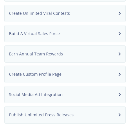
Create Unlimited Viral Contests
Build A Virtual Sales Force
Earn Annual Team Rewards
Create Custom Profile Page
Social Media Ad Integration
Publish Unlimited Press Releases