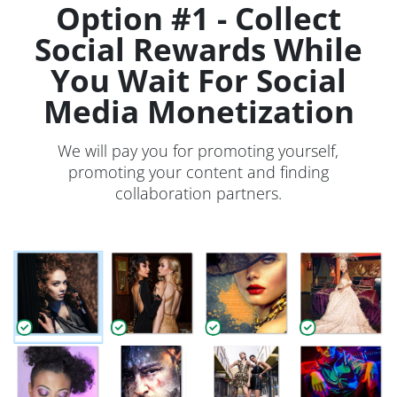
Option #1 - Collect
Social Rewards While
You Wait For Social
Media Monetization
We will pay you for promoting yourself,
promoting your content and finding
collaboration partners.