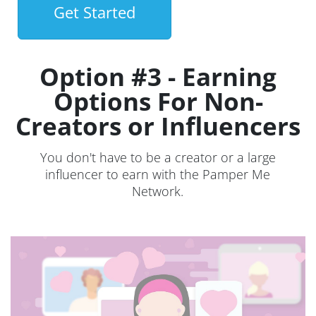
Get Started
Option #3 - Earning
Options For Non-
Creators or Influencers
You don't have to be a creator or a large
influencer to earn with the Pamper Me
Network.