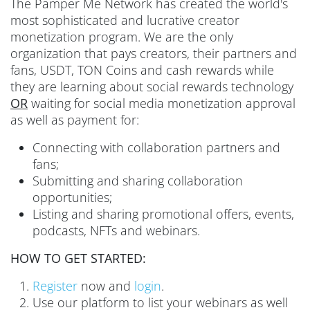
The Pamper Me Network has created the world's
most sophisticated and lucrative creator
monetization program. We are the only
organization that pays creators, their partners and
fans, USDT, TON Coins and cash rewards while
they are learning about social rewards technology
OR
waiting for social media monetization approval
as well as payment for:
Connecting with collaboration partners and
fans;
Submitting and sharing collaboration
opportunities;
Listing and sharing promotional offers, events,
podcasts, NFTs and webinars.
HOW TO GET STARTED:
Register
now and
login
.
Use our platform to list your webinars as well