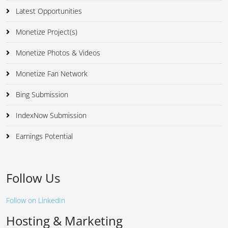
Latest Opportunities
Monetize Project(s)
Monetize Photos & Videos
Monetize Fan Network
Bing Submission
IndexNow Submission
Earnings Potential
Follow Us
Follow on LinkedIn
Hosting & Marketing