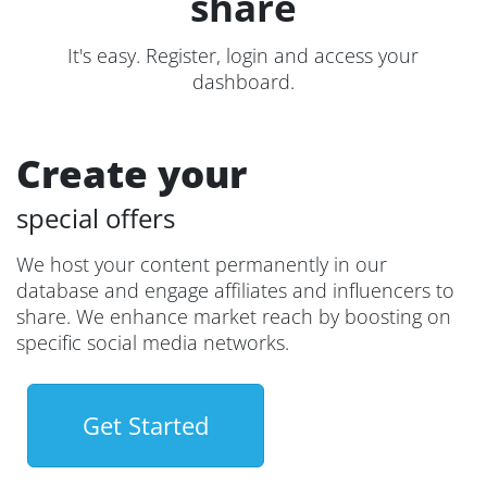
share
It's easy. Register, login and access your
dashboard.
Create your
special offers
We host your content permanently in our
database and engage affiliates and influencers to
share. We enhance market reach by boosting on
specific social media networks.
Get Started