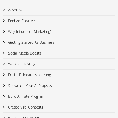
Advertise
Find Ad Creatives
Why Influencer Marketing?
Getting Started As Business
Social Media Boosts
Webinar Hosting
Digital Billboard Marketing
Showcase Your AI Projects
Build Affiliate Program
Create Viral Contests
Webinar Marketing