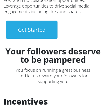
Post and find collaboration opportunities.
Leverage opportunities to drive social media
engagements including likes and shares.
Get Started
Your followers deserve
to be pampered
You focus on running a great business
and let us reward your followers for
supporting you.
Incentives