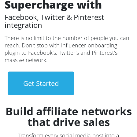
Supercharge with
Facebook, Twitter & Pinterest
integration
There is no limit to the number of people you can
reach. Don't stop with influencer onboarding
plugin to Facebook's, Twitter's and Pinterest's
massive network.
Get Started
Build affiliate networks
that drive sales
Transform every social media post into a