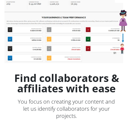
Find collaborators &
affiliates with ease
You focus on creating your content and
let us identify collaborators for your
projects.