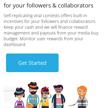
for your followers & collaborators
Self-replicating viral contests offers built-in
incentives for your followers and collaborators.
Keep your cash and we will finance reward
management and payouts from your media buy
budget. Monitor user rewards from your
dashboard.
Get Started