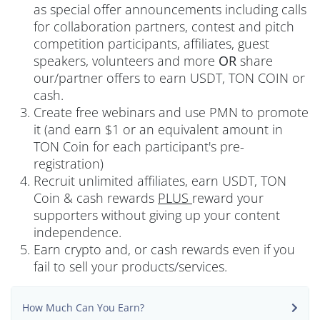
as special offer announcements including calls
for collaboration partners, contest and pitch
competition participants, affiliates, guest
speakers, volunteers and more
OR
share
our/partner offers to earn USDT, TON COIN or
cash.
Create free webinars and use PMN to promote
it (and earn $1 or an equivalent amount in
TON Coin for each participant's pre-
registration)
Recruit unlimited affiliates, earn USDT, TON
Coin & cash rewards
PLUS
reward your
supporters without giving up your content
independence.
Earn crypto and, or cash rewards even if you
fail to sell your products/services.
How Much Can You Earn?