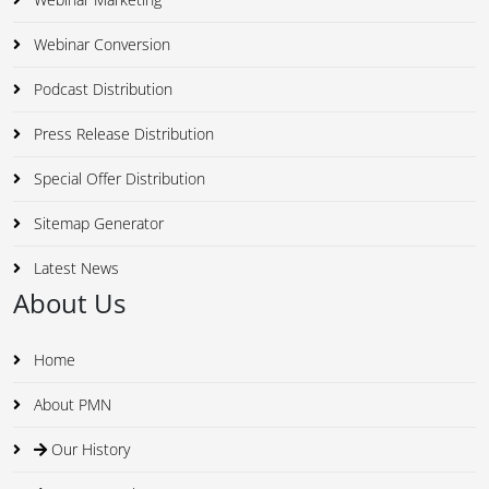
Webinar Conversion
Podcast Distribution
Press Release Distribution
Special Offer Distribution
Sitemap Generator
Latest News
About Us
Home
About PMN
Our History