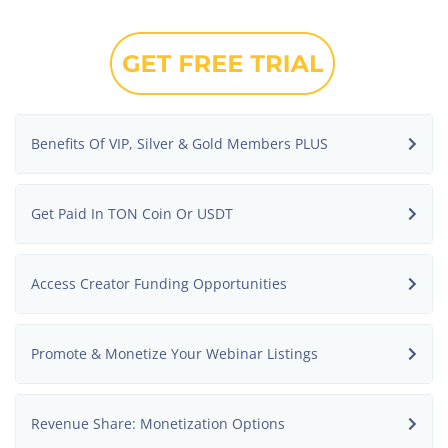
Benefits Of VIP, Silver & Gold Members PLUS
Get Paid In TON Coin Or USDT
Access Creator Funding Opportunities
Promote & Monetize Your Webinar Listings
Revenue Share: Monetization Options