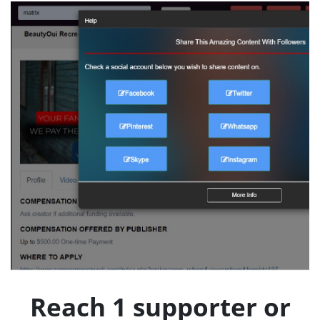
Reach 1 supporter or