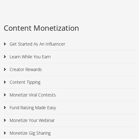
Content Monetization
Get Started As An Influencer
Learn While You Earn
Creator Rewards
Content Tipping
Monetize Viral Contests
Fund Raising Made Easy
Monetize Your Webinar
Monetize Gig Sharing