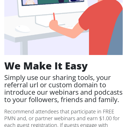
We Make It Easy
Simply use our sharing tools, your
referral url or custom domain to
introduce our webinars and podcasts
to your followers, friends and family.
Recommend attendees that participate in FREE
PMN and, or partner webinars and earn $1.00 for
each guest registration. If guests engage with