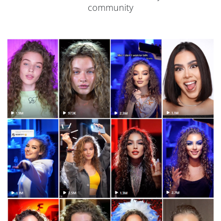
community