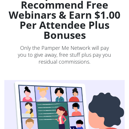
Recommend Free
Webinars & Earn $1.00
Per Attendee Plus
Bonuses
Only the Pamper Me Network will pay
you to give away, free stuff plus pay you
residual commissions.