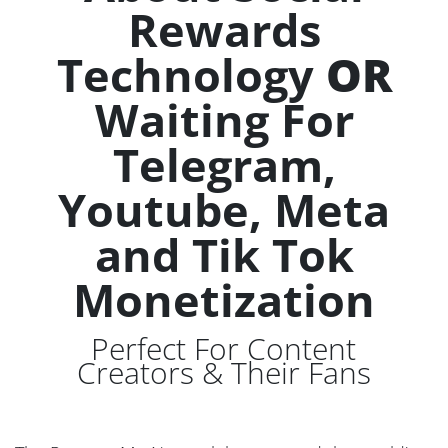
Rewards
Technology
OR
Waiting For
Telegram,
Youtube, Meta
and Tik Tok
Monetization
Perfect For Content
Creators & Their Fans