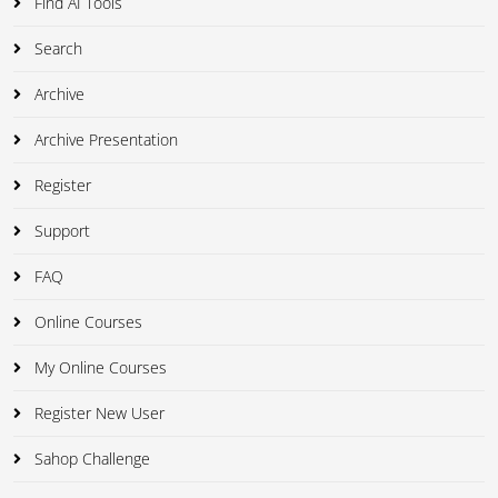
Find AI Tools
Search
Archive
Archive Presentation
Register
Support
FAQ
Online Courses
My Online Courses
Register New User
Sahop Challenge