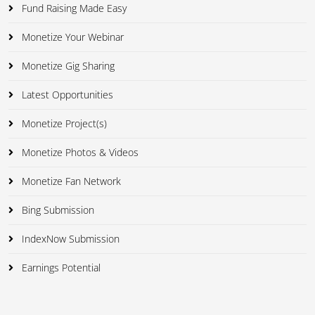
Fund Raising Made Easy
Monetize Your Webinar
Monetize Gig Sharing
Latest Opportunities
Monetize Project(s)
Monetize Photos & Videos
Monetize Fan Network
Bing Submission
IndexNow Submission
Earnings Potential