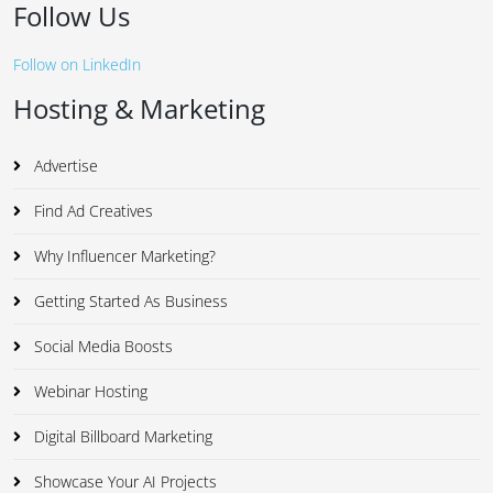
Follow Us
Follow on LinkedIn
Hosting & Marketing
Advertise
Find Ad Creatives
Why Influencer Marketing?
Getting Started As Business
Social Media Boosts
Webinar Hosting
Digital Billboard Marketing
Showcase Your AI Projects