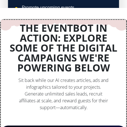
THE EVENTBOT IN
ACTION: EXPLORE
SOME OF THE DIGITAL
CAMPAIGNS WE'RE
POWERING BELOW
Sit back while our AI creates articles, ads and
infographics tailored to your projects.
Generate unlimited sales leads, recruit
affiliates at scale, and reward guests for their
support—automatically.