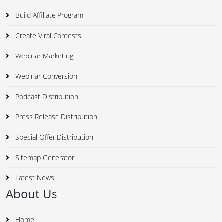
Build Affiliate Program
Create Viral Contests
Webinar Marketing
Webinar Conversion
Podcast Distribution
Press Release Distribution
Special Offer Distribution
Sitemap Generator
Latest News
About Us
Home