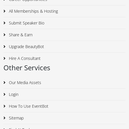
All Memberships & Hosting
Submit Speaker Bio
Share & Earn
Upgrade BeautyBot
Hire A Consultant
Other Services
Our Media Assets
Login
How To Use EventBot
Sitemap