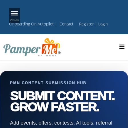
Onboarding On Autopilot
|
Contact
Register
|
Login