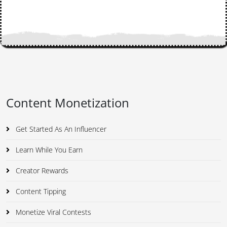
Content Monetization
Get Started As An Influencer
Learn While You Earn
Creator Rewards
Content Tipping
Monetize Viral Contests