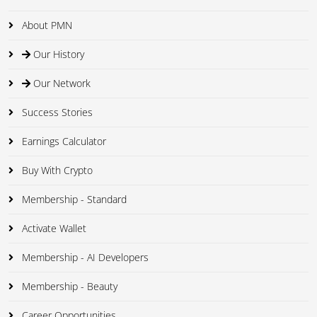
About PMN
Our History
Our Network
Success Stories
Earnings Calculator
Buy With Crypto
Membership - Standard
Activate Wallet
Membership - AI Developers
Membership - Beauty
Career Opportunities