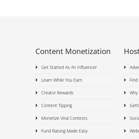
Content Monetization
Host
Get Started As An Influencer
Adve
Learn While You Earn
Find 
Creator Rewards
Why I
Content Tipping
Getti
Monetize Viral Contests
Soci
Fund Raising Made Easy
Webi