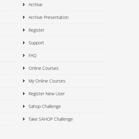
Archive
Archive Presentation
Register
Support
FAQ
Online Courses
My Online Courses
Register New User
Sahop Challenge
Take SAHOP Challenge