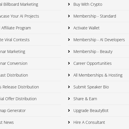
al Billboard Marketing
Buy With Crypto
ase Your AI Projects
Membership - Standard
 Affiliate Program
Activate Wallet
e Viral Contests
Membership - AI Developers
nar Marketing
Membership - Beauty
nar Conversion
Career Opportunities
st Distribution
All Memberships & Hosting
 Release Distribution
Submit Speaker Bio
al Offer Distribution
Share & Earn
map Generator
Upgrade BeautyBot
st News
Hire A Consultant