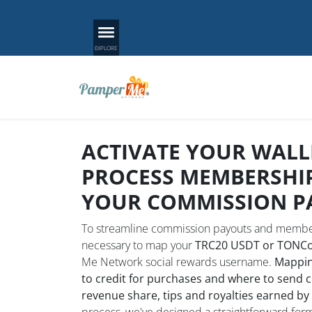
ACTIVATE YOUR WALL
PROCESS MEMBERSHI
YOUR COMMISSION P
To streamline commission payouts and member
necessary to map your
TRC20 USDT or TONCoi
Me Network social rewards username.
Mappin
to credit for purchases and where to send 
revenue share, tips and royalties earned by
process, we've designed a straightforward form