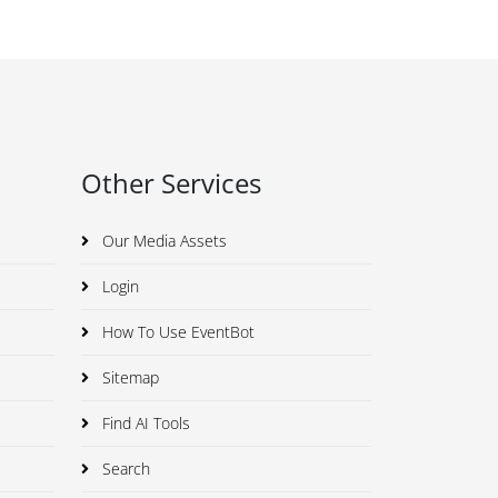
Other Services
Our Media Assets
Login
How To Use EventBot
Sitemap
Find AI Tools
Search