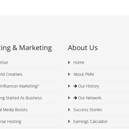
ing & Marketing
About Us
rtise
Home
Ad Creatives
About PMN
nfluencer Marketing?
Our History
ng Started As Business
Our Network
al Media Boosts
Success Stories
nar Hosting
Earnings Calculator