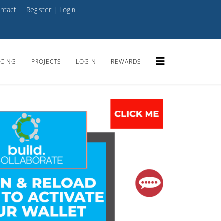
ntact
Register
|
Login
ICING
PROJECTS
LOGIN
REWARDS