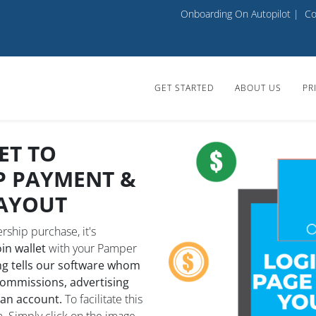
Onboarding On Autopilot
|
Co
GET STARTED
ABOUT US
PR
ET TO
P PAYMENT &
AYOUT
ship purchase, it's
n wallet
with your Pamper
g tells our software whom
commissions, advertising
 an account.
To facilitate this
. Simply click on the image