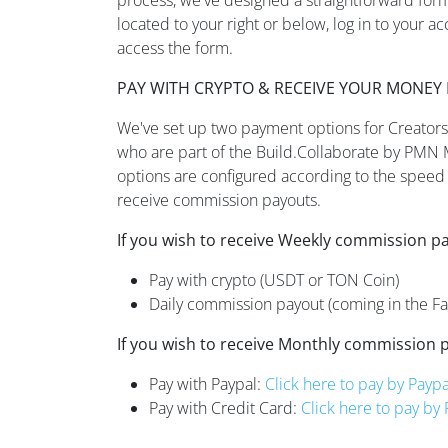
located to your right or below, log in to your a
access the form.
PAY WITH CRYPTO & RECEIVE YOUR MONEY 
We've set up two payment options for Creators,
who are part of the Build.Collaborate by PMN
options are configured according to the speed 
receive commission payouts.
If you wish to receive Weekly commission p
Pay with crypto (USDT or TON Coin)
Daily commission payout (coming in the Fal
If you wish to receive Monthly commission 
Pay with Paypal:
Click here to pay by Paypa
Pay with Credit Card:
Click here to pay by