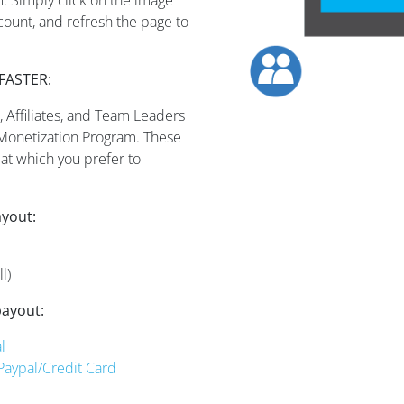
ccount, and refresh the page to
FASTER:
 Affiliates, and Team Leaders
 Monetization Program. These
at which you prefer to
ayout:
l)
payout:
l
 Paypal/Credit Card