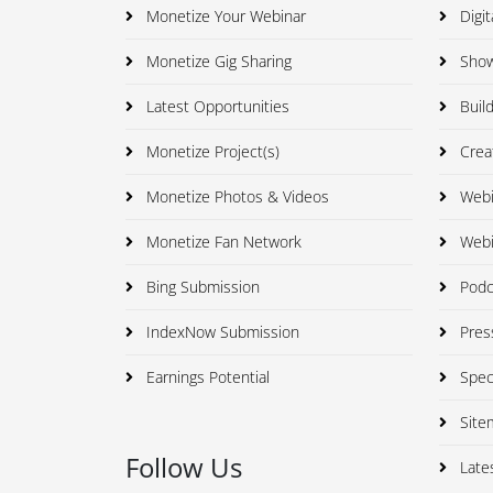
Monetize Your Webinar
Digit
Monetize Gig Sharing
Showc
Latest Opportunities
Build
Monetize Project(s)
Creat
Monetize Photos & Videos
Webi
Monetize Fan Network
Webi
Bing Submission
Podca
IndexNow Submission
Press
Earnings Potential
Speci
Site
Follow Us
Late