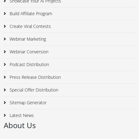
Showcase Your AI Projects
Build Affiliate Program
Create Viral Contests
Webinar Marketing
Webinar Conversion
Podcast Distribution
Press Release Distribution
Special Offer Distribution
Sitemap Generator
Latest News
About Us