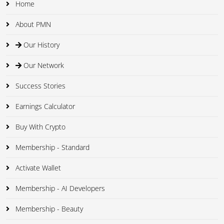
Home
About PMN
Our History
Our Network
Success Stories
Earnings Calculator
Buy With Crypto
Membership - Standard
Activate Wallet
Membership - AI Developers
Membership - Beauty