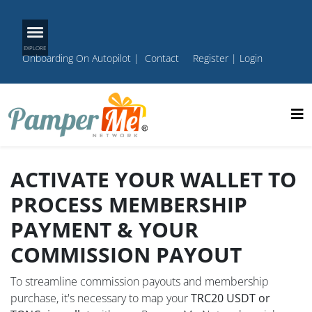
Onboarding On Autopilot
|
Contact
Register
|
Login
ACTIVATE YOUR WALLET TO
PROCESS MEMBERSHIP
PAYMENT & YOUR
COMMISSION PAYOUT
To streamline commission payouts and membership
purchase, it's necessary to map your
TRC20 USDT or