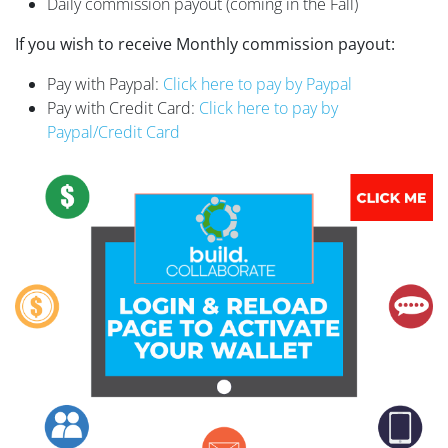
Daily commission payout (coming in the Fall)
If you wish to receive Monthly commission payout:
Pay with Paypal:
Click here to pay by Paypal
Pay with Credit Card:
Click here to pay by
Paypal/Credit Card