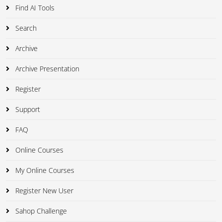
Find AI Tools
Search
Archive
Archive Presentation
Register
Support
FAQ
Online Courses
My Online Courses
Register New User
Sahop Challenge