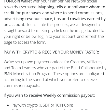
TONCoin wallet
with your Pamper Me Network social
rewards username.
Mapping tells our software whom to
credit for purchases and where to send commissions,
advertising revenue share, tips and royalties earned by
an account.
To facilitate this process, we've designed a
straightforward form. Simply click on the image located to
your right or below, log in to your account, and refresh the
page to access the form.
PAY WITH CRYPTO & RECEIVE YOUR MONEY FASTER:
We've set up two payment options for Creators, Affiliates,
and Team Leaders who are part of the Build.Collaborate by
PMN Monetization Program. These options are configured
according to the speed at which you prefer to receive
commission payouts.
If you wish to receive Weekly commission payout:
Pay with crypto (USDT or TON Coin)