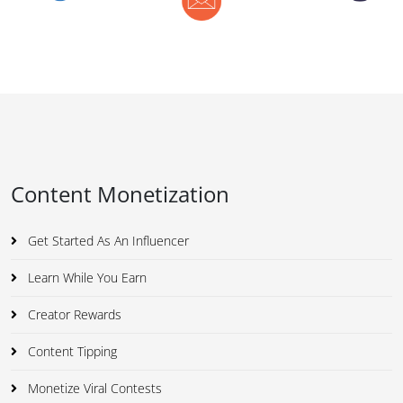
Content Monetization
Get Started As An Influencer
Learn While You Earn
Creator Rewards
Content Tipping
Monetize Viral Contests