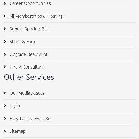
Career Opportunities
All Memberships & Hosting
Submit Speaker Bio
Share & Earn
Upgrade BeautyBot
Hire A Consultant
Other Services
Our Media Assets
Login
How To Use EventBot
Sitemap