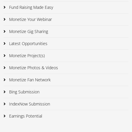
Fund Raising Made Easy
Monetize Your Webinar
Monetize Gig Sharing
Latest Opportunities
Monetize Project(s)
Monetize Photos & Videos
Monetize Fan Network
Bing Submission
IndexNow Submission
Earnings Potential