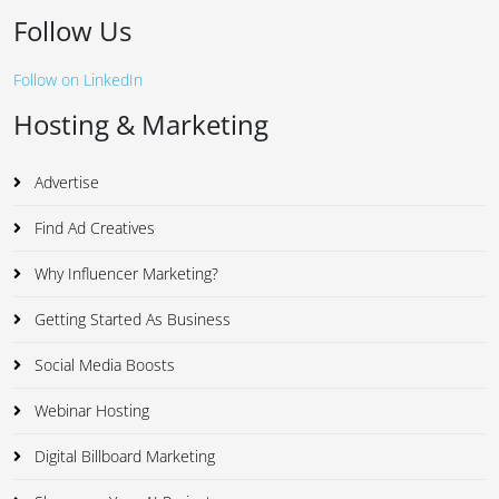
Follow Us
Follow on LinkedIn
Hosting & Marketing
Advertise
Find Ad Creatives
Why Influencer Marketing?
Getting Started As Business
Social Media Boosts
Webinar Hosting
Digital Billboard Marketing