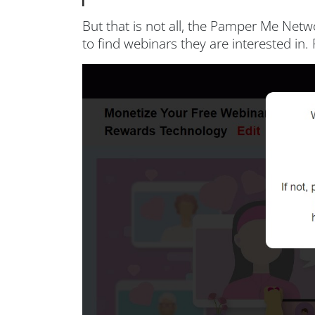
But that is not all, the Pamper Me Net
to find webinars they are interested i