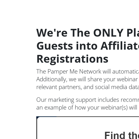
We're The ONLY Pl
Guests into Affili
Registrations
The Pamper Me Network will automatical
Additionally, we will share your webinar
relevant partners, and social media da
Our marketing support includes recomm
an example of how your webinar(s) wi