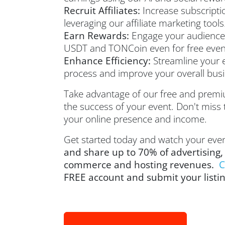
Recruit Affiliates:
Increase subscripti
leveraging our affiliate marketing tools
Earn Rewards:
Engage your audience
USDT and TONCoin even for free event
Enhance Efficiency:
Streamline your
process and improve your overall busin
Take advantage of our free and premi
the success of your event. Don't miss 
your online presence and income.
Get started today and watch your even
and share up to 70% of advertising,
commerce and hosting revenues.
C
FREE account and submit your listi