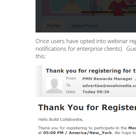
Once users have opted into webinar reg
notifications for enterprise clients). 
this: