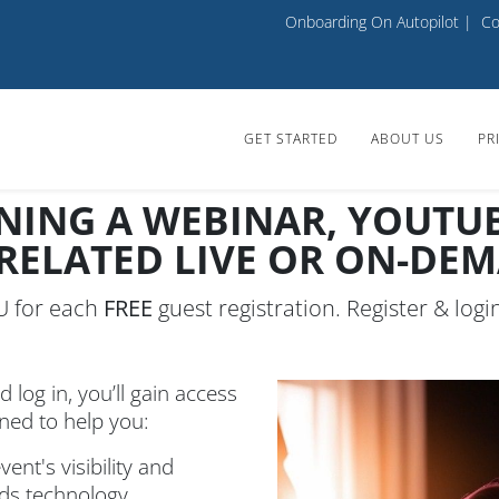
Onboarding On Autopilot
|
Co
GET STARTED
ABOUT US
PR
NING A WEBINAR, YOUTUBE
 RELATED LIVE OR ON-DE
OU for each
FREE
guest registration. Register & logi
d log in, you’ll gain access
gned to help you:
ent's visibility and
rds technology.