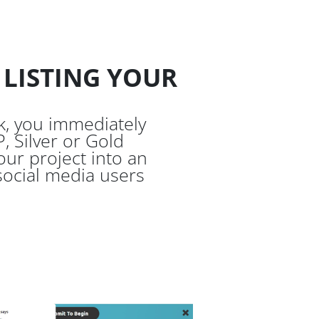
 LISTING YOUR
, you immediately
, Silver or Gold
ur project into an
 social media users