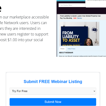
e
in our marketplace accessible
 Me Network users. Users can
rs they are interested in
 new users register to support
sit $1.00 into your social