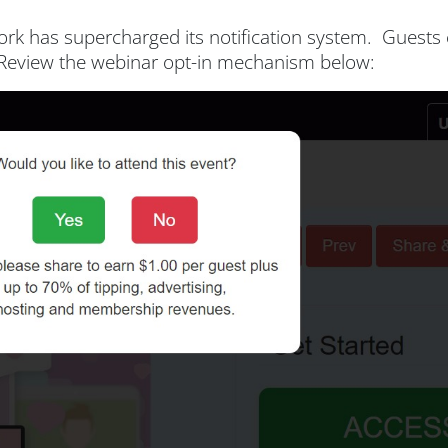
work has supercharged its notification system. Guest
n. Review the webinar opt-in mechanism below: