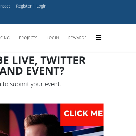
ntact
Register
|
Login
ICING
PROJECTS
LOGIN
REWARDS
 LIVE, TWITTER
MAND EVENT?
n to submit your event.