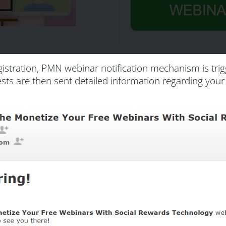
istration, PMN webinar notification mechanism is tr
Guests are then sent detailed information regarding yo