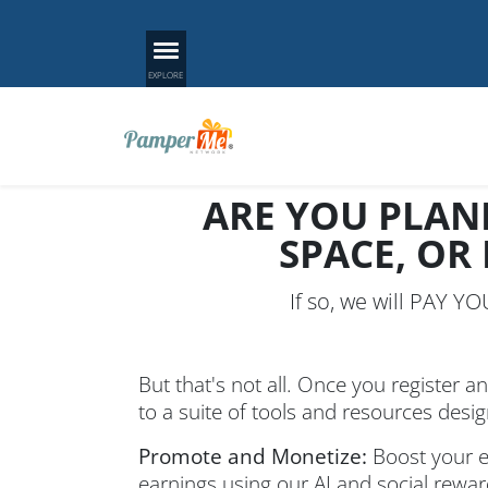
ARE YOU PLAN
SPACE, OR
If so, we will PAY Y
But that's not all. Once you register an
to a suite of tools and resources desi
Promote and Monetize:
Boost your ev
earnings using our AI and social rewa