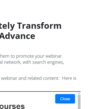
tely Transform
E Advance
 them to promote your webinar.
al network, with search engines,
webinar and related content. Here is