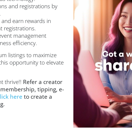
ons and registrations by
.
 and earn rewards in
 registrations.
 event management
ess efficiency.
um listings to maximize
this opportunity to elevate
t thrive!!
Refer a creator
 membership, tipping, e-
lick here
to create a
ng.