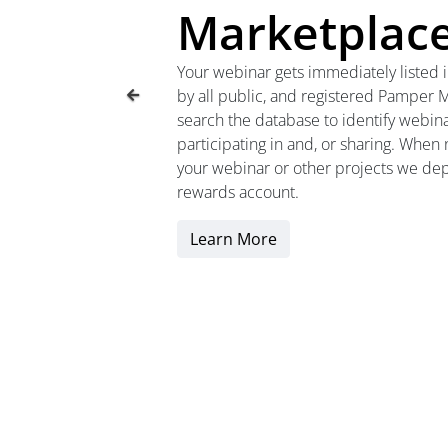
Marketplac
Your webinar gets immediately listed 
by all public, and registered Pamper
search the database to identify webina
participating in and, or sharing. When
your webinar or other projects we depo
rewards account.
Learn More