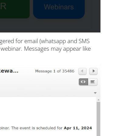
iggered for email (whatsapp and SMS
ur webinar. Messages may appear like