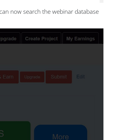
s can now search the webinar database