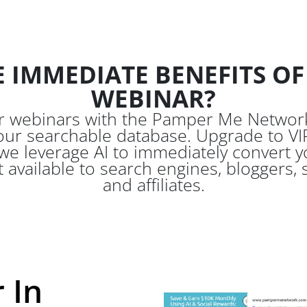
 IMMEDIATE BENEFITS OF
WEBINAR?
ur webinars with the Pamper Me Network
our searchable database. Upgrade to VIP
 leverage AI to immediately convert yo
t available to search engines, bloggers,
and affiliates.
 In