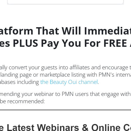
atform That Will Immedia
ates PLUS Pay You For FRE
ly convert your guests into affiliates and encourage
 landing page or marketplace listing with PMN's intern
tabases including
the Beauty Oui channel
.
ending your webinar to PMN users that engage with 
ll be recommended: