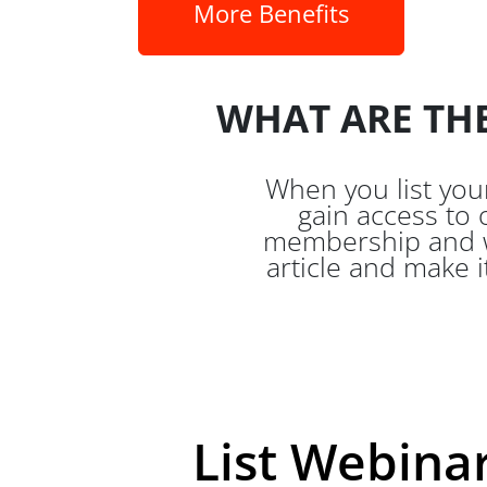
More Benefits
WHAT ARE THE
When you list yo
gain access to 
membership and we
article and make i
List Webinar