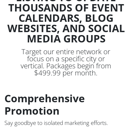
THOUSANDS OF EVENT
CALENDARS, BLOG
WEBSITES, AND SOCIAL
MEDIA GROUPS
Target our entire network or
focus on a specific city or
vertical. Packages begin from
$499.99 per month.
Comprehensive
Promotion
Say goodbye to isolated marketing efforts.