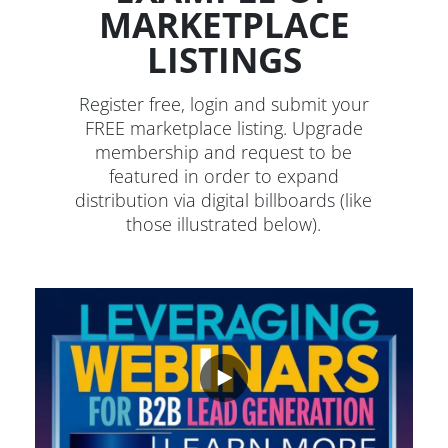
MARKETPLACE
LISTINGS
Register free, login and submit your
FREE marketplace listing. Upgrade
membership and request to be
featured in order to expand
distribution via digital billboards (like
those illustrated below).