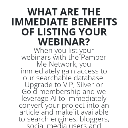
WHAT ARE THE
IMMEDIATE BENEFITS
OF LISTING YOUR
WEBINAR?
When you list your
webinars with the Pamper
Me Network, you
immediately gain access to
our searchable database.
Upgrade to VIP, Silver or
Gold membership and we
leverage AI to immediately
convert your project into an
article and make it available
to search engines, bloggers,
social media users and