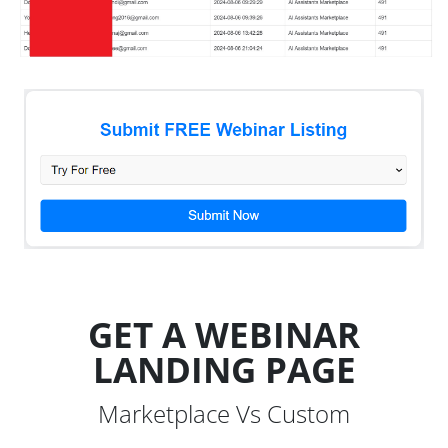
GET A WEBINAR
LANDING PAGE
Marketplace Vs Custom