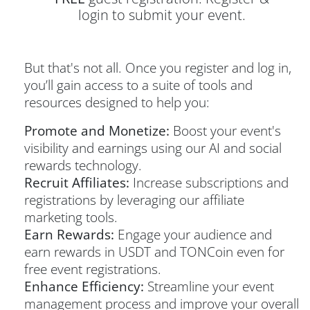
login to submit your event.
But that's not all. Once you register and log in,
you’ll gain access to a suite of tools and
resources designed to help you:
Promote and Monetize:
Boost your event's
visibility and earnings using our AI and social
rewards technology.
Recruit Affiliates:
Increase subscriptions and
registrations by leveraging our affiliate
marketing tools.
Earn Rewards:
Engage your audience and
earn rewards in USDT and TONCoin even for
free event registrations.
Enhance Efficiency:
Streamline your event
management process and improve your overall