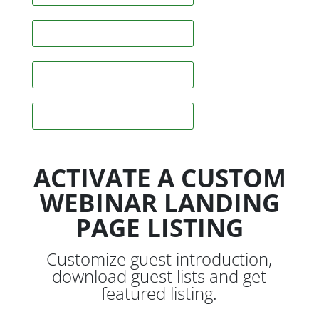
Skype
Instagram
Snapchat
ACTIVATE A CUSTOM
WEBINAR LANDING
PAGE LISTING
Customize guest introduction,
download guest lists and get
featured listing.