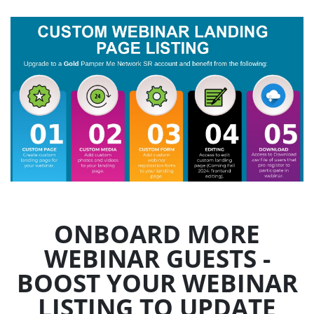
ONBOARD MORE
WEBINAR GUESTS -
BOOST YOUR WEBINAR
LISTING TO UPDATE