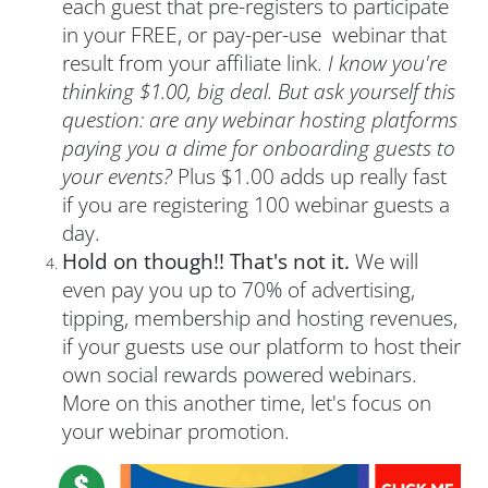
each guest that pre-registers to participate
in your FREE, or pay-per-use webinar that
result from your affiliate link.
I know you're
thinking $1.00, big deal. But ask yourself this
question: are any webinar hosting platforms
paying you a dime for onboarding guests to
your events?
Plus $1.00 adds up really fast
if you are registering 100 webinar guests a
day.
Hold on though!! That's not it.
We will
even pay you up to 70% of advertising,
tipping, membership and hosting revenues,
if your guests use our platform to host their
own social rewards powered webinars.
More on this another time, let's focus on
your webinar promotion.