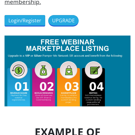
membership.
Login/Register
UPGRADE
EXAMPLE OF