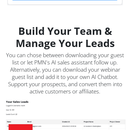
Build Your Team &
Manage Your Leads
You can chose between downloading your guest
list or let PMN's AI sales assistant follow up.
Alternatively, you can download your webinar
guest list and add it to your own AI Chatbot.
Support your prospects, and convert them into
active customers or affiliates.