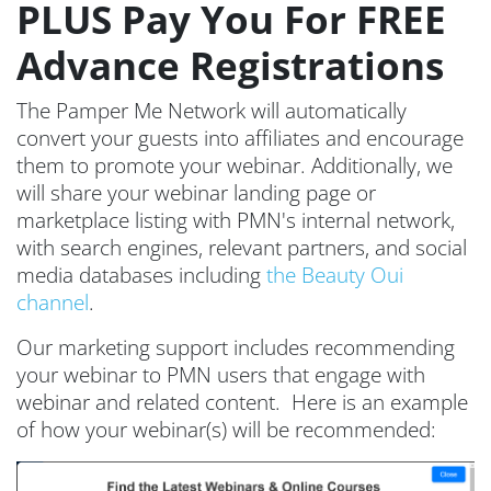
PLUS Pay You For FREE
Advance Registrations
The Pamper Me Network will automatically
convert your guests into affiliates and encourage
them to promote your webinar. Additionally, we
will share your webinar landing page or
marketplace listing with PMN's internal network,
with search engines, relevant partners, and social
media databases including
the Beauty Oui
channel
.
Our marketing support includes recommending
your webinar to PMN users that engage with
webinar and related content. Here is an example
of how your webinar(s) will be recommended: