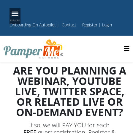
Onboarding On Autopilot
|
Contact
Register
|
Login
ARE YOU PLANNING A
WEBINAR, YOUTUBE
LIVE, TWITTER SPACE,
OR RELATED LIVE OR
ON-DEMAND EVENT?
If so, we will PAY YOU for each
FREE
guest registration. Register &