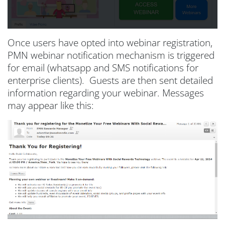
Once users have opted into webinar registration,
PMN webinar notification mechanism is triggered
for email (whatsapp and SMS notifications for
enterprise clients). Guests are then sent detailed
information regarding your webinar. Messages
may appear like this: