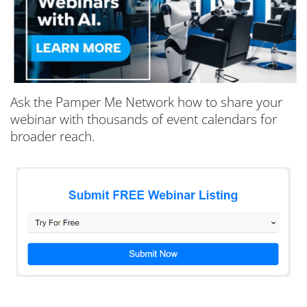
Ask the Pamper Me Network how to share your
webinar with thousands of event calendars for
broader reach.