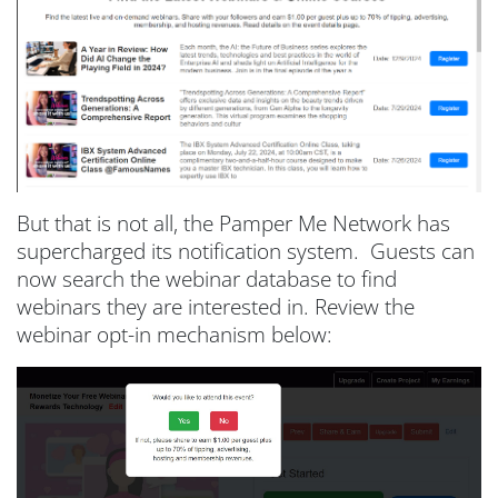
But that is not all, the Pamper Me Network has
supercharged its notification system. Guests can
now search the webinar database to find
webinars they are interested in. Review the
webinar opt-in mechanism below: