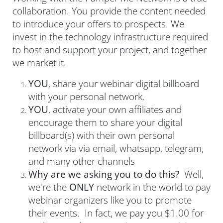
collaboration. You provide the content needed
to introduce your offers to prospects. We
invest in the technology infrastructure required
to host and support your project, and together
we market it.
YOU
, share your webinar digital billboard
with your personal network.
YOU
, activate your own affiliates and
encourage them to share your digital
billboard(s) with their own personal
network via via email, whatsapp, telegram,
and many other channels
Why are we asking you to do this?
Well,
we're the
ONLY
network in the world to pay
webinar organizers like you to promote
their events. In fact, we pay you $1.00 for