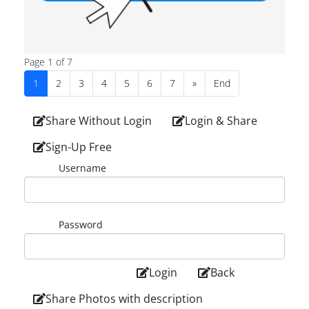
Page 1 of 7
1
2
3
4
5
6
7
»
End
Share Without Login
Login & Share
Sign-Up Free
Username
Password
Login
Back
Share Photos with description