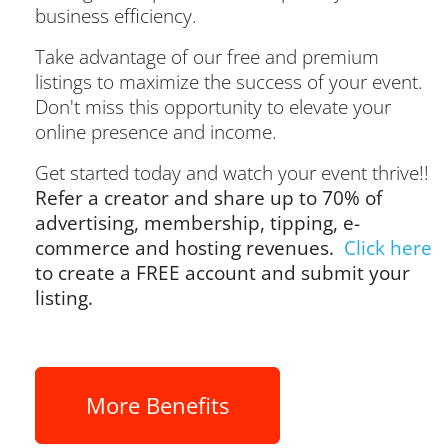
business efficiency.
Take advantage of our free and premium
listings to maximize the success of your event.
Don't miss this opportunity to elevate your
online presence and income.
Get started today and watch your event thrive!!
Refer a creator and share up to 70% of
advertising, membership, tipping, e-
commerce and hosting revenues.
Click here
to create a FREE account and submit your
listing.
More Benefits