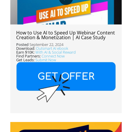
How to Use AI to Speed Up Webinar Content
Creation & Monetization | AI Case Study
Posted
September 22, 2024
Download:
Outsmart AI ebook
Earn $10K:
With AI & Social Reward
Find Partners:
Connect Now
Get Leads:
Submit Now