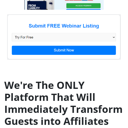
We're The ONLY
Platform That Will
Immediately Transform
Guests into Affiliates