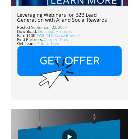
Leveraging Webinars for B2B Lead
Generation with AI and Social Rewards
Posted
September 22, 2024
Download:
Outsmart AI ebook
Earn $10K:
With AI & Social Reward
Find Partners:
Connect Now
Get Leads:
Submit Now