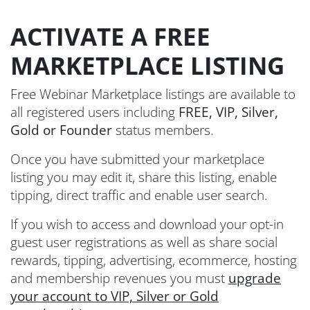
ACTIVATE A FREE
MARKETPLACE LISTING
Free Webinar Marketplace listings are available to
all registered users including
FREE, VIP, Silver,
Gold or Founder
status members.
Once you have submitted your marketplace
listing you may edit it, share this listing, enable
tipping, direct traffic and enable user search.
If you wish to access and download your opt-in
guest user registrations as well as share social
rewards, tipping, advertising, ecommerce, hosting
and membership revenues you must
upgrade
your account to VIP, Silver or Gold