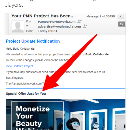
players.