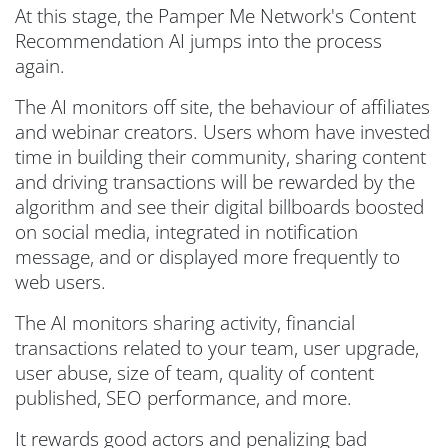
At this stage, the Pamper Me Network's Content
Recommendation AI jumps into the process
again.
The AI monitors off site, the behaviour of affiliates
and webinar creators. Users whom have invested
time in building their community, sharing content
and driving transactions will be rewarded by the
algorithm and see their digital billboards boosted
on social media, integrated in notification
message, and or displayed more frequently to
web users.
The AI monitors sharing activity, financial
transactions related to your team, user upgrade,
user abuse, size of team, quality of content
published, SEO performance, and more.
It rewards good actors and penalizing bad