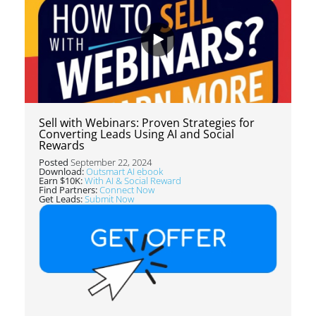
Sell with Webinars: Proven Strategies for
Converting Leads Using AI and Social
Rewards
Posted
September 22, 2024
Download:
Outsmart AI ebook
Earn $10K:
With AI & Social Reward
Find Partners:
Connect Now
Get Leads:
Submit Now