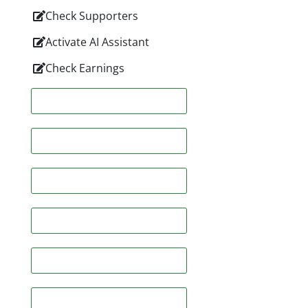
Check Supporters
Activate AI Assistant
Check Earnings
Facebook
Twitter
Linkedin
Pinterest
Whatsapp
Email