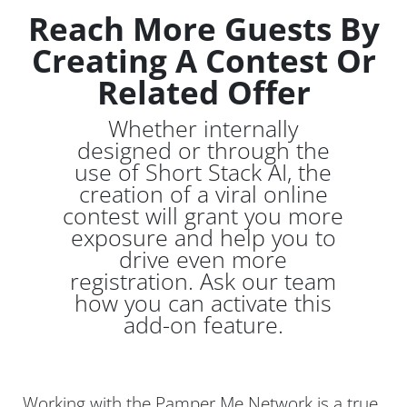
Reach More Guests By
Creating A Contest Or
Related Offer
Whether internally
designed or through the
use of Short Stack AI, the
creation of a viral online
contest will grant you more
exposure and help you to
drive even more
registration. Ask our team
how you can activate this
add-on feature.
Working with the Pamper Me Network is a true