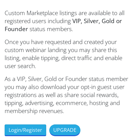
Custom Marketplace listings are available to all
registered users including
VIP, Silver, Gold or
Founder
status members.
Once you have requested and created your
custom webinar landing you may share this
listing, enable tipping, direct traffic and enable
user search.
As a VIP, Silver, Gold or Founder status member
you may also
download your opt-in guest user
registrations as well as share social rewards,
tipping, advertising, ecommerce, hosting and
membership revenues.
Login/Register
UPGRADE