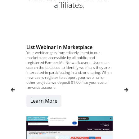
affiliates.
List Webinar In Marketplace
Your webinar gets immediately listed in our
marketplace accessible by all public, and
registered Pamper Me Network users. Users can
search the database to identify webinars they are
interested in participating in and, or sharing. When
new users register to support your webinar or
other projects we deposit $1.00 into your social
rewards account.
Learn More