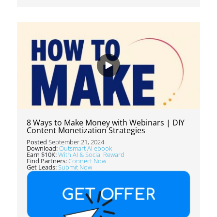
8 Ways to Make Money with Webinars | DIY
Content Monetization Strategies
Posted
September 21, 2024
Download:
Outsmart AI ebook
Earn $10K:
With AI & Social Reward
Find Partners:
Connect Now
Get Leads:
Submit Now