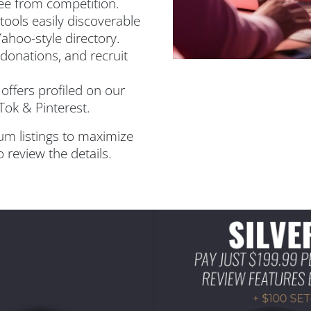
ee from competition.
ools easily discoverable
Yahoo-style directory.
donations, and recruit
offers profiled on our
Tok & Pinterest.
um listings to maximize
 review the details.