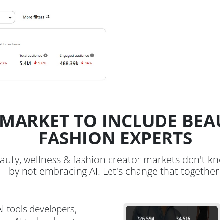
MARKET TO INCLUDE BEA
FASHION EXPERTS
auty, wellness & fashion creator markets don't k
by not embracing AI. Let's change that together
I tools developers,