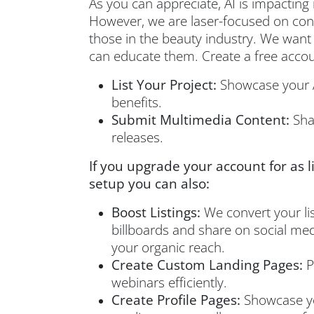
As you can appreciate, AI is impacting 
However, we are laser-focused on conte
those in the beauty industry. We want
can educate them. Create a free accoun
List Your Project:
Showcase your A
benefits.
Submit Multimedia Content:
Shar
releases.
If you upgrade your account for as l
setup you can also:
Boost Listings:
We convert your list
billboards and share on social medi
your organic reach.
Create Custom Landing Pages:
P
webinars efficiently.
Create Profile Pages:
Showcase yo