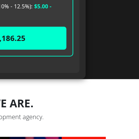
0% - 12.5%):
$5.00 -
,186.25
 ARE.
elopment agency.