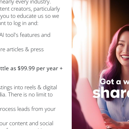
nearly every industry.
nt creators, particularly
 you to educate us so we
t to log in and:
I tool's features and
e articles & press
ittle as $99.99 per year +
ings into reels & digital
a. There is no limit to
rocess leads from your
ur content and social