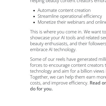
helping beauty content creators embra
Automate content creation
Streamline operational efficiency
Monetize their webinars and onlin
This is where you come in. We want to
showcase your AI tools and related ser
beauty enthusiasts, and their followe
embrace AI technology.
Some of our reels have generated millio
forces to encourage content creators
technology and aim for a billion views
Together, we can help them earn more
costs, and improve efficiency.
Read on
do for you.