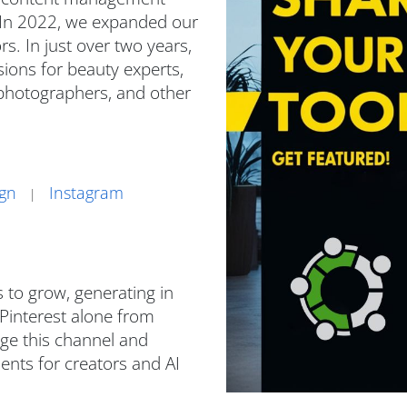
 In 2022, we expanded our
s. In just over two years,
ions for beauty experts,
, photographers, and other
ign
Instagram
|
 to grow, generating in
 Pinterest alone from
ge this channel and
nts for creators and AI