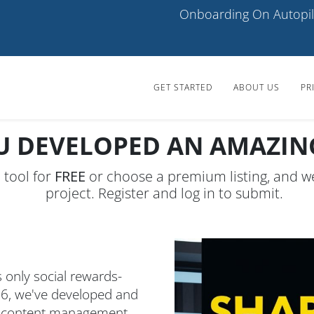
Onboarding On Autopil
GET STARTED
ABOUT US
PR
U DEVELOPED AN AMAZING
I tool for
FREE
or choose a premium listing, and w
project. Register and log in to submit.
 only social rewards-
6, we've developed and
nd content management