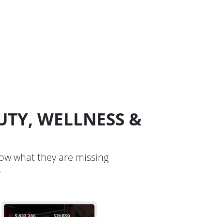
UTY, WELLNESS &
now what they are missing
.