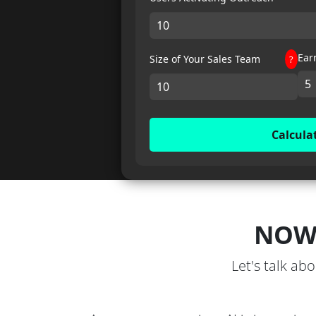
Ear
Size of Your Sales Team
?
Calcula
NOW
Let's talk ab