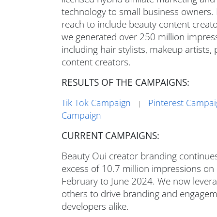
technology to small business owners.
reach to include beauty content creator
we generated over 250 million impress
including hair stylists, makeup artists
content creators.
RESULTS OF THE CAMPAIGNS:
Tik Tok Campaign
Pinterest Campa
|
Campaign
CURRENT CAMPAIGNS:
Beauty Oui creator branding continues
excess of 10.7 million impressions on
February to June 2024. We now levera
others to drive branding and engageme
developers alike.