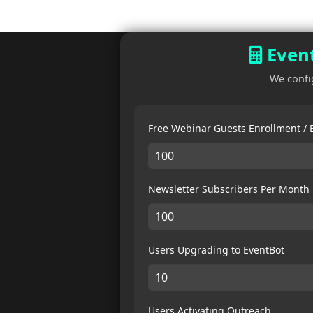
Event
We confi
Free Webinar Guests Enrollment /
Newsletter Subscribers Per Month
Users Upgrading to EventBot
Users Activating Outreach