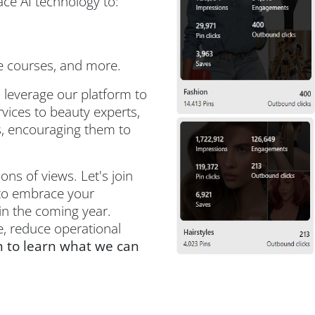
ce AI technology to:
e courses, and more.
 leverage our platform to
vices to beauty experts,
rs, encouraging them to
ns of views. Let's join
 to embrace your
 in the coming year.
, reduce operational
 to learn what we can