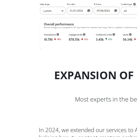
EXPANSION OF 
Most experts in the be
In 2024, we extended our services to A