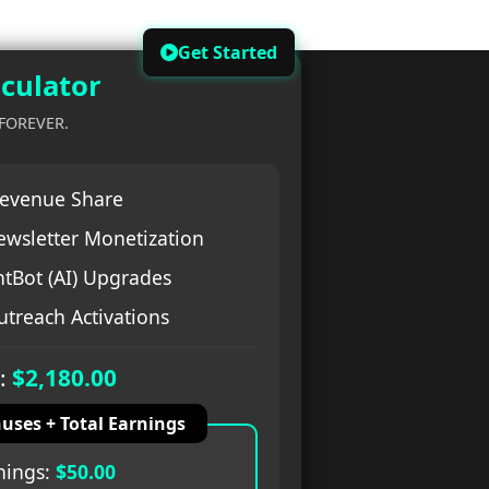
Get Started
culator
 FOREVER.
evenue Share
ewsletter Monetization
tBot (AI) Upgrades
treach Activations
:
$2,180.00
uses + Total Earnings
nings:
$50.00