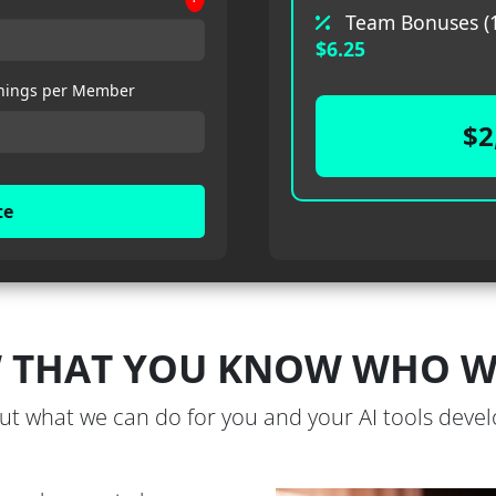
Team Bonuses (1
$6.25
nings per Member
$2
te
 THAT YOU KNOW WHO WE
out what we can do for you and your AI tools dev