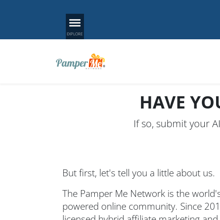
HAVE YO
If so, submit your A
But first, let's tell you a little about us.
The Pamper Me Network is the world's
powered online community. Since 201
licensed hybrid affiliate marketing a