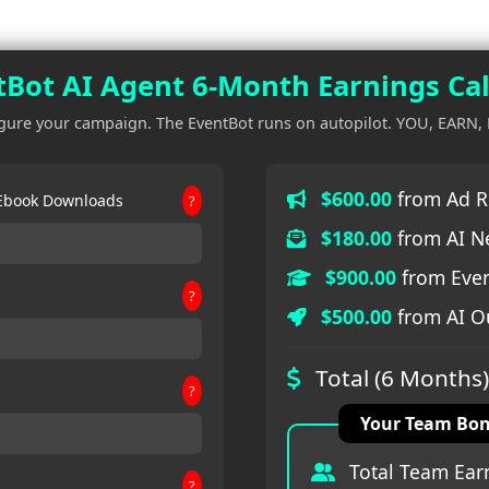
Bot AI Agent 6-Month Earnings Cal
gure your campaign. The EventBot runs on autopilot. YOU, EARN,
$600.00
from Ad R
 Ebook Downloads
?
$180.00
from AI N
$900.00
from Even
?
$500.00
from AI Ou
Total (6 Months)
?
Your Team Bon
Total Team Ear
?