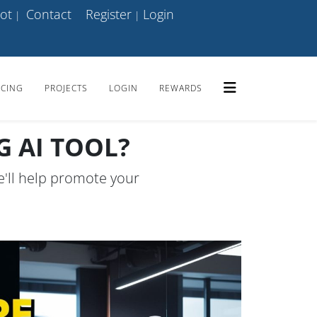
ot
Contact
Register
Login
|
|
ICING
PROJECTS
LOGIN
REWARDS
 AI TOOL?
e'll help promote your