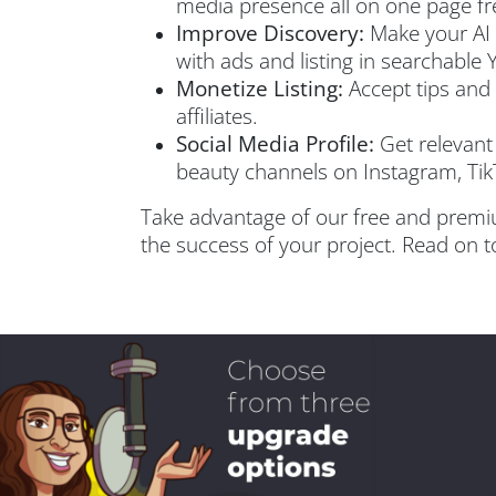
media presence all on one page fr
Improve Discovery:
Make your AI t
with ads and listing in searchable 
Monetize Listing:
Accept tips and 
affiliates.
Social Media Profile:
Get relevant 
beauty channels on Instagram, Tik
Take advantage of our free and premi
the success of your project. Read on to